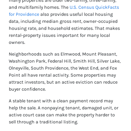
many properties are older two-family, three-family,
and multifamily homes. The
U.S. Census QuickFacts
for Providence
also provides useful local housing
data, including median gross rent, owner-occupied
housing rate, and household estimates. That makes
rental-property issues important for many local
owners.
Neighborhoods such as Elmwood, Mount Pleasant,
Washington Park, Federal Hill, Smith Hill, Silver Lake,
Olneyville, South Providence, the West End, and Fox
Point all have rental activity. Some properties may
attract investors, but an active eviction can reduce
buyer confidence.
A stable tenant with a clean payment record may
help the sale. A nonpaying tenant, damaged unit, or
active court case can make the property harder to
sell through a traditional listing.