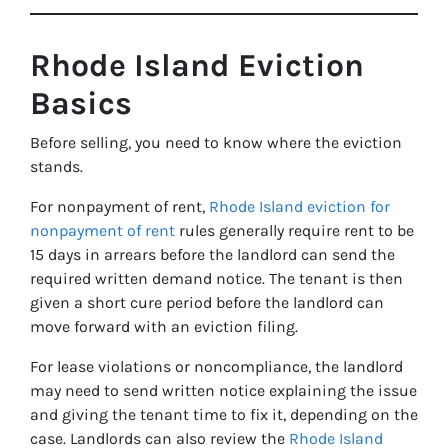
Rhode Island Eviction
Basics
Before selling, you need to know where the eviction
stands.
For nonpayment of rent,
Rhode Island eviction for
nonpayment of rent
rules generally require rent to be
15 days in arrears before the landlord can send the
required written demand notice. The tenant is then
given a short cure period before the landlord can
move forward with an eviction filing.
For lease violations or noncompliance, the landlord
may need to send written notice explaining the issue
and giving the tenant time to fix it, depending on the
case. Landlords can also review the
Rhode Island