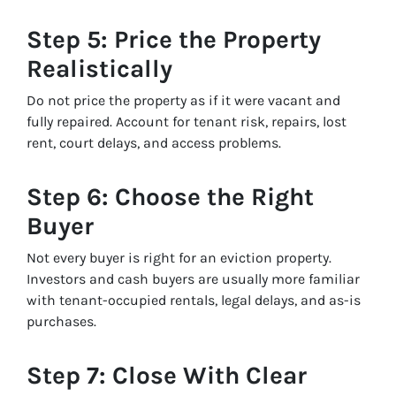
Step 5: Price the Property
Realistically
Do not price the property as if it were vacant and
fully repaired. Account for tenant risk, repairs, lost
rent, court delays, and access problems.
Step 6: Choose the Right
Buyer
Not every buyer is right for an eviction property.
Investors and cash buyers are usually more familiar
with tenant-occupied rentals, legal delays, and as-is
purchases.
Step 7: Close With Clear