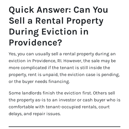
Quick Answer: Can You
Sell a Rental Property
During Eviction in
Providence?
Yes, you can usually sell a rental property during an
eviction in Providence, RI. However, the sale may be
more complicated if the tenant is still inside the
property, rent is unpaid, the eviction case is pending,
or the buyer needs financing.
Some landlords finish the eviction first. Others sell
the property as-is to an investor or cash buyer who is
comfortable with tenant-occupied rentals, court
delays, and repair issues.