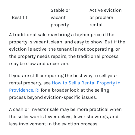
Stable or
Active eviction
Best fit
vacant
or problem
property
rental
A traditional sale may bring a higher price if the
property is vacant, clean, and easy to show. But if the
eviction is active, the tenant is not cooperating, or
the property needs repairs, the traditional process
may be slow and uncertain.
If you are still comparing the best way to sell your
rental property, see
How to Sell a Rental Property in
Providence, RI
for a broader look at the selling
process beyond eviction-specific issues.
A cash or investor sale may be more practical when
the seller wants fewer delays, fewer showings, and
less involvement in the eviction process.