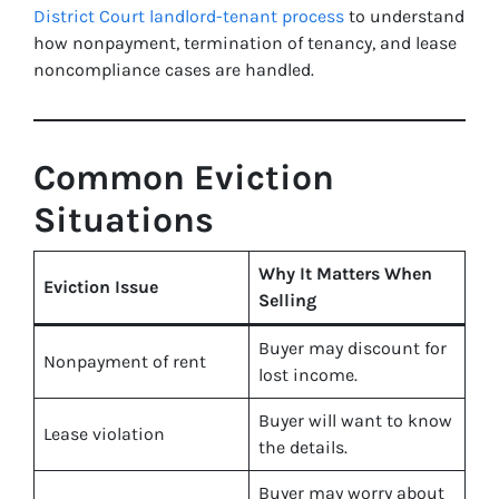
District Court landlord-tenant process
to understand
how nonpayment, termination of tenancy, and lease
noncompliance cases are handled.
Common Eviction
Situations
Why It Matters When
Eviction Issue
Selling
Buyer may discount for
Nonpayment of rent
lost income.
Buyer will want to know
Lease violation
the details.
Buyer may worry about