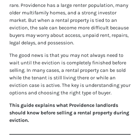
rare. Providence has a large renter population, many
older multifamily homes, and a strong investor
market. But when a rental property is tied to an
eviction, the sale can become more difficult because
buyers may worry about access, unpaid rent, repairs,
legal delays, and possession.
The good news is that you may not always need to
wait until the eviction is completely finished before
selling. In many cases, a rental property can be sold
while the tenant is still living there or while an
eviction case is active. The key is understanding your
options and choosing the right type of buyer.
This guide explains what Providence landlords
should know before selling a rental property during
eviction.