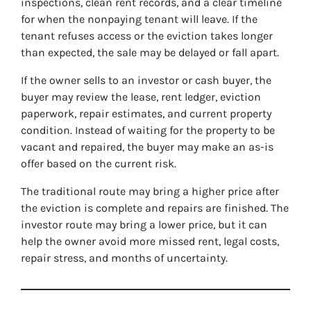
inspections, clean rent records, and a clear timeline
for when the nonpaying tenant will leave. If the
tenant refuses access or the eviction takes longer
than expected, the sale may be delayed or fall apart.
If the owner sells to an investor or cash buyer, the
buyer may review the lease, rent ledger, eviction
paperwork, repair estimates, and current property
condition. Instead of waiting for the property to be
vacant and repaired, the buyer may make an as-is
offer based on the current risk.
The traditional route may bring a higher price after
the eviction is complete and repairs are finished. The
investor route may bring a lower price, but it can
help the owner avoid more missed rent, legal costs,
repair stress, and months of uncertainty.