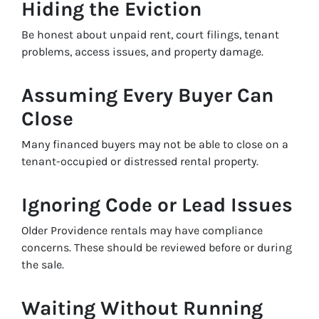
Hiding the Eviction
Be honest about unpaid rent, court filings, tenant
problems, access issues, and property damage.
Assuming Every Buyer Can
Close
Many financed buyers may not be able to close on a
tenant-occupied or distressed rental property.
Ignoring Code or Lead Issues
Older Providence rentals may have compliance
concerns. These should be reviewed before or during
the sale.
Waiting Without Running