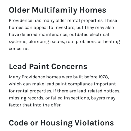
Older Multifamily Homes
Providence has many older rental properties. These
homes can appeal to investors, but they may also
have deferred maintenance, outdated electrical
systems, plumbing issues, roof problems, or heating
concerns.
Lead Paint Concerns
Many Providence homes were built before 1978,
which can make lead paint compliance important
for rental properties. If there are lead-related notices,
missing records, or failed inspections, buyers may
factor that into the offer.
Code or Housing Violations