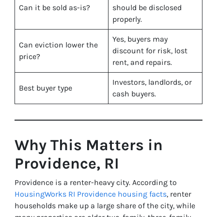
Can it be sold as-is?
should be disclosed
properly.
Yes, buyers may
Can eviction lower the
discount for risk, lost
price?
rent, and repairs.
Investors, landlords, or
Best buyer type
cash buyers.
Why This Matters in
Providence, RI
Providence is a renter-heavy city. According to
HousingWorks RI Providence housing facts
, renter
households make up a large share of the city, while