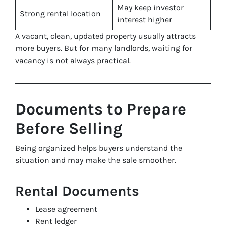
May keep investor
Strong rental location
interest higher
A vacant, clean, updated property usually attracts
more buyers. But for many landlords, waiting for
vacancy is not always practical.
Documents to Prepare
Before Selling
Being organized helps buyers understand the
situation and may make the sale smoother.
Rental Documents
Lease agreement
Rent ledger