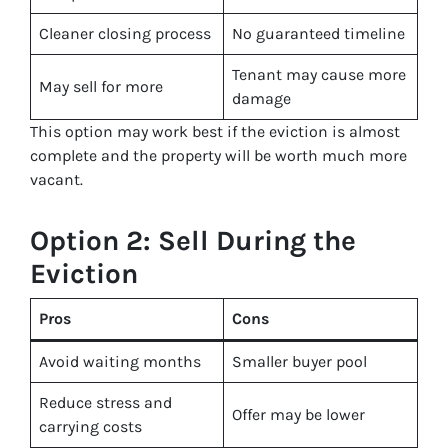
Cleaner closing process
No guaranteed timeline
Tenant may cause more
May sell for more
damage
This option may work best if the eviction is almost
complete and the property will be worth much more
vacant.
Option 2: Sell During the
Eviction
Pros
Cons
Avoid waiting months
Smaller buyer pool
Reduce stress and
Offer may be lower
carrying costs