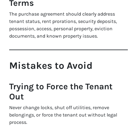
Terms
The purchase agreement should clearly address
tenant status, rent prorations, security deposits,
possession, access, personal property, eviction
documents, and known property issues.
Mistakes to Avoid
Trying to Force the Tenant
Out
Never change locks, shut off utilities, remove
belongings, or force the tenant out without legal
process.