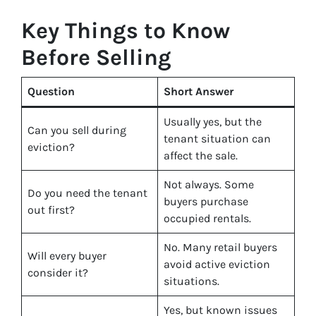
Key Things to Know
Before Selling
Question
Short Answer
Usually yes, but the
Can you sell during
tenant situation can
eviction?
affect the sale.
Not always. Some
Do you need the tenant
buyers purchase
out first?
occupied rentals.
No. Many retail buyers
Will every buyer
avoid active eviction
consider it?
situations.
Yes, but known issues