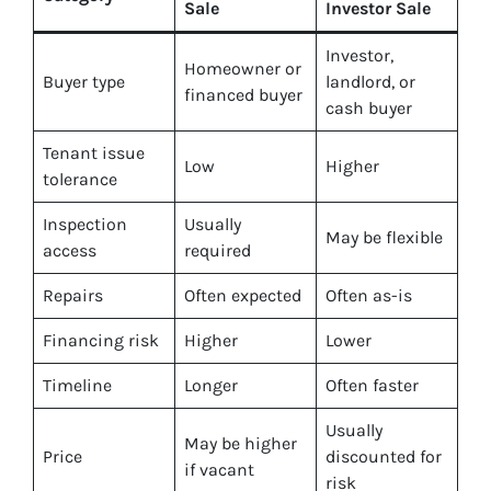
Sale
Investor Sale
Investor,
Homeowner or
Buyer type
landlord, or
financed buyer
cash buyer
Tenant issue
Low
Higher
tolerance
Inspection
Usually
May be flexible
access
required
Repairs
Often expected
Often as-is
Financing risk
Higher
Lower
Timeline
Longer
Often faster
Usually
May be higher
Price
discounted for
if vacant
risk