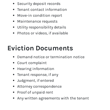
Security deposit records
Tenant contact information
Move-in condition report
Maintenance requests
Utility responsibility details
Photos or videos, if available
Eviction Documents
Demand notice or termination notice
Court complaint
Hearing information
Tenant response, if any
Judgment, if entered
Attorney correspondence
Proof of unpaid rent
Any written agreements with the tenant