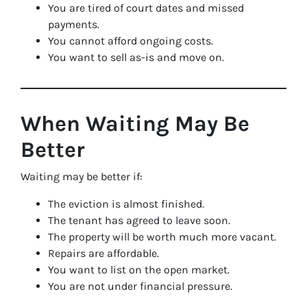
You are tired of court dates and missed
payments.
You cannot afford ongoing costs.
You want to sell as-is and move on.
When Waiting May Be
Better
Waiting may be better if:
The eviction is almost finished.
The tenant has agreed to leave soon.
The property will be worth much more vacant.
Repairs are affordable.
You want to list on the open market.
You are not under financial pressure.