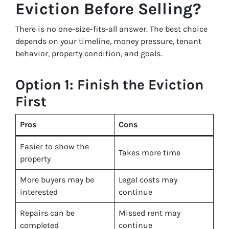
Eviction Before Selling?
There is no one-size-fits-all answer. The best choice
depends on your timeline, money pressure, tenant
behavior, property condition, and goals.
Option 1: Finish the Eviction
First
Pros
Cons
Easier to show the
Takes more time
property
More buyers may be
Legal costs may
interested
continue
Repairs can be
Missed rent may
completed
continue