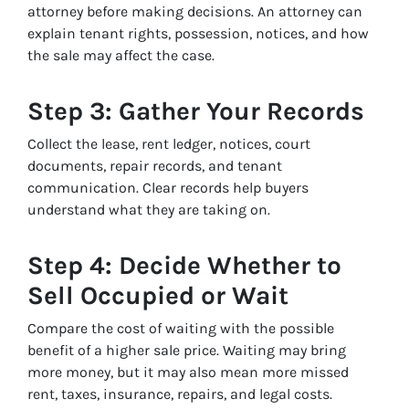
attorney before making decisions. An attorney can
explain tenant rights, possession, notices, and how
the sale may affect the case.
Step 3: Gather Your Records
Collect the lease, rent ledger, notices, court
documents, repair records, and tenant
communication. Clear records help buyers
understand what they are taking on.
Step 4: Decide Whether to
Sell Occupied or Wait
Compare the cost of waiting with the possible
benefit of a higher sale price. Waiting may bring
more money, but it may also mean more missed
rent, taxes, insurance, repairs, and legal costs.