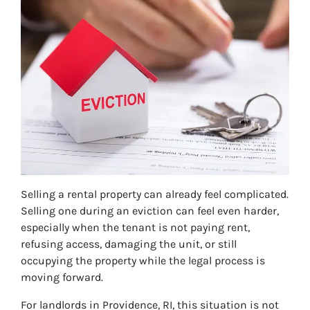
Selling a rental property can already feel complicated.
Selling one during an eviction can feel even harder,
especially when the tenant is not paying rent,
refusing access, damaging the unit, or still
occupying the property while the legal process is
moving forward.
For landlords in Providence, RI, this situation is not