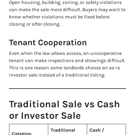
Open housing, building, zoning, or safety violations
can make the sale more difficult. Buyers may want to
know whether violations must be fixed before
closing or after closing.
Tenant Cooperation
Even when the law allows access, an uncooperative
tenant can make inspections and showings difficult.
This is one reason some landlords choose an as-is
investor sale instead of a traditional listing.
Traditional Sale vs Cash
or Investor Sale
Traditional
Cash /
Category