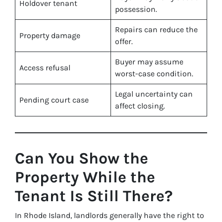
Holdover tenant
possession.
Repairs can reduce the
Property damage
offer.
Buyer may assume
Access refusal
worst-case condition.
Legal uncertainty can
Pending court case
affect closing.
Can You Show the
Property While the
Tenant Is Still There?
In Rhode Island, landlords generally have the right to