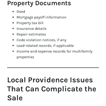
Property Documents
Deed
Mortgage payoff information
Property tax bill
Insurance details
Repair estimates
Code violation notices, if any
Lead-related records, if applicable
Income and expense records for multifamily
properties
Local Providence Issues
That Can Complicate the
Sale