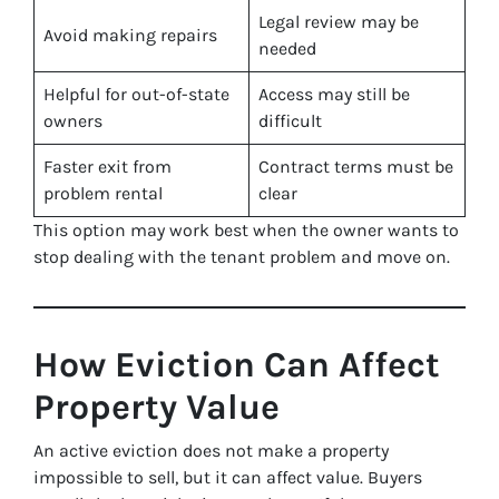
Legal review may be
Avoid making repairs
needed
Helpful for out-of-state
Access may still be
owners
difficult
Faster exit from
Contract terms must be
problem rental
clear
This option may work best when the owner wants to
stop dealing with the tenant problem and move on.
How Eviction Can Affect
Property Value
An active eviction does not make a property
impossible to sell, but it can affect value. Buyers