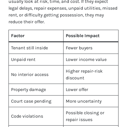
usually look at risk, time, and cost. If they expect
legal delays, repair expenses, unpaid utilities, missed
rent, or difficulty getting possession, they may
reduce their offer.
Factor
Possible Impact
Tenant still inside
Fewer buyers
Unpaid rent
Lower income value
Higher repair-risk
No interior access
discount
Property damage
Lower offer
Court case pending
More uncertainty
Possible closing or
Code violations
repair issues