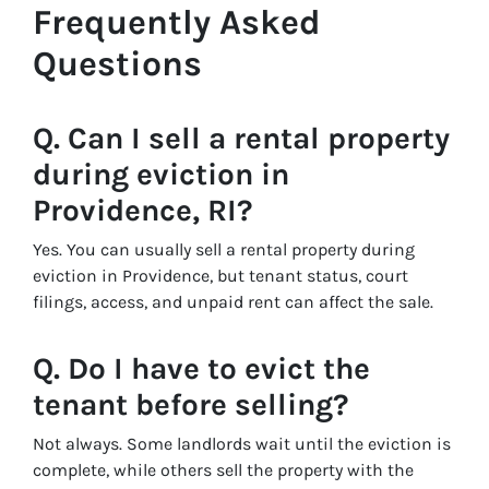
Frequently Asked
Questions
Q. Can I sell a rental property
during eviction in
Providence, RI?
Yes. You can usually sell a rental property during
eviction in Providence, but tenant status, court
filings, access, and unpaid rent can affect the sale.
Q. Do I have to evict the
tenant before selling?
Not always. Some landlords wait until the eviction is
complete, while others sell the property with the