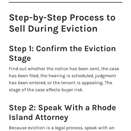
Step-by-Step Process to
Sell During Eviction
Step 1: Confirm the Eviction
Stage
Find out whether the notice has been sent, the case
has been filed, the hearing is scheduled, judgment
has been entered, or the tenant is appealing. The
stage of the case affects buyer risk.
Step 2: Speak With a Rhode
Island Attorney
Because eviction is a legal process, speak with an