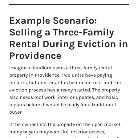
Example Scenario:
Selling a Three-Family
Rental During Eviction in
Providence
Imagine a landlord owns a three-family rental
property in Providence. Two units have paying
tenants, but one tenant is behind on rent and the
eviction process has already started. The property
also needs roof work, interior updates, and basic
repairs before it would be ready for a traditional
buyer.
If the owner lists the property on the open market,
many buyers may want full interior access,