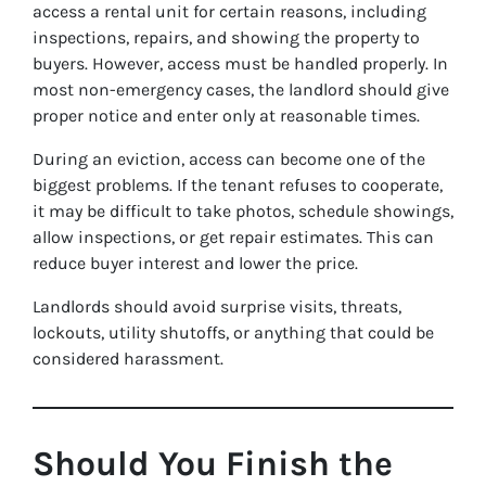
access a rental unit for certain reasons, including
inspections, repairs, and showing the property to
buyers. However, access must be handled properly. In
most non-emergency cases, the landlord should give
proper notice and enter only at reasonable times.
During an eviction, access can become one of the
biggest problems. If the tenant refuses to cooperate,
it may be difficult to take photos, schedule showings,
allow inspections, or get repair estimates. This can
reduce buyer interest and lower the price.
Landlords should avoid surprise visits, threats,
lockouts, utility shutoffs, or anything that could be
considered harassment.
Should You Finish the