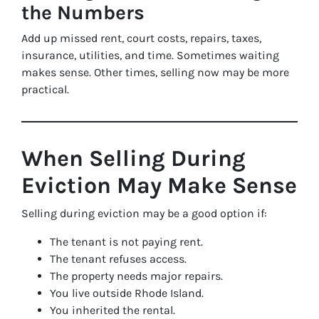
the Numbers
Add up missed rent, court costs, repairs, taxes,
insurance, utilities, and time. Sometimes waiting
makes sense. Other times, selling now may be more
practical.
When Selling During
Eviction May Make Sense
Selling during eviction may be a good option if:
The tenant is not paying rent.
The tenant refuses access.
The property needs major repairs.
You live outside Rhode Island.
You inherited the rental.