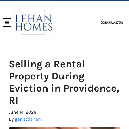
508-552-9758
TOGGLE MENU
Selling a Rental
Property During
Eviction in Providence,
RI
June 14, 2026
By
garrettlehan