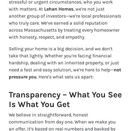
stressful or urgent circumstances, who you work
with matters. At
Lehan Homes
, we’re not just
another group of investors—we’re local professionals
who truly care. We’ve earned a solid reputation
across Massachusetts by treating every homeowner
with honesty, respect, and empathy.
Selling your home is a big decision, and we don’t
take that lightly. Whether you’re facing financial
hardship, dealing with an inherited property, or just
need a fast and easy solution, we’re here to help—
not
pressure you
. Here’s what sets us apart:
Transparency – What You See
Is What You Get
We believe in straightforward, honest
communication from day one. When we make you
an offer, it’s based on real numbers and backed by