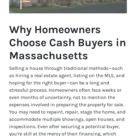
Why Homeowners
Choose Cash Buyers in
Massachusetts
Selling a house through traditional methods—such
as hiring a real estate agent, listing on the MLS, and
hoping for the right buyer—can be a long and
stressful process. Homeowners often face weeks or
even months of uncertainty, not to mention the
expenses involved in preparing the property for sale.
You may need to repaint, repair, stage the home, and
accommodate multiple showings, open houses, and
inspections. Even after securing a potential buyer,
you’re still at the mercy of their financing, which