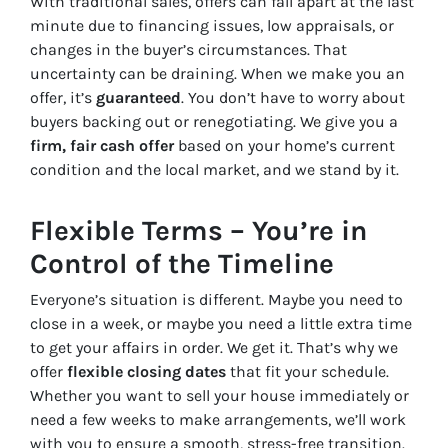
With traditional sales, offers can fall apart at the last
minute due to financing issues, low appraisals, or
changes in the buyer’s circumstances. That
uncertainty can be draining. When we make you an
offer, it’s
guaranteed
. You don’t have to worry about
buyers backing out or renegotiating. We give you a
firm, fair cash offer
based on your home’s current
condition and the local market, and we stand by it.
Flexible Terms – You’re in
Control of the Timeline
Everyone’s situation is different. Maybe you need to
close in a week, or maybe you need a little extra time
to get your affairs in order. We get it. That’s why we
offer
flexible closing dates
that fit your schedule.
Whether you want to sell your house immediately or
need a few weeks to make arrangements, we’ll work
with you to ensure a smooth, stress-free transition.