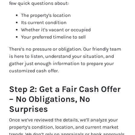
few quick questions about:
The property’s location
Its current condition
Whether it’s vacant or occupied
Your preferred timeline to sell
There’s no pressure or obligation. Our friendly team
is here to listen, understand your situation, and
gather just enough information to prepare your
customized cash offer.
Step 2: Get a Fair Cash Offer
– No Obligations, No
Surprises
Once we’ve reviewed the details, we’ll analyze your
property’s condition, location, and current market
trends. We don’t rely on appraisals or bank approvals,