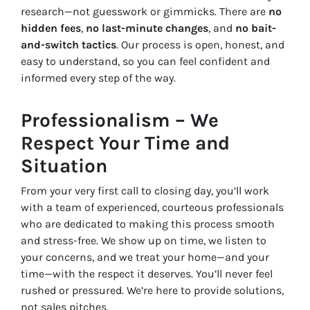
research—not guesswork or gimmicks. There are
no
hidden fees
,
no last-minute changes
, and
no bait-
and-switch tactics
. Our process is open, honest, and
easy to understand, so you can feel confident and
informed every step of the way.
Professionalism – We
Respect Your Time and
Situation
From your very first call to closing day, you’ll work
with a team of experienced, courteous professionals
who are dedicated to making this process smooth
and stress-free. We show up on time, we listen to
your concerns, and we treat your home—and your
time—with the respect it deserves. You’ll never feel
rushed or pressured. We’re here to provide solutions,
not sales pitches.