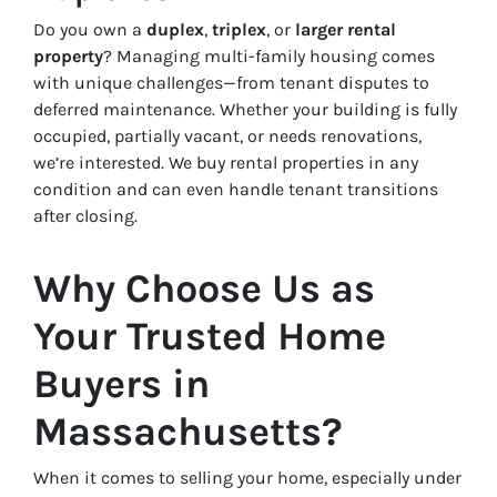
Do you own a
duplex
,
triplex
, or
larger rental
property
? Managing multi-family housing comes
with unique challenges—from tenant disputes to
deferred maintenance. Whether your building is fully
occupied, partially vacant, or needs renovations,
we’re interested. We buy rental properties in any
condition and can even handle tenant transitions
after closing.
Why Choose Us as
Your Trusted Home
Buyers in
Massachusetts?
When it comes to selling your home, especially under