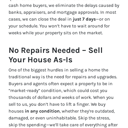
cash home buyers, we eliminate the delays caused by
banks, appraisers, and mortgage approvals. In most
cases, we can close the deal in
just 7 days
—or on
your schedule. You won’t have to wait around for
weeks while your property sits on the market.
No Repairs Needed – Sell
Your House As-Is
One of the biggest hurdles in selling a home the
traditional way is the need for repairs and upgrades.
Buyers and agents often expect a property to be in
“market-ready” condition, which could cost you
thousands of dollars and weeks of work. When you
sell to us, you don’t have to lift a finger. We buy
houses
in any condition
, whether they’re outdated,
damaged, or even uninhabitable. Skip the stress,
skip the spending—we’ll take care of everything after