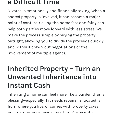
a Difficult Time
Divorce is emotionally and financially taxing. When a
shared property is involved, it can become a major
point of conflict. Selling the home fast and fairly can
help both parties move forward with less stress. We
make the process simple by buying the property
outright, allowing you to divide the proceeds quickly
and without drawn-out negotiations or the
involvement of multiple agents.
Inherited Property – Turn an
Unwanted Inheritance into
Instant Cash
Inheriting a home can feel more like a burden than a
blessing—especially if it needs repairs, is located far
from where you live, or comes with property taxes
and maintenance headaches. If you’ve recently