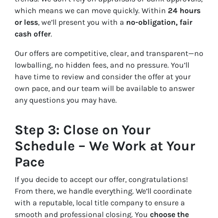
which means we can move quickly. Within
24 hours
or less
, we’ll present you with a
no-obligation, fair
cash offer
.
Our offers are competitive, clear, and transparent—no
lowballing, no hidden fees, and no pressure. You’ll
have time to review and consider the offer at your
own pace, and our team will be available to answer
any questions you may have.
Step 3: Close on Your
Schedule – We Work at Your
Pace
If you decide to accept our offer, congratulations!
From there, we handle everything. We’ll coordinate
with a reputable, local title company to ensure a
smooth and professional closing. You
choose the