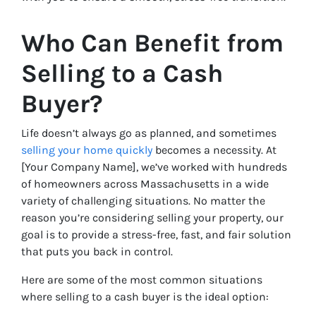
Who Can Benefit from
Selling to a Cash
Buyer?
Life doesn’t always go as planned, and sometimes
selling your home quickly
becomes a necessity. At
[Your Company Name], we’ve worked with hundreds
of homeowners across Massachusetts in a wide
variety of challenging situations. No matter the
reason you’re considering selling your property, our
goal is to provide a stress-free, fast, and fair solution
that puts you back in control.
Here are some of the most common situations
where selling to a cash buyer is the ideal option: