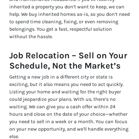
inherited a property you don’t want to keep, we can
help. We buy inherited homes as-is, so you don’t need
to spend time cleaning, fixing, or even removing
belongings. You get a fast, respectful solution
without the hassle.
Job Relocation – Sell on Your
Schedule, Not the Market’s
Getting a new job in a different city or state is
exciting, but it also means you need to act quickly.
Listing your home and waiting for the right buyer
could jeopardize your plans. With us, there’s no
waiting. We can give you a cash offer within 24
hours and close on the date of your choice—whether
you need to sell in a week or a month. You can focus
on your new opportunity, and we’ll handle everything
else.