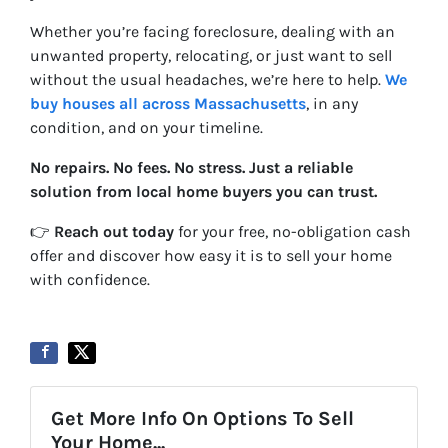
Whether you’re facing foreclosure, dealing with an
unwanted property, relocating, or just want to sell
without the usual headaches, we’re here to help.
We
buy houses all across Massachusetts
, in any
condition, and on your timeline.
No repairs. No fees. No stress. Just a reliable
solution from local home buyers you can trust.
👉
Reach out today
for your free, no-obligation cash
offer and discover how easy it is to sell your home
with confidence.
Get More Info On Options To Sell
Your Home...