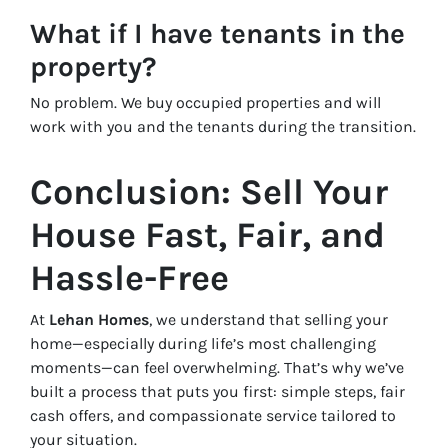
What if I have tenants in the
property?
No problem. We buy occupied properties and will
work with you and the tenants during the transition.
Conclusion: Sell Your
House Fast, Fair, and
Hassle-Free
At
Lehan Homes
, we understand that selling your
home—especially during life’s most challenging
moments—can feel overwhelming. That’s why we’ve
built a process that puts you first: simple steps, fair
cash offers, and compassionate service tailored to
your situation.