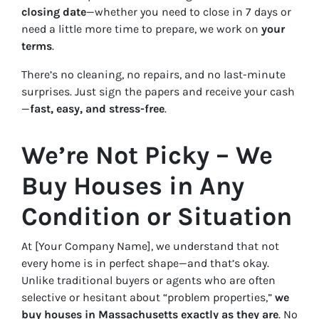
closing date
—whether you need to close in 7 days or
need a little more time to prepare, we work on
your
terms
.
There’s no cleaning, no repairs, and no last-minute
surprises. Just sign the papers and receive your cash
—
fast, easy, and stress-free
.
We’re Not Picky – We
Buy Houses in Any
Condition or Situation
At [Your Company Name], we understand that not
every home is in perfect shape—and that’s okay.
Unlike traditional buyers or agents who are often
selective or hesitant about “problem properties,”
we
buy houses in Massachusetts exactly as they are
. No