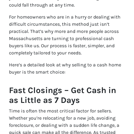
could fall through at any time.
For homeowners who are in a hurry or dealing with
difficult circumstances, this method just isn’t
practical. That’s why more and more people across
Massachusetts are turning to professional cash
buyers like us. Our process is faster, simpler, and
completely tailored to your needs.
Here’s a detailed look at why selling to a cash home
buyer is the smart choice:
Fast Closings – Get Cash in
as Little as 7 Days
Time is often the most critical factor for sellers.
Whether you’re relocating for a new job, avoiding
foreclosure, or dealing with a sudden life change, a
quick sale can make all the difference. As trusted