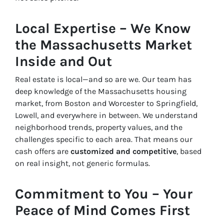
Local Expertise – We Know
the Massachusetts Market
Inside and Out
Real estate is local—and so are we. Our team has
deep knowledge of the Massachusetts housing
market, from Boston and Worcester to Springfield,
Lowell, and everywhere in between. We understand
neighborhood trends, property values, and the
challenges specific to each area. That means our
cash offers are
customized and competitive
, based
on real insight, not generic formulas.
Commitment to You – Your
Peace of Mind Comes First