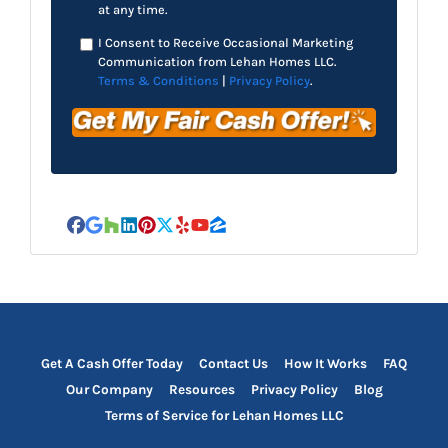
at any time.
I Consent to Receive Occasional Marketing
Communication from Lehan Homes LLC.
Terms & Conditions
|
Privacy Policy
.
Facebook
Google Business
Houzz
LinkedIn
Pinterest
Twitter
Yelp
YouTube
Zillow
Get A Cash Offer Today
Contact Us
How It Works
FAQ
Our Company
Resources
Privacy Policy
Blog
Terms of Service for Lehan Homes LLC