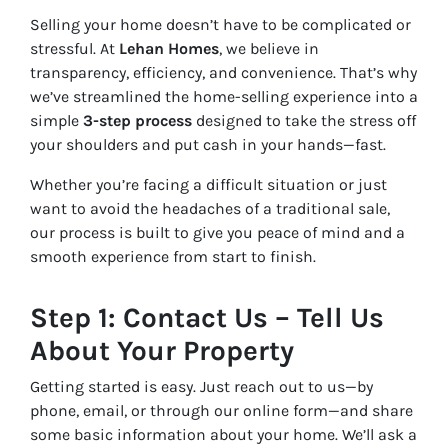
Selling your home doesn’t have to be complicated or
stressful. At
Lehan Homes
, we believe in
transparency, efficiency, and convenience. That’s why
we’ve streamlined the home-selling experience into a
simple
3-step process
designed to take the stress off
your shoulders and put cash in your hands—fast.
Whether you’re facing a difficult situation or just
want to avoid the headaches of a traditional sale,
our process is built to give you peace of mind and a
smooth experience from start to finish.
Step 1: Contact Us – Tell Us
About Your Property
Getting started is easy. Just reach out to us—by
phone, email, or through our online form—and share
some basic information about your home. We’ll ask a