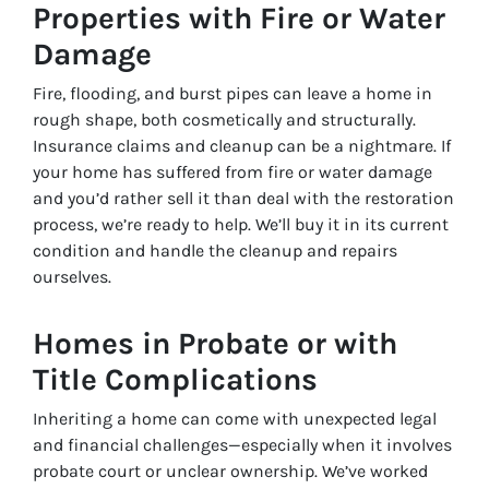
Properties with Fire or Water
Damage
Fire, flooding, and burst pipes can leave a home in
rough shape, both cosmetically and structurally.
Insurance claims and cleanup can be a nightmare. If
your home has suffered from fire or water damage
and you’d rather sell it than deal with the restoration
process, we’re ready to help. We’ll buy it in its current
condition and handle the cleanup and repairs
ourselves.
Homes in Probate or with
Title Complications
Inheriting a home can come with unexpected legal
and financial challenges—especially when it involves
probate court or unclear ownership. We’ve worked