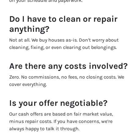
on your schedule and paperwork.
Do I have to clean or repair
anything?
Not at all. We buy houses as-is. Don’t worry about
cleaning, fixing, or even clearing out belongings.
Are there any costs involved?
Zero. No commissions, no fees, no closing costs. We
cover everything.
Is your offer negotiable?
Our cash offers are based on fair market value,
minus repair costs. If you have concerns, we’re
always happy to talk it through.