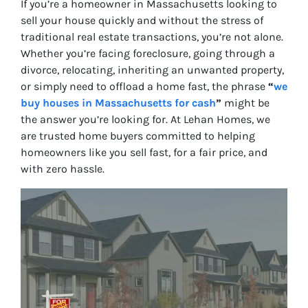
If you’re a homeowner in Massachusetts looking to
sell your house quickly and without the stress of
traditional real estate transactions, you’re not alone.
Whether you’re facing foreclosure, going through a
divorce, relocating, inheriting an unwanted property,
or simply need to offload a home fast, the phrase
“
we
buy houses in Massachusetts for cash
”
might be
the answer you’re looking for. At Lehan Homes, we
are
trusted home buyers
committed to helping
homeowners like you sell fast, for a fair price, and
with zero hassle.