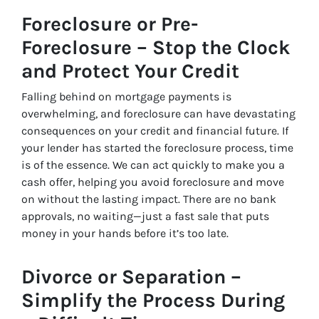
Foreclosure or Pre-
Foreclosure – Stop the Clock
and Protect Your Credit
Falling behind on mortgage payments is
overwhelming, and foreclosure can have devastating
consequences on your credit and financial future. If
your lender has started the foreclosure process, time
is of the essence. We can act quickly to make you a
cash offer, helping you avoid foreclosure and move
on without the lasting impact. There are no bank
approvals, no waiting—just a fast sale that puts
money in your hands before it’s too late.
Divorce or Separation –
Simplify the Process During