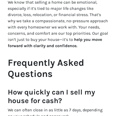
We know that selling a home can be emotional,
especially if it’s tied to major life changes like
divorce, loss, relocation, or financial stress. That’s
why we take a compassionate, no-pressure approach
with every homeowner we work with. Your needs,
concerns, and comfort are our top priorities. Our goal
isn’t just to buy your house—it’s to
help you move
forward with clarity and confidence.
Frequently Asked
Questions
How quickly can I sell my
house for cash?
We can often close in as little as 7 days, depending