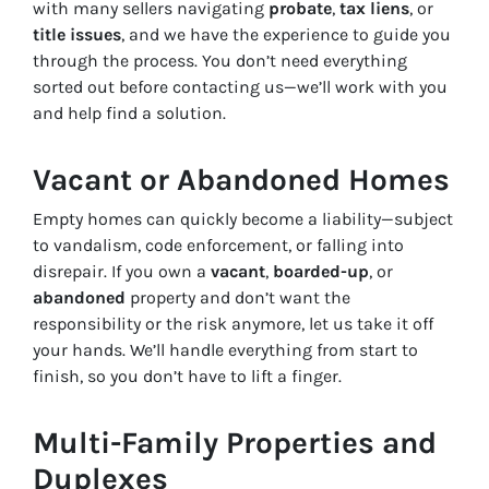
with many sellers navigating
probate
,
tax liens
, or
title issues
, and we have the experience to guide you
through the process. You don’t need everything
sorted out before contacting us—we’ll work with you
and help find a solution.
Vacant or Abandoned Homes
Empty homes can quickly become a liability—subject
to vandalism, code enforcement, or falling into
disrepair. If you own a
vacant
,
boarded-up
, or
abandoned
property and don’t want the
responsibility or the risk anymore, let us take it off
your hands. We’ll handle everything from start to
finish, so you don’t have to lift a finger.
Multi-Family Properties and
Duplexes