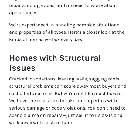
repairs, no upgrades, and no need to worry about
appearances.
We’re experienced in handling complex situations
and properties of all types. Here’s a closer look at the
kinds of homes we buy every day:
Homes with Structural
Issues
Cracked foundations, leaning walls, sagging roofs—
structural problems can scare away most buyers and
cost a fortune to fix. But we’re not like most buyers.
We have the resources to take on properties with
serious damage or code violations. You don’t need to
spend a dime on repairs—just sell it to us as-is and
walk away with cash in hand.