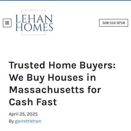
508-552-9758
TOGGLE MENU
Trusted Home Buyers:
We Buy Houses in
Massachusetts for
Cash Fast
April 25, 2025
By
garrettlehan