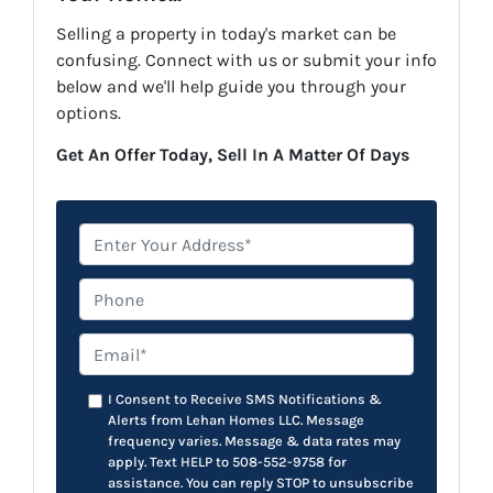
Selling a property in today's market can be
confusing. Connect with us or submit your info
below and we'll help guide you through your
options.
Get An Offer Today, Sell In A Matter Of Days
*
Phone
Email*
*
I Consent to Receive SMS Notifications &
Alerts from Lehan Homes LLC. Message
frequency varies. Message & data rates may
apply. Text HELP to 508-552-9758 for
assistance. You can reply STOP to unsubscribe