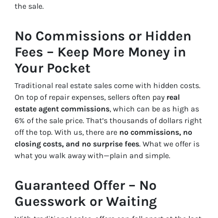
the sale.
No Commissions or Hidden
Fees – Keep More Money in
Your Pocket
Traditional real estate sales come with hidden costs.
On top of repair expenses, sellers often pay
real
estate agent commissions
, which can be as high as
6% of the sale price. That’s thousands of dollars right
off the top. With us, there are
no commissions, no
closing costs, and no surprise fees
. What we offer is
what you walk away with—plain and simple.
Guaranteed Offer – No
Guesswork or Waiting