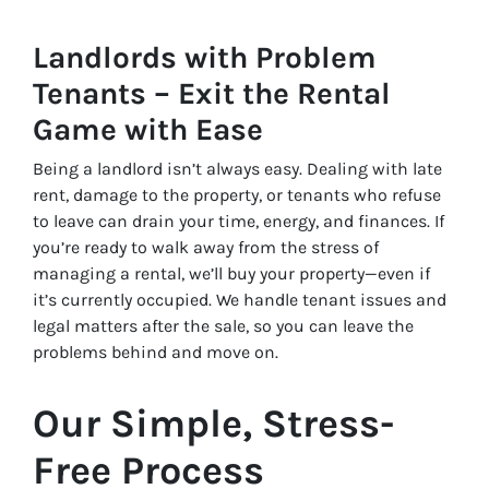
Landlords with Problem
Tenants – Exit the Rental
Game with Ease
Being a landlord isn’t always easy. Dealing with late
rent, damage to the property, or tenants who refuse
to leave can drain your time, energy, and finances. If
you’re ready to walk away from the stress of
managing a rental, we’ll buy your property—even if
it’s currently occupied. We handle tenant issues and
legal matters after the sale, so you can leave the
problems behind and move on.
Our Simple, Stress-
Free Process