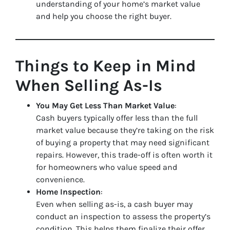
understanding of your home’s market value
and help you choose the right buyer.
Things to Keep in Mind
When Selling As-Is
You May Get Less Than Market Value
:
Cash buyers typically offer less than the full
market value because they’re taking on the risk
of buying a property that may need significant
repairs. However, this trade-off is often worth it
for homeowners who value speed and
convenience.
Home Inspection
:
Even when selling as-is, a cash buyer may
conduct an inspection to assess the property’s
condition. This helps them finalize their offer.