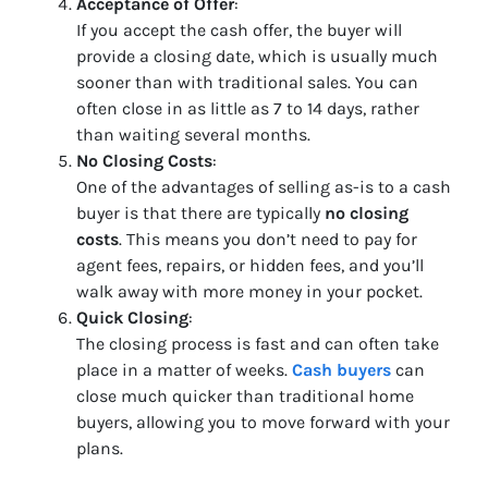
Acceptance of Offer
:
If you accept the cash offer, the buyer will
provide a closing date, which is usually much
sooner than with traditional sales. You can
often close in as little as 7 to 14 days, rather
than waiting several months.
No Closing Costs
:
One of the advantages of selling as-is to a cash
buyer is that there are typically
no closing
costs
. This means you don’t need to pay for
agent fees, repairs, or hidden fees, and you’ll
walk away with more money in your pocket.
Quick Closing
:
The closing process is fast and can often take
place in a matter of weeks.
Cash buyers
can
close much quicker than traditional home
buyers, allowing you to move forward with your
plans.