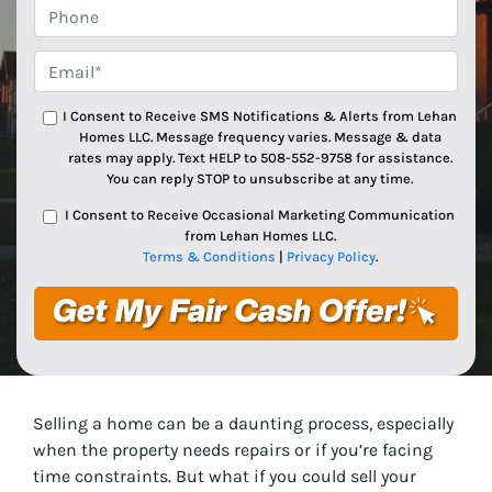
Phone
Email*
*
I Consent to Receive SMS Notifications & Alerts from Lehan
Homes LLC. Message frequency varies. Message & data
rates may apply. Text HELP to 508-552-9758 for assistance.
You can reply STOP to unsubscribe at any time.
I Consent to Receive Occasional Marketing Communication
from Lehan Homes LLC.
Terms & Conditions
|
Privacy Policy
.
Selling a home can be a daunting process, especially
when the property needs repairs or if you’re facing
time constraints. But what if you could sell your