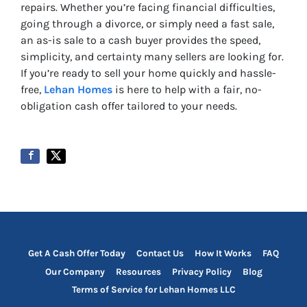
repairs. Whether you’re facing financial difficulties,
going through a divorce, or simply need a fast sale,
an as-is sale to a cash buyer provides the speed,
simplicity, and certainty many sellers are looking for.
If you’re ready to sell your home quickly and hassle-
free,
Lehan Homes
is here to help with a fair, no-
obligation cash offer tailored to your needs.
Get A Cash Offer Today
Contact Us
How It Works
FAQ
Our Company
Resources
Privacy Policy
Blog
Terms of Service for Lehan Homes LLC