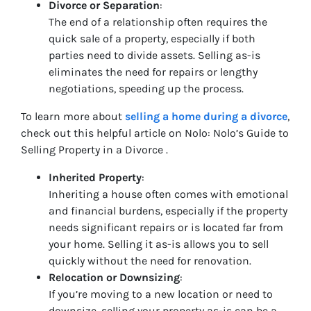
Divorce or Separation
:
The end of a relationship often requires the
quick sale of a property, especially if both
parties need to divide assets. Selling as-is
eliminates the need for repairs or lengthy
negotiations, speeding up the process.
To learn more about
selling a home during a divorce
,
check out this helpful article on Nolo: Nolo’s Guide to
Selling Property in a Divorce .
Inherited Property
:
Inheriting a house often comes with emotional
and financial burdens, especially if the property
needs significant repairs or is located far from
your home. Selling it as-is allows you to sell
quickly without the need for renovation.
Relocation or Downsizing
:
If you’re moving to a new location or need to
downsize, selling your property as-is can be a