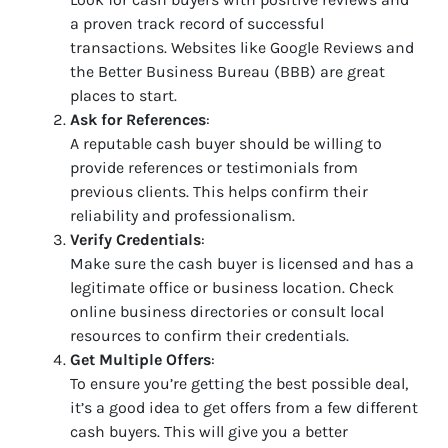
a proven track record of successful
transactions. Websites like Google Reviews and
the Better Business Bureau (BBB) are great
places to start.
Ask for References
:
A reputable cash buyer should be willing to
provide references or testimonials from
previous clients. This helps confirm their
reliability and professionalism.
Verify Credentials
:
Make sure the cash buyer is licensed and has a
legitimate office or business location. Check
online business directories or consult local
resources to confirm their credentials.
Get Multiple Offers
:
To ensure you’re getting the best possible deal,
it’s a good idea to get offers from a few different
cash buyers. This will give you a better