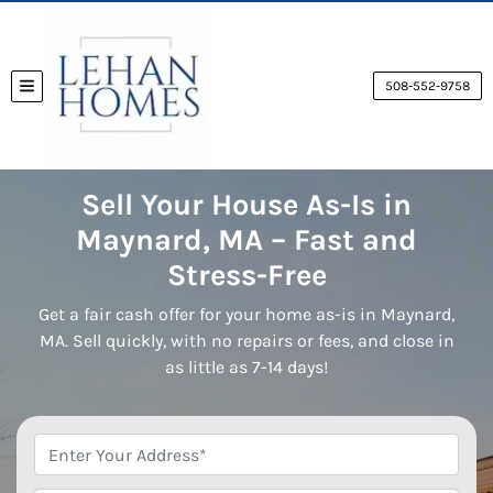
508-552-9758
TOGGLE MENU
Sell Your House As-Is in
Maynard, MA – Fast and
Stress-Free
Get a fair cash offer for your home as-is in Maynard,
MA. Sell quickly, with no repairs or fees, and close in
as little as 7-14 days!
*