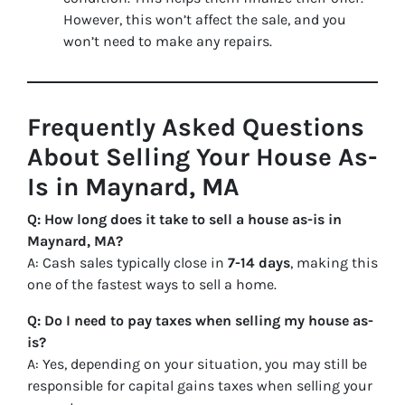
However, this won’t affect the sale, and you
won’t need to make any repairs.
Frequently Asked Questions
About Selling Your House As-
Is in Maynard, MA
Q: How long does it take to sell a house as-is in
Maynard, MA?
A: Cash sales typically close in
7-14 days
, making this
one of the fastest ways to sell a home.
Q: Do I need to pay taxes when selling my house as-
is?
A: Yes, depending on your situation, you may still be
responsible for capital gains taxes when selling your