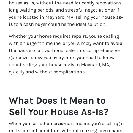
house
as-is
, without the need for costly renovations,
long waiting periods, and stressful negotiations? If
you’re located in Maynard, MA, selling your house
as-
is
to a cash buyer could be the ideal solution.
Whether your home requires repairs, you’re dealing
with an urgent timeline, or you simply want to avoid
the hassle of a traditional sale, this comprehensive
guide will show you everything you need to know
about selling your house
as-is
in Maynard, MA,
quickly and without complications.
What Does It Mean to
Sell Your House As-Is?
When you sell a house
as-is
, it means you’re selling it
in its current condition, without making any repairs