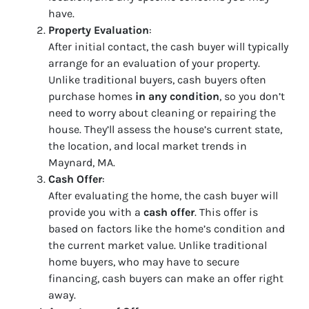
have.
Property Evaluation
:
After initial contact, the cash buyer will typically
arrange for an evaluation of your property.
Unlike traditional buyers, cash buyers often
purchase homes
in any condition
, so you don’t
need to worry about cleaning or repairing the
house. They’ll assess the house’s current state,
the location, and local market trends in
Maynard, MA.
Cash Offer
:
After evaluating the home, the cash buyer will
provide you with a
cash offer
. This offer is
based on factors like the home’s condition and
the current market value. Unlike traditional
home buyers, who may have to secure
financing, cash buyers can make an offer right
away.