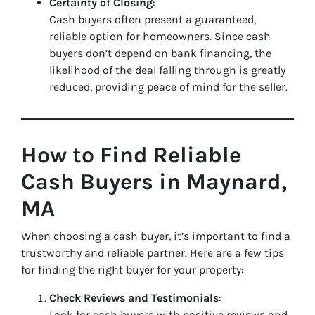
Certainty of Closing
:
Cash buyers often present a guaranteed,
reliable option for homeowners. Since cash
buyers don’t depend on bank financing, the
likelihood of the deal falling through is greatly
reduced, providing peace of mind for the seller.
How to Find Reliable
Cash Buyers in Maynard,
MA
When choosing a cash buyer, it’s important to find a
trustworthy and reliable partner. Here are a few tips
for finding the right buyer for your property:
Check Reviews and Testimonials
:
Look for cash buyers with positive reviews and