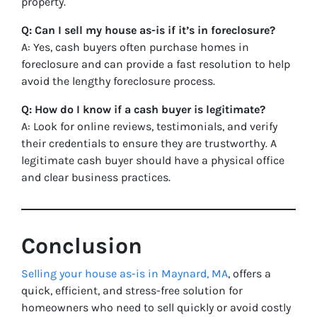
property.
Q: Can I sell my house as-is if it’s in foreclosure?
A: Yes, cash buyers often purchase homes in
foreclosure and can provide a fast resolution to help
avoid the lengthy foreclosure process.
Q: How do I know if a cash buyer is legitimate?
A: Look for online reviews, testimonials, and verify
their credentials to ensure they are trustworthy. A
legitimate cash buyer should have a physical office
and clear business practices.
Conclusion
Selling your house as-is in Maynard, MA
, offers a
quick, efficient, and stress-free solution for
homeowners who need to sell quickly or avoid costly