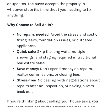
or updates. The buyer accepts the property in
whatever state it’s in, without you needing to fix
anything.
Why Choose to Sell As-Is?
No repairs needed
: Avoid the stress and cost of
fixing leaks, foundation issues, or outdated
appliances.
Quick sale
: Skip the long wait, multiple
showings, and staging required in traditional
real estate sales.
Save money
: Don’t spend money on repairs,
realtor commissions, or closing fees.
Stress-free
: No dealing with negotiations about
repairs after an inspection, or having buyers
back out.
If you’re thinking about selling your house as-is, you
can learn more about the process and receive a no-