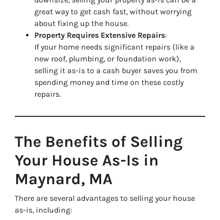
great way to get cash fast, without worrying
about fixing up the house.
Property Requires Extensive Repairs
:
If your home needs significant repairs (like a
new roof, plumbing, or foundation work),
selling it as-is to a cash buyer saves you from
spending money and time on these costly
repairs.
The Benefits of Selling
Your House As-Is in
Maynard, MA
There are several advantages to selling your house
as-is, including: