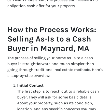
obligation cash offer for your property.
How the Process Works:
Selling As-Is to a Cash
Buyer in Maynard, MA
The process of selling your home as-is to a cash
buyer is straightforward and much simpler than
going through traditional real estate methods. Here’s
a step-by-step overview:
Initial Contact
:
The first step is to reach out to a reliable cash
buyer. They will ask for some basic details
about your property, such as its condition,
location, and any specific concerns you may