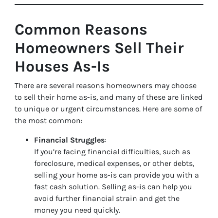
Common Reasons
Homeowners Sell Their
Houses As-Is
There are several reasons homeowners may choose
to sell their home as-is, and many of these are linked
to unique or urgent circumstances. Here are some of
the most common:
Financial Struggles
:
If you’re facing financial difficulties, such as
foreclosure, medical expenses, or other debts,
selling your home as-is can provide you with a
fast cash solution. Selling as-is can help you
avoid further financial strain and get the
money you need quickly.