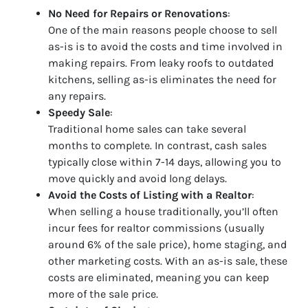
No Need for Repairs or Renovations
:
One of the main reasons people choose to sell
as-is is to avoid the costs and time involved in
making repairs. From leaky roofs to outdated
kitchens, selling as-is eliminates the need for
any repairs.
Speedy Sale
:
Traditional home sales can take several
months to complete. In contrast, cash sales
typically close within 7-14 days, allowing you to
move quickly and avoid long delays.
Avoid the Costs of Listing with a Realtor
:
When selling a house traditionally, you’ll often
incur fees for realtor commissions (usually
around 6% of the sale price), home staging, and
other marketing costs. With an as-is sale, these
costs are eliminated, meaning you can keep
more of the sale price.