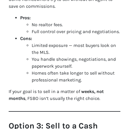
save on commissions.
Pros:
No realtor fees.
Full control over pricing and negotiations.
Cons:
Limited exposure — most buyers look on
the MLS.
You handle showings, negotiations, and
paperwork yourself.
Homes often take longer to sell without
professional marketing.
If your goal is to sell in a matter of
weeks, not
months
, FSBO isn’t usually the right choice.
Option 3: Sell to a Cash