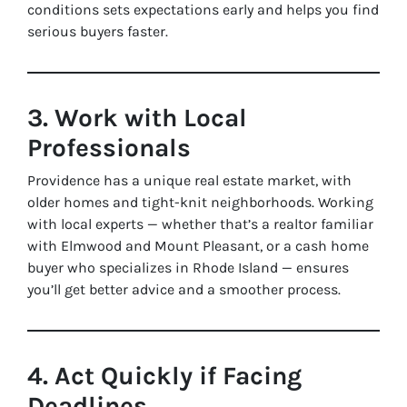
conditions sets expectations early and helps you find
serious buyers faster.
3. Work with Local
Professionals
Providence has a unique real estate market, with
older homes and tight-knit neighborhoods. Working
with local experts — whether that’s a realtor familiar
with Elmwood and Mount Pleasant, or a cash home
buyer who specializes in Rhode Island — ensures
you’ll get better advice and a smoother process.
4. Act Quickly if Facing
Deadlines