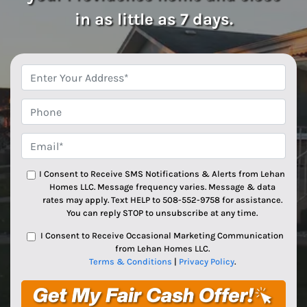
in as little as 7 days.
*
Phone
Email*
*
I Consent to Receive SMS Notifications & Alerts from Lehan
Homes LLC. Message frequency varies. Message & data
rates may apply. Text HELP to 508-552-9758 for assistance.
You can reply STOP to unsubscribe at any time.
I Consent to Receive Occasional Marketing Communication
from Lehan Homes LLC.
Terms & Conditions
|
Privacy Policy
.