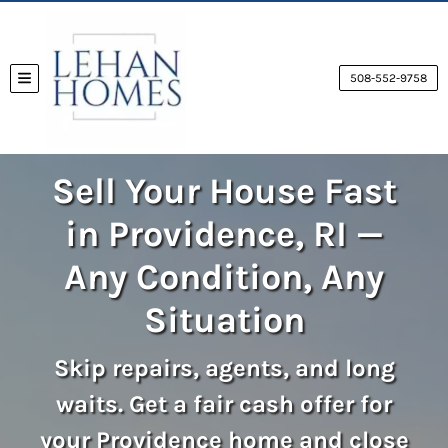
508-552-9758
TOGGLE MENU
Sell Your House Fast
in Providence, RI —
Any Condition, Any
Situation
Skip repairs, agents, and long
waits. Get a fair cash offer for
your Providence home and close