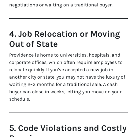
negotiations or waiting on a traditional buyer.
4. Job Relocation or Moving
Out of State
Providence is home to universities, hospitals, and
corporate offices, which often require employees to
relocate quickly. If you’ve accepted a new job in
another city or state, you may not have the luxury of
waiting 2–3 months for a traditional sale. A cash
buyer can close in weeks, letting you move on your
schedule.
5. Code Violations and Costly