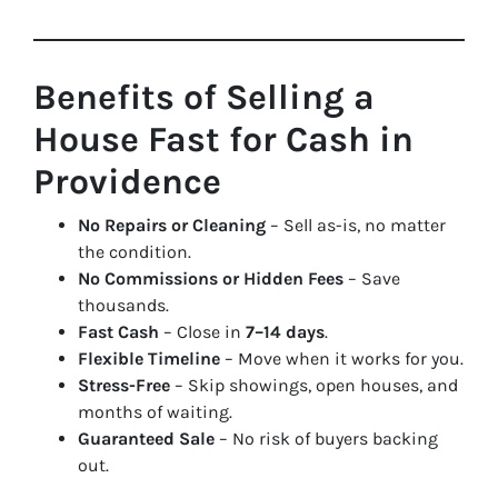
Benefits of Selling a
House Fast for Cash in
Providence
No Repairs or Cleaning
– Sell as-is, no matter
the condition.
No Commissions or Hidden Fees
– Save
thousands.
Fast Cash
– Close in
7–14 days
.
Flexible Timeline
– Move when it works for you.
Stress-Free
– Skip showings, open houses, and
months of waiting.
Guaranteed Sale
– No risk of buyers backing
out.