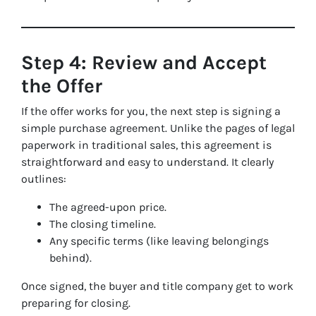
Step 4: Review and Accept
the Offer
If the offer works for you, the next step is signing a
simple purchase agreement. Unlike the pages of legal
paperwork in traditional sales, this agreement is
straightforward and easy to understand. It clearly
outlines:
The agreed-upon price.
The closing timeline.
Any specific terms (like leaving belongings
behind).
Once signed, the buyer and title company get to work
preparing for closing.