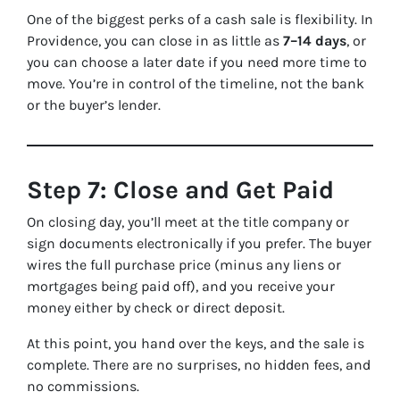
One of the biggest perks of a cash sale is flexibility. In
Providence, you can close in as little as
7–14 days
, or
you can choose a later date if you need more time to
move. You’re in control of the timeline, not the bank
or the buyer’s lender.
Step 7: Close and Get Paid
On closing day, you’ll meet at the title company or
sign documents electronically if you prefer. The buyer
wires the full purchase price (minus any liens or
mortgages being paid off), and you receive your
money either by check or direct deposit.
At this point, you hand over the keys, and the sale is
complete. There are no surprises, no hidden fees, and
no commissions.