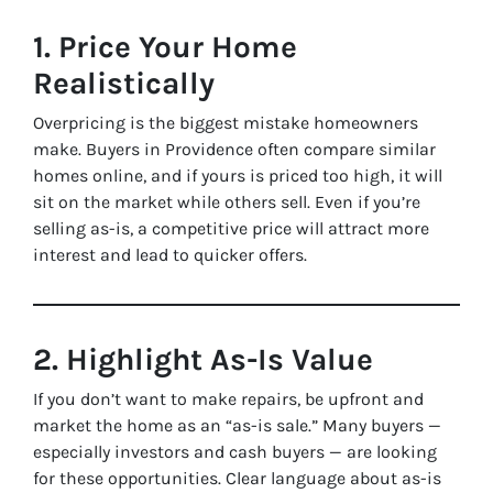
1. Price Your Home
Realistically
Overpricing is the biggest mistake homeowners
make. Buyers in Providence often compare similar
homes online, and if yours is priced too high, it will
sit on the market while others sell. Even if you’re
selling as-is, a competitive price will attract more
interest and lead to quicker offers.
2. Highlight As-Is Value
If you don’t want to make repairs, be upfront and
market the home as an “as-is sale.” Many buyers —
especially investors and cash buyers — are looking
for these opportunities. Clear language about as-is