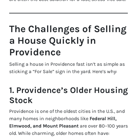
The Challenges of Selling
a House Quickly in
Providence
Selling a house in Providence fast isn’t as simple as
sticking a “For Sale” sign in the yard. Here’s why:
1. Providence’s Older Housing
Stock
Providence is one of the oldest cities in the U.S., and
many homes in neighborhoods like
Federal Hill,
Elmwood, and Mount Pleasant
are over 80–100 years
old. While charming, older homes often have: