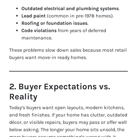
Outdated electrical and plumbing systems
.
Lead paint
(common in pre-1978 homes).
Roofing or foundation issues
.
Code violations
from years of deferred
maintenance.
These problems slow down sales because most retail
buyers want move-in ready homes.
2. Buyer Expectations vs.
Reality
Today’s buyers want open layouts, modern kitchens,
and fresh finishes. If your home has clutter, outdated
décor, or visible repairs, buyers may pass or offer well
below asking. The longer your home sits unsold, the
more buyers assume something’s wrong with it.