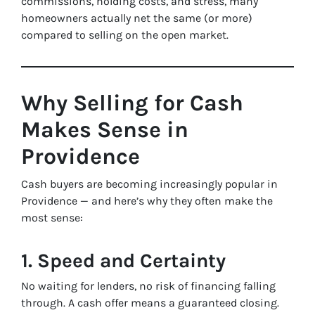
commissions, holding costs, and stress, many
homeowners actually net the same (or more)
compared to selling on the open market.
Why Selling for Cash
Makes Sense in
Providence
Cash buyers are becoming increasingly popular in
Providence — and here’s why they often make the
most sense:
1. Speed and Certainty
No waiting for lenders, no risk of financing falling
through. A cash offer means a guaranteed closing.