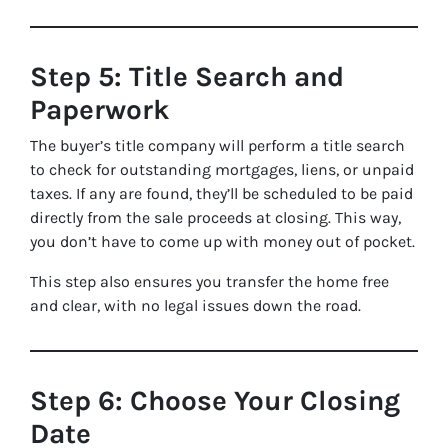
Step 5: Title Search and
Paperwork
The buyer’s title company will perform a title search
to check for outstanding mortgages, liens, or unpaid
taxes. If any are found, they’ll be scheduled to be paid
directly from the sale proceeds at closing. This way,
you don’t have to come up with money out of pocket.
This step also ensures you transfer the home free
and clear, with no legal issues down the road.
Step 6: Choose Your Closing
Date