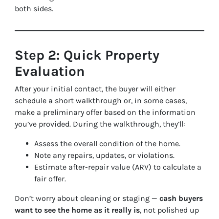
both sides.
Step 2: Quick Property
Evaluation
After your initial contact, the buyer will either
schedule a short walkthrough or, in some cases,
make a preliminary offer based on the information
you’ve provided. During the walkthrough, they’ll:
Assess the overall condition of the home.
Note any repairs, updates, or violations.
Estimate after-repair value (ARV) to calculate a
fair offer.
Don’t worry about cleaning or staging —
cash buyers
want to see the home as it really is
, not polished up