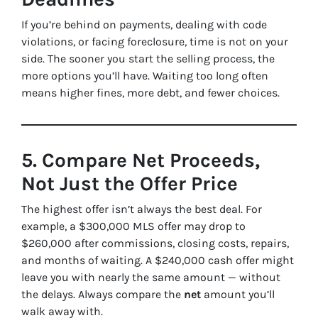
If you’re behind on payments, dealing with code
violations, or facing foreclosure, time is not on your
side. The sooner you start the selling process, the
more options you’ll have. Waiting too long often
means higher fines, more debt, and fewer choices.
5. Compare Net Proceeds,
Not Just the Offer Price
The highest offer isn’t always the best deal. For
example, a $300,000 MLS offer may drop to
$260,000 after commissions, closing costs, repairs,
and months of waiting. A $240,000 cash offer might
leave you with nearly the same amount — without
the delays. Always compare the
net
amount you’ll
walk away with.