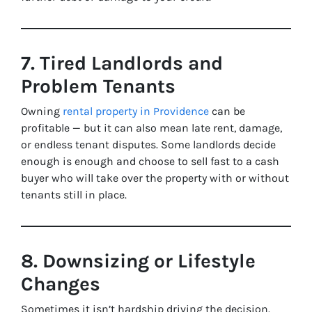
7. Tired Landlords and
Problem Tenants
Owning
rental property in Providence
can be
profitable — but it can also mean late rent, damage,
or endless tenant disputes. Some landlords decide
enough is enough and choose to sell fast to a cash
buyer who will take over the property with or without
tenants still in place.
8. Downsizing or Lifestyle
Changes
Sometimes it isn’t hardship driving the decision.