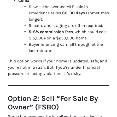
Cons:
Slow — the average MLS sale in
Providence takes
60–90 days
(sometimes
longer).
Repairs and staging are often required.
5–6% commission fees
, which could cost
$15,000+ on a $250,000 home.
Buyer financing can fall through at the
last minute.
This option works if your home is updated, safe, and
you’re not in a rush. But if you’re under financial
pressure or facing violations, it’s risky.
Option 2: Sell “For Sale By
Owner” (FSBO)
Some homeowners try to sell without an agent to