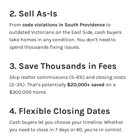
2. Sell As-Is
From
code violations in South Providence
to
outdated Victorians on the East Side, cash buyers
take homes in any condition. You don’t need to
spend thousands fixing issues.
3. Save Thousands in Fees
Skip realtor commissions (5–6%) and closing costs
(2–3%). That’s potentially
$20,000+ saved
on a
$300,000 home.
4. Flexible Closing Dates
Cash buyers let you choose your timeline. Whether
you need to close in 7 days or 60, you’re in control.