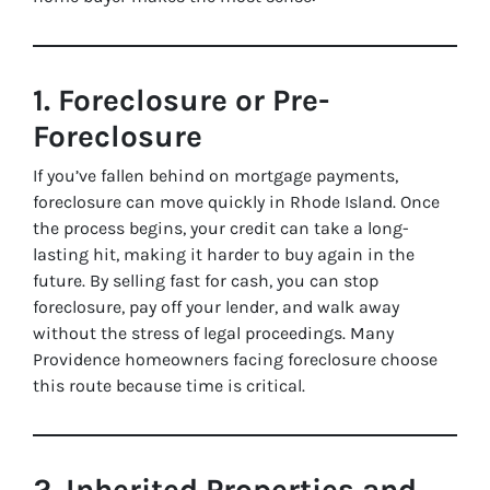
1. Foreclosure or Pre-
Foreclosure
If you’ve fallen behind on mortgage payments,
foreclosure can move quickly in Rhode Island. Once
the process begins, your credit can take a long-
lasting hit, making it harder to buy again in the
future. By selling fast for cash, you can stop
foreclosure, pay off your lender, and walk away
without the stress of legal proceedings. Many
Providence homeowners facing foreclosure choose
this route because time is critical.
2. Inherited Properties and