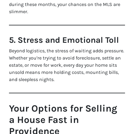
during these months, your chances on the MLS are
slimmer.
5. Stress and Emotional Toll
Beyond logistics, the stress of waiting adds pressure.
Whether you’re trying to avoid foreclosure, settle an
estate, or move for work, every day your home sits
unsold means more holding costs, mounting bills,
and sleepless nights.
Your Options for Selling
a House Fast in
Providence