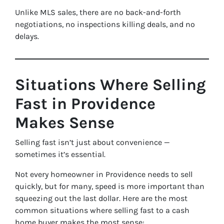
Unlike MLS sales, there are no back-and-forth
negotiations, no inspections killing deals, and no
delays.
Situations Where Selling
Fast in Providence
Makes Sense
Selling fast isn’t just about convenience —
sometimes it’s essential.
Not every homeowner in Providence needs to sell
quickly, but for many, speed is more important than
squeezing out the last dollar. Here are the most
common situations where selling fast to a cash
home buyer makes the most sense: