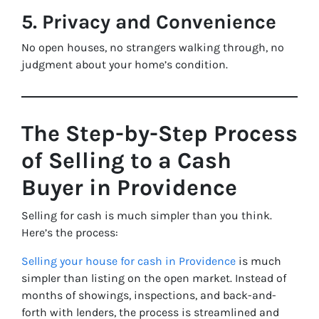
5. Privacy and Convenience
No open houses, no strangers walking through, no
judgment about your home’s condition.
The Step-by-Step Process
of Selling to a Cash
Buyer in Providence
Selling for cash is much simpler than you think.
Here’s the process:
Selling your house for cash in Providence
is much
simpler than listing on the open market. Instead of
months of showings, inspections, and back-and-
forth with lenders, the process is streamlined and