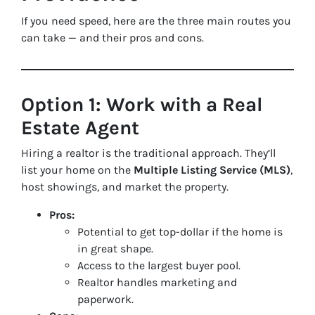
If you need speed, here are the three main routes you
can take — and their pros and cons.
Option 1: Work with a Real
Estate Agent
Hiring a realtor is the traditional approach. They’ll
list your home on the
Multiple Listing Service (MLS)
,
host showings, and market the property.
Pros:
Potential to get top-dollar if the home is
in great shape.
Access to the largest buyer pool.
Realtor handles marketing and
paperwork.