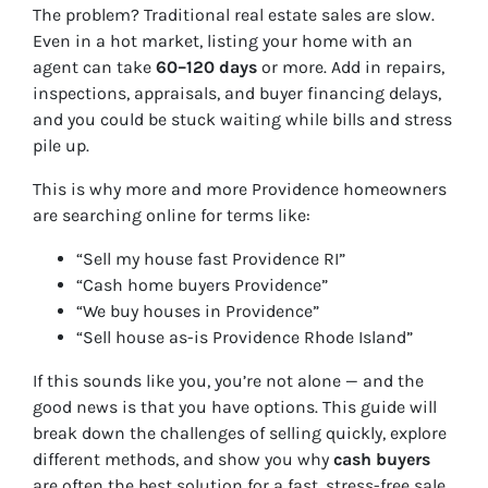
The problem? Traditional real estate sales are slow.
Even in a hot market, listing your home with an
agent can take
60–120 days
or more. Add in repairs,
inspections, appraisals, and buyer financing delays,
and you could be stuck waiting while bills and stress
pile up.
This is why more and more Providence homeowners
are searching online for terms like:
“Sell my house fast Providence RI”
“Cash home buyers Providence”
“We buy houses in Providence”
“Sell house as-is Providence Rhode Island”
If this sounds like you, you’re not alone — and the
good news is that you have options. This guide will
break down the challenges of selling quickly, explore
different methods, and show you why
cash buyers
are often the best solution for a fast, stress-free sale.