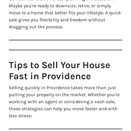
Maybe you’re ready to downsize, retire, or simply
move to a home that better fits your lifestyle. A quick
sale gives you flexibility and freedom without
dragging out the process.
Tips to Sell Your House
Fast in Providence
Selling quickly in Providence takes more than just
putting your property on the market. Whether you’re
working with an agent or considering a cash sale,
these strategies can help you move faster and with
less stress: