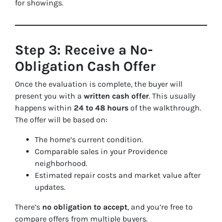
for showings.
Step 3: Receive a No-
Obligation Cash Offer
Once the evaluation is complete, the buyer will
present you with a
written cash offer
. This usually
happens within
24 to 48 hours
of the walkthrough.
The offer will be based on:
The home’s current condition.
Comparable sales in your Providence
neighborhood.
Estimated repair costs and market value after
updates.
There’s
no obligation to accept
, and you’re free to
compare offers from multiple buyers.