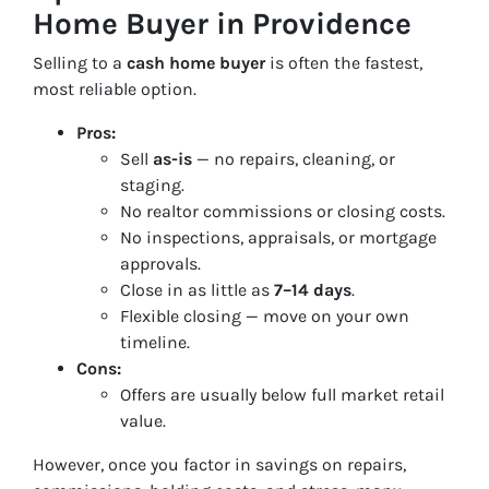
Home Buyer in Providence
Selling to a
cash home buyer
is often the fastest,
most reliable option.
Pros:
Sell
as-is
— no repairs, cleaning, or
staging.
No realtor commissions or closing costs.
No inspections, appraisals, or mortgage
approvals.
Close in as little as
7–14 days
.
Flexible closing — move on your own
timeline.
Cons:
Offers are usually below full market retail
value.
However, once you factor in savings on repairs,