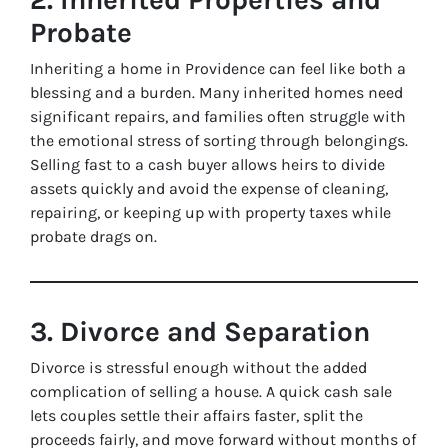
Probate
Inheriting a home in Providence can feel like both a
blessing and a burden. Many inherited homes need
significant repairs, and families often struggle with
the emotional stress of sorting through belongings.
Selling fast to a cash buyer allows heirs to divide
assets quickly and avoid the expense of cleaning,
repairing, or keeping up with property taxes while
probate drags on.
3. Divorce and Separation
Divorce is stressful enough without the added
complication of selling a house. A quick cash sale
lets couples settle their affairs faster, split the
proceeds fairly, and move forward without months of