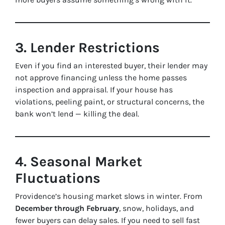
3. Lender Restrictions
Even if you find an interested buyer, their lender may
not approve financing unless the home passes
inspection and appraisal. If your house has
violations, peeling paint, or structural concerns, the
bank won’t lend — killing the deal.
4. Seasonal Market
Fluctuations
Providence’s housing market slows in winter. From
December through February
, snow, holidays, and
fewer buyers can delay sales. If you need to sell fast