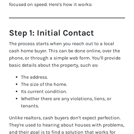
focused on speed. Here’s how it works:
Step 1: Initial Contact
The process starts when you reach out to a local
cash home buyer. This can be done online, over the
phone, or through a simple web form. You’ll provide
basic details about the property, such as:
The address.
The size of the home.
Its current condition.
Whether there are any violations, liens, or
tenants.
Unlike realtors, cash buyers don’t expect perfection.
They’re used to hearing about houses with problems,
and their goal is to find a solution that works for