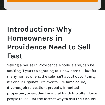
Introduction: Why
Homeowners in
Providence Need to Sell
Fast
Selling a house in Providence, Rhode Island, can be
exciting if you’re upgrading to a new home — but for
many homeowners, the sale isn’t about opportunity,
it’s about
urgency
. Life events like
foreclosure,
divorce, job relocation, probate, inherited
properties, or sudden financial hardship
often force
people to look for the
fastest way to sell their house
.