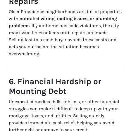
Repairs
Older Providence neighborhoods are full of properties
with
outdated wiring, roofing issues, or plumbing
problems
. If your home has code violations, the city
may issue fines or liens until repairs are made.
Selling fast to a cash buyer avoids these costs and
gets you out before the situation becomes
overwhelming.
6. Financial Hardship or
Mounting Debt
Unexpected medical bills, job loss, or other financial
struggles can make it difficult to keep up with your
mortgage, taxes, and utilities. Selling quickly
provides immediate cash relief, helping you avoid
further debt or damage to your credit.