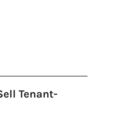
ell Tenant-