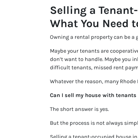
Selling a Tenant
What You Need 
Owning a rental property can be a 
Maybe your tenants are cooperative
don’t want to handle. Maybe you inh
difficult tenants, missed rent paym
Whatever the reason, many Rhode I
Can I sell my house with tenants st
The short answer is yes.
But the process is not always simpl
Selling a tenant-occupied house in 