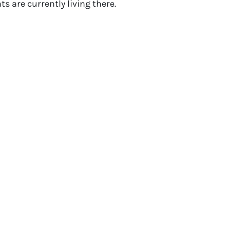
s are currently living there.