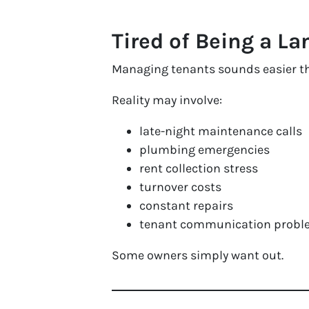
Tired of Being a La
Managing tenants sounds easier tha
Reality may involve:
late-night maintenance calls
plumbing emergencies
rent collection stress
turnover costs
constant repairs
tenant communication probl
Some owners simply want out.