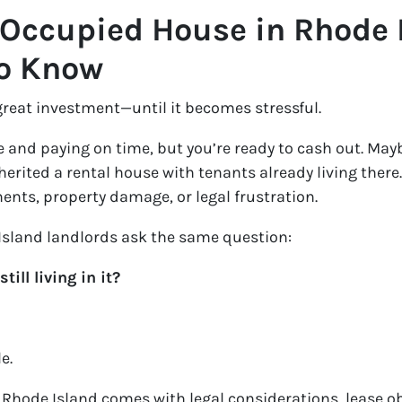
-Occupied House in Rhode 
to Know
great investment—until it becomes stressful.
 and paying on time, but you’re ready to cash out. May
erited a rental house with tenants already living there
ents, property damage, or legal frustration.
sland landlords ask the same question:
ill living in it?
e.
Rhode Island comes with legal considerations, lease ob