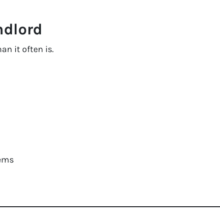
ndlord
n it often is.
ems