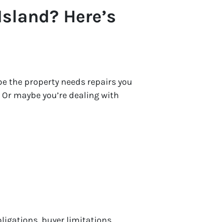
Island? Here’s
be the property needs repairs you
. Or maybe you’re dealing with
ligations, buyer limitations,