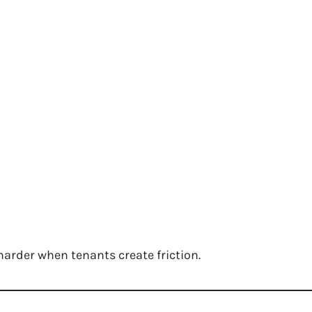
arder when tenants create friction.