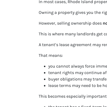
In most cases, Rhode Island property
Owning a property gives you the right
However, selling ownership does
no
This is where many landlords get c
A tenant’s lease agreement may re
That means:
you cannot always force imme
tenant rights may continue af
buyer obligations may transfe
lease terms may need to be h
This becomes especially important 