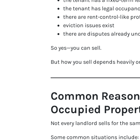
the tenant has a fixed-term l
the tenant has legal occupanc
there are rent-control-like pr
eviction issues exist
there are disputes already u
So yes—you can sell.
But how you sell depends heavily on
Common Reasons 
Occupied Proper
Not every landlord sells for the sa
Some common situations include: