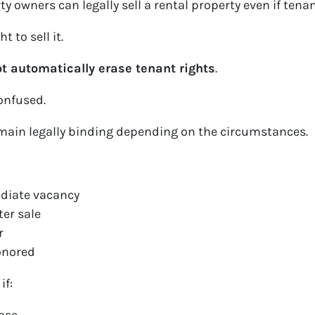
 owners can legally sell a rental property even if tenant
 to sell it.
t automatically erase tenant rights
.
onfused.
main legally binding depending on the circumstances.
diate vacancy
ter sale
r
onored
if: