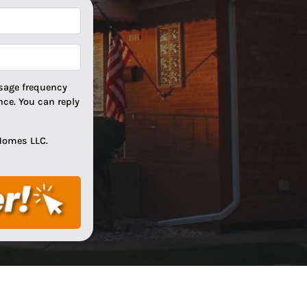
*
*
sage frequency
ce. You can reply
Homes LLC.