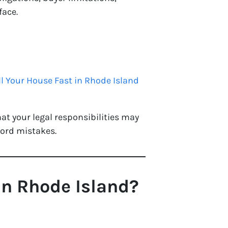
face.
ll Your House Fast in Rhode Island
hat your legal responsibilities may
lord mistakes.
in Rhode Island?