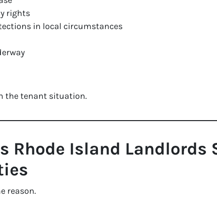
ease
y rights
otections in local circumstances
nderway
 the tenant situation.
Rhode Island Landlords S
ties
me reason.