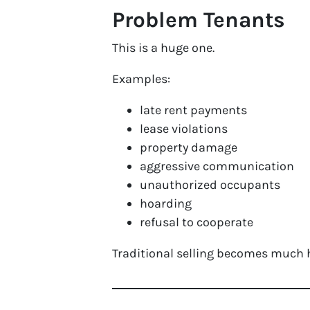
Problem Tenants
This is a huge one.
Examples:
late rent payments
lease violations
property damage
aggressive communication
unauthorized occupants
hoarding
refusal to cooperate
Traditional selling becomes much h