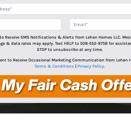
*
Phone
Email
 to Receive SMS Notifications & Alerts from Lehan Homes LLC. Mes
age & data rates may apply. Text HELP to 508-552-9758 for assistan
STOP to unsubscribe at any time.
sent to Receive Occasional Marketing Communication from Lehan 
Terms & Conditions
|
Privacy Policy
.