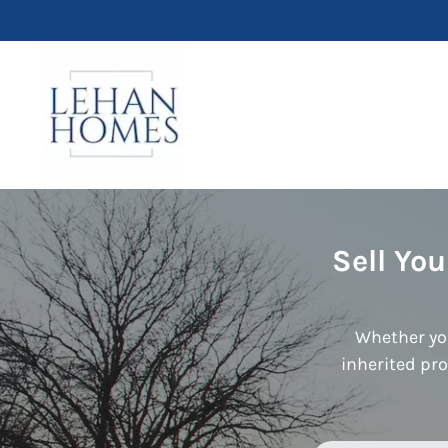
Sell Yo
Whether you
inherited pro