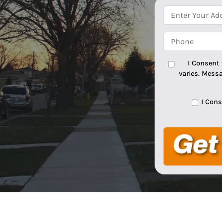
I Consent
varies. Mess
I Con