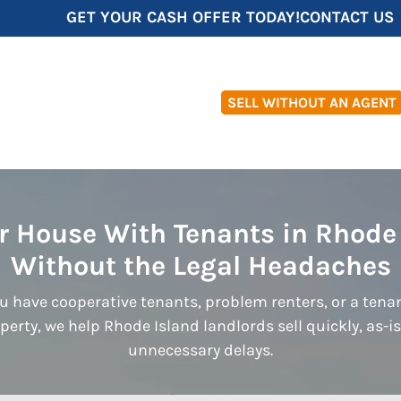
GET YOUR CASH OFFER TODAY!
CONTACT US
SELL WITHOUT AN AGENT
ur House With Tenants in Rhode
Without the Legal Headaches
 have cooperative tenants, problem renters, or a ten
perty, we help Rhode Island landlords sell quickly, as-i
unnecessary delays.