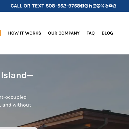
CALL OR TEXT
508-552-9758
Facebook
Google Business
Houzz
LinkedIn
Pinterest
Twitter
Yelp
YouTube
Zillow
HOW IT WORKS
OUR COMPANY
FAQ
BLOG
 Island—
ant-occupied
s, and without