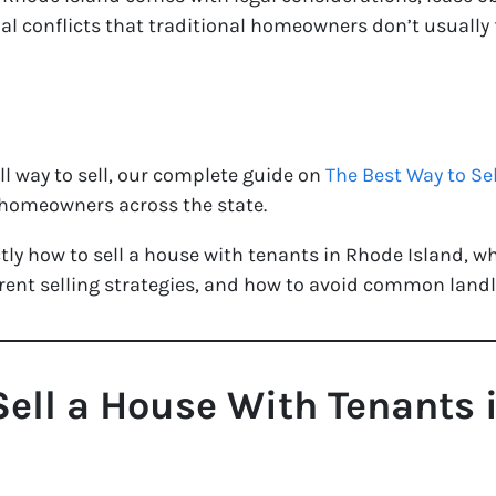
al conflicts that traditional homeowners don’t usually 
all way to sell, our complete guide on
The Best Way to Se
r homeowners across the state.
ctly how to sell a house with tenants in Rhode Island, w
ferent selling strategies, and how to avoid common land
Sell a House With Tenants 