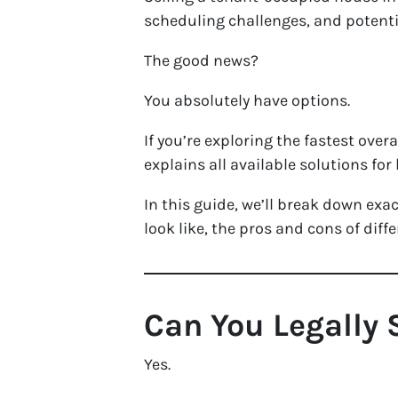
scheduling challenges, and potenti
The good news?
You absolutely have options.
If you’re exploring the fastest over
explains all available solutions fo
In this guide, we’ll break down exa
look like, the pros and cons of dif
Can You Legally 
Yes.