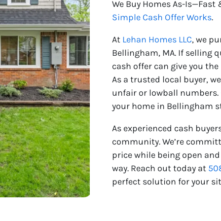
We Buy Homes As-Is—Fast &
Simple Cash Offer Works
.
At
Lehan Homes LLC
, we p
Bellingham, MA. If selling qu
cash offer can give you the
As a trusted local buyer, w
unfair or lowball numbers.
your home in Bellingham st
As experienced cash buyers
community. We’re committed
price while being open and
way. Reach out today at
50
perfect solution for your si