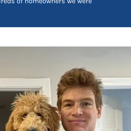
ndreds of homeowners we were