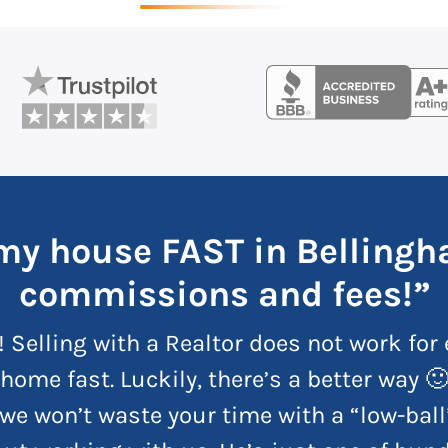
l my house FAST in Belling
commissions and fees!”
! Selling with a Realtor does not work for 
home fast. Luckily, there’s a better way 
we won’t waste your time with a “low-ball