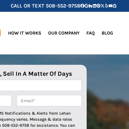
CALL OR TEXT
508-552-9758
Facebook
Google Business
Houzz
LinkedIn
Pinterest
Twitter
Yelp
YouTube
Zillow
HOW IT WORKS
OUR COMPANY
FAQ
BLOG
, Sell In A Matter Of Days
Email*
*
MS Notifications & Alerts from Lehan
equency varies. Message & data rates
o 508-552-9758 for assistance. You can