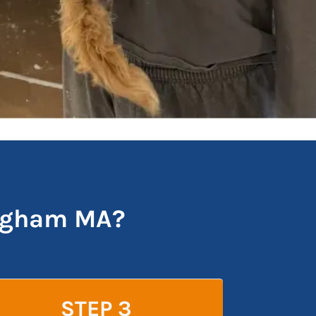
ingham MA?
STEP 3