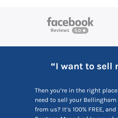
“I want to sel
Then you’re in the right place
need to sell your Bellingham 
from us? It’s 100% FREE, and 