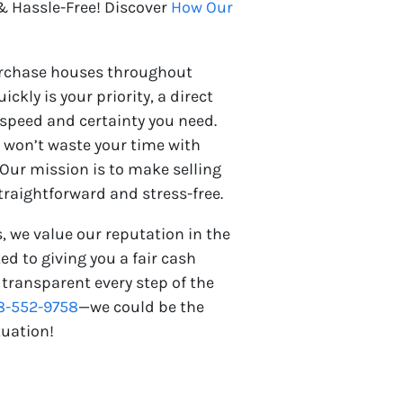
 Hassle-Free! Discover
How Our
urchase houses throughout
ickly is your priority, a direct
 speed and certainty you need.
e won’t waste your time with
 Our mission is to make selling
raightforward and stress-free.
, we value our reputation in the
 to giving you a fair cash
 transparent every step of the
8-552-9758
—we could be the
tuation!