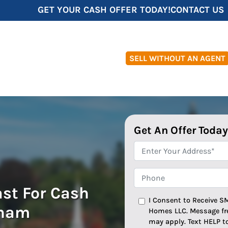
GET YOUR CASH OFFER TODAY!
CONTACT US
SELL WITHOUT AN AGENT
Get An Offer Today
*
Phone
ast For Cash
I Consent to Receive S
gham
Homes LLC. Message fr
may apply. Text HELP t