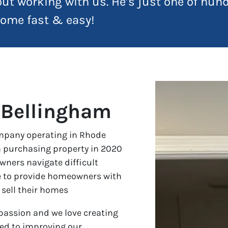
ut working with us. He’s just one of hu
 home fast & easy!
 Bellingham
ompany operating in Rhode
 purchasing property in 2020
wners navigate difficult
ve to provide homeowners with
 sell their homes
assion and we love creating
ted to improving our