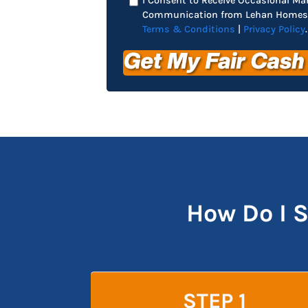
I Consent to Receive Occasional Ma
Communication from Lehan Homes 
Terms & Conditions
|
Privacy Policy
.
How Do I 
STEP 1