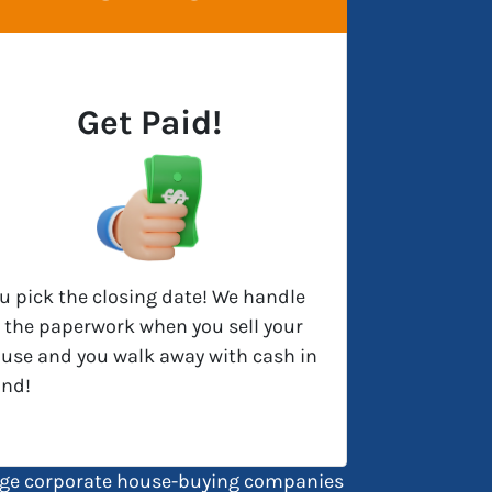
Get Paid!
u pick the closing date! We handle
l the paperwork when you sell your
use and you walk away with cash in
nd!
large corporate house-buying companies