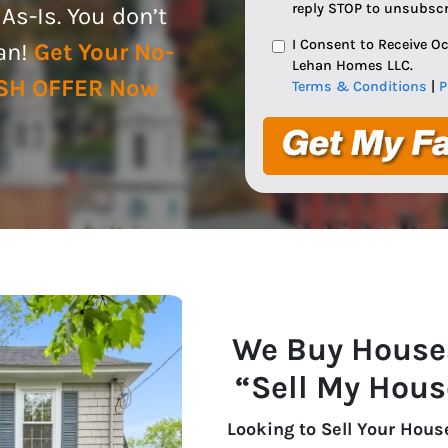
reply STOP to unsubscr
s-Is. You don’t
I Consent to Receive 
ean!
Get Your No-
Lehan Homes LLC.
ASH OFFER Now
Terms & Conditions
|
P
We Buy House
“Sell My Hous
Looking to Sell Your Hous