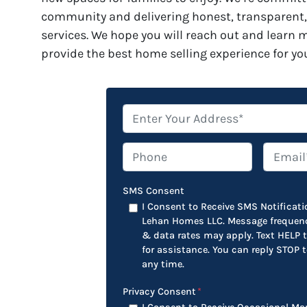
community and delivering honest, transparent,
services. We hope you will reach out and learn
provide the best home selling experience for yo
*
Phone
Email*
*
SMS Consent
I Consent to Receive SMS Notificat
Lehan Homes LLC. Message frequenc
& data rates may apply. Text HELP
for assistance. You can reply STOP 
any time.
Privacy Consent
*