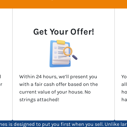
Get Your Offer!
l
Within 24 hours, we’ll present you
Yo
r
with a fair cash offer based on the
al
current value of your house. No
ho
strings attached!
ha
es is designed to put you first when you sell. Unlike 