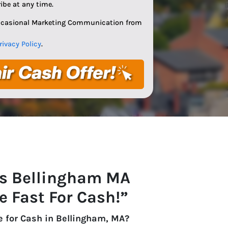
ibe at any time.
Occasional Marketing Communication from
rivacy Policy
.
s Bellingham
MA
e Fast For Cash!”
e for Cash in Bellingham, MA?