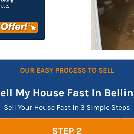
rketing
LLC.
OUR EASY PROCESS TO SELL
Sell My House Fast In Bell
Sell Your House Fast In 3 Simple Steps
STEP 2