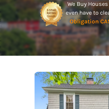
We Buy Houses A
even have to cl
Obligation C