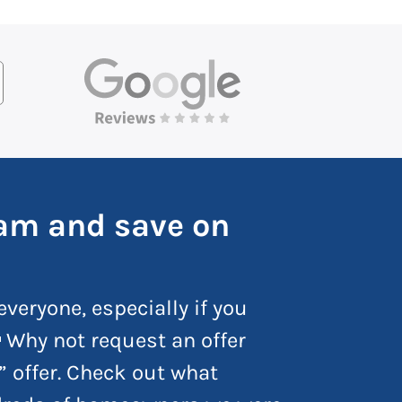
ham and save on
everyone, especially if you
 Why not request an offer
” offer. Check out what