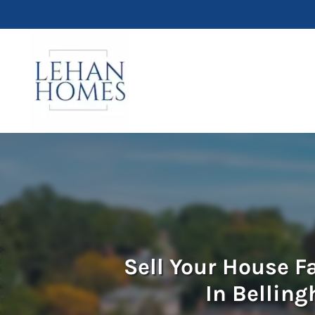
Sell Your House F
In Bellin