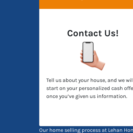
Contact Us!
Tell us about your house, and we wil
start on your personalized cash offe
once you’ve given us information.
Our home selling process at Lehan Hom