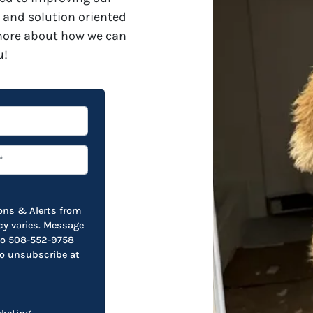
 and solution oriented
 more about how we can
u!
ions & Alerts from
y varies. Message
 to 508-552-9758
to unsubscribe at