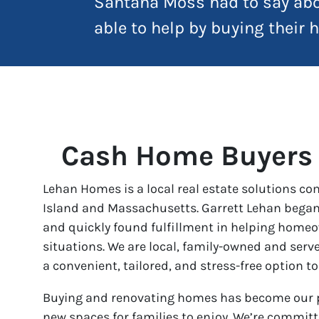
Santana Moss had to say abo
able to help by buying their
Cash Home Buyers
Lehan Homes is a local real estate solutions c
Island and Massachusetts. Garrett Lehan began
and quickly found fulfillment in helping homeo
situations. We are local, family-owned and ser
a convenient, tailored, and stress-free option to
Buying and renovating homes has become our p
new spaces for families to enjoy. We’re commit