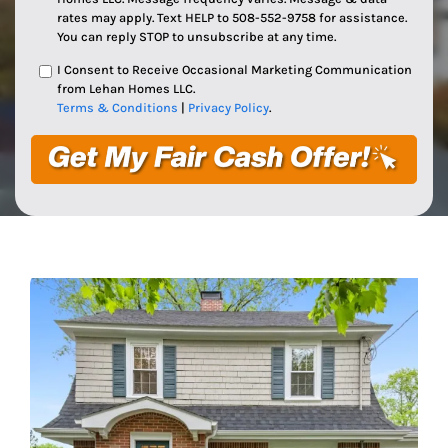
rates may apply. Text HELP to 508-552-9758 for assistance.
You can reply STOP to unsubscribe at any time.
I Consent to Receive Occasional Marketing Communication
from Lehan Homes LLC.
Terms & Conditions
|
Privacy Policy
.