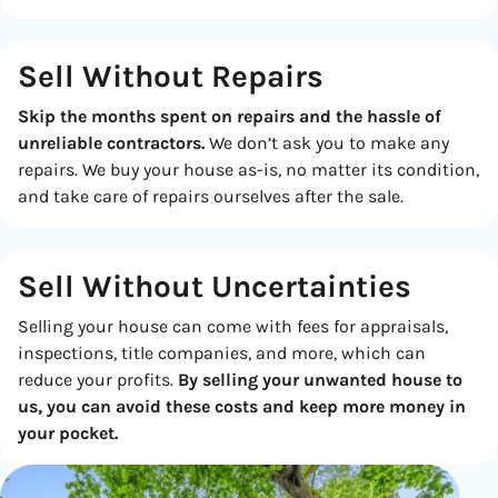
Sell Without Repairs
Skip the months spent on repairs and the hassle of
unreliable contractors.
We don’t ask you to make any
repairs. We buy your house as-is, no matter its condition,
and take care of repairs ourselves after the sale.
Sell Without
Uncertainties
Selling your house can come with fees for appraisals,
inspections, title companies, and more, which can
reduce your profits.
By selling your unwanted house to
us, you can avoid these costs and keep more money in
your pocket.