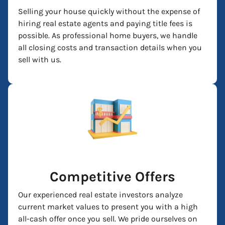
Selling your house quickly without the expense of
hiring real estate agents and paying title fees is
possible. As professional home buyers, we handle
all closing costs and transaction details when you
sell with us.
Competitive Offers
Our experienced real estate investors analyze
current market values to present you with a high
all-cash offer once you sell. We pride ourselves on