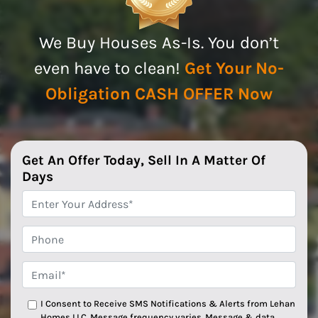
We Buy Houses As-Is. You don’t
even have to clean!
Get Your No-
Obligation CASH OFFER Now
Get An Offer Today, Sell In A Matter Of
Days
*
Phone
Email*
*
I Consent to Receive SMS Notifications & Alerts from Lehan
Homes LLC. Message frequency varies. Message & data