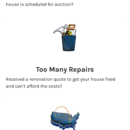
house is scheduled for auction?
Too Many Repairs
Received a renovation quote to get your house fixed
and can’t afford the costs?