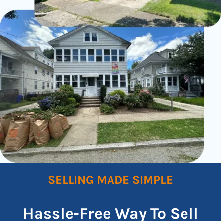
SELLING MADE SIMPLE
Hassle-Free Way To Sell