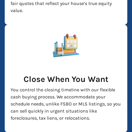
fair quotes that reflect your house’s true equity
value.
Close When You Want
You control the closing timeline with our flexible
cash buying process. We accommodate your
schedule needs, unlike FSBO or MLS listings, so you
can sell quickly in urgent situations like
foreclosures, tax liens, or relocations.