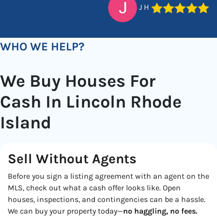
J H
WHO WE HELP?
We Buy Houses For
Cash In Lincoln Rhode
Island
Sell Without Agents
Before you sign a listing agreement with an agent on the
MLS, check out what a cash offer looks like. Open
houses, inspections, and contingencies can be a hassle.
We can buy your property today—
no haggling, no fees.