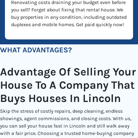
Renovating costs draining your budget even before
you sell? Forget about fixing that rental house. We
buy properties in any condition, including outdated
duplexes and mobile homes. Get paid quickly now!
WHAT ADVANTAGES?
Advantage Of Selling Your
House To A Company That
Buys Houses In Lincoln
Skip the stress of costly repairs, deep cleaning, endless
showings, agent commissions, and closing costs. With us,
you can sell your house fast in Lincoln and still walk away
with a fair price. Choosing a trusted home-buying company