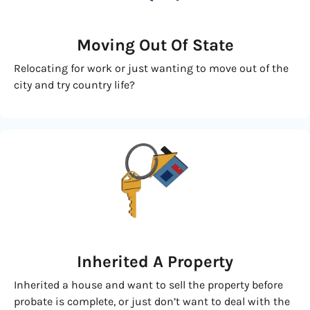
Moving
Out Of State
Relocating for work or just wanting to move out of the
city and try country life?
Inherited
A Property
Inherited a house and want to sell the property before
probate is complete, or just don’t want to deal with the