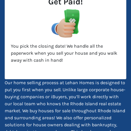
Get Paid!
You pick the closing date! We handle all the
paperwork when you sell your house and you walk
away with cash in hand!
Our home selling process at Lehan Homes is designed to
put you first when you sell. Unlike large corporate house-
buying companies or iBuyers, you’ll work directly with
our local team who knows the Rhode Island real estate
market. We buy houses for sale throughout Rhode Island
and surrounding areas! We also offer personalized
solutions for house owners dealing with bankruptcy,