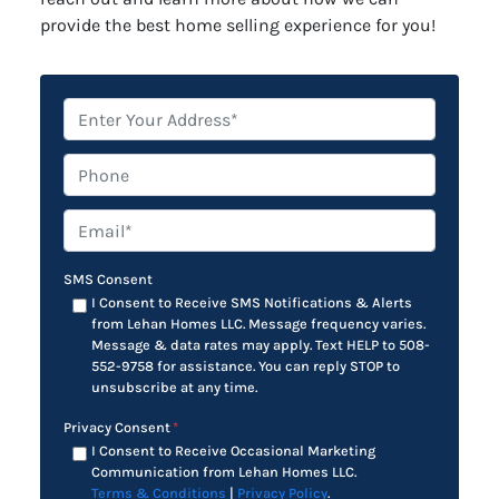
provide the best home selling experience for you!
*
Phone
Email*
*
SMS Consent
I Consent to Receive SMS Notifications & Alerts
from Lehan Homes LLC. Message frequency varies.
Message & data rates may apply. Text HELP to 508-
552-9758 for assistance. You can reply STOP to
unsubscribe at any time.
Privacy Consent
*
I Consent to Receive Occasional Marketing
Communication from Lehan Homes LLC.
Terms & Conditions
|
Privacy Policy
.