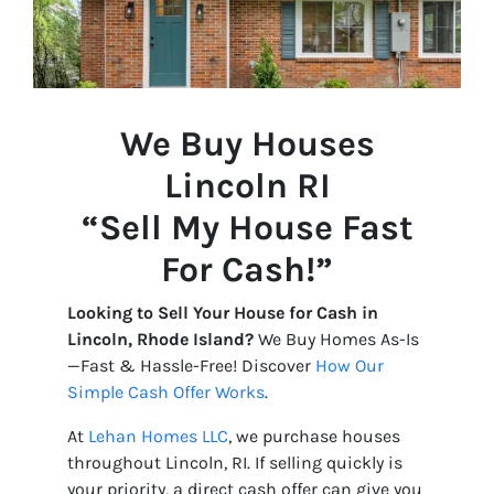
We Buy Houses
Lincoln
RI
“Sell My House Fast
For Cash!”
Looking to Sell Your House for Cash in
Lincoln, Rhode Island?
We Buy Homes As-Is
—Fast & Hassle-Free! Discover
How Our
Simple Cash Offer Works
.
At
Lehan Homes LLC
, we purchase houses
throughout Lincoln, RI. If selling quickly is
your priority, a direct cash offer can give you