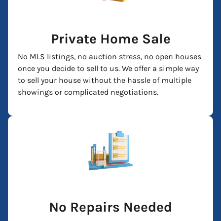
Private Home Sale
No MLS listings, no auction stress, no open houses
once you decide to sell to us. We offer a simple way
to sell your house without the hassle of multiple
showings or complicated negotiations.
No Repairs Needed