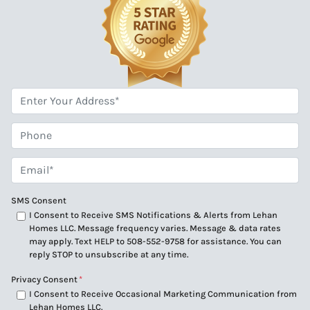
*
Phone
Email*
*
SMS Consent
I Consent to Receive SMS Notifications & Alerts from Lehan
Homes LLC. Message frequency varies. Message & data rates
may apply. Text HELP to 508-552-9758 for assistance. You can
reply STOP to unsubscribe at any time.
Privacy Consent
*
I Consent to Receive Occasional Marketing Communication from
Lehan Homes LLC.