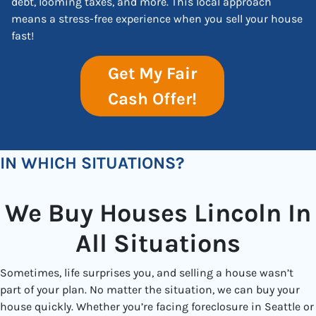
debt, looming taxes, and more. This local approach
means a stress-free experience when you sell your house
fast!
Get My Fair
Cash Offer!
IN WHICH SITUATIONS?
We Buy Houses Lincoln In
All Situations
Sometimes, life surprises you, and selling a house wasn’t
part of your plan. No matter the situation, we can buy your
house quickly. Whether you’re facing foreclosure in Seattle or