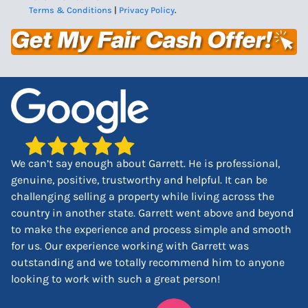
Terms & Conditions
|
Privacy Policy
.
We can’t say enough about Garrett. He is professional,
genuine, positive, trustworthy and helpful. It can be
challenging selling a property while living across the
country in another state. Garrett went above and beyond
to make the experience and process simple and smooth
for us. Our experience working with Garrett was
outstanding and we totally recommend him to anyone
looking to work with such a great person!