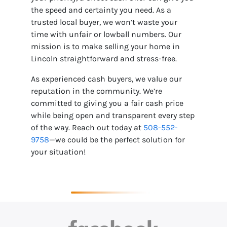
the speed and certainty you need. As a
trusted local buyer, we won’t waste your
time with unfair or lowball numbers. Our
mission is to make selling your home in
Lincoln straightforward and stress-free.
As experienced cash buyers, we value our
reputation in the community. We’re
committed to giving you a fair cash price
while being open and transparent every step
of the way. Reach out today at
508-552-
9758
—we could be the perfect solution for
your situation!