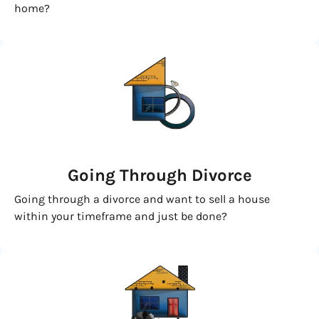
home?
Going
Through Divorce
Going through a divorce and want to sell a house
within your timeframe and just be done?