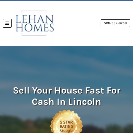
508-552-9758
TOGGLE MENU
Sell Your House Fast For
Cash
In Lincoln