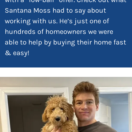
Santana Moss had to say about
working with us. He’s just one of
hundreds of homeowners we were
able to help by buying their home fast
& easy!