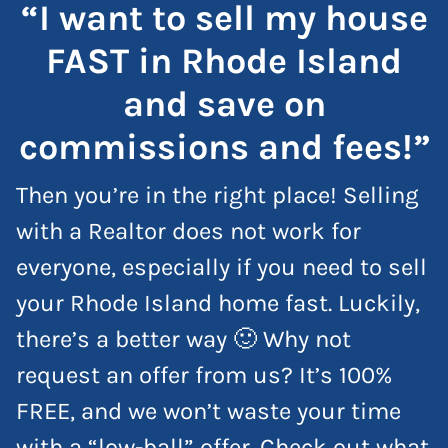
“I want to sell my house
FAST in Rhode Island
and save on
commissions and fees!”
Then you’re in the right place! Selling
with a Realtor does not work for
everyone, especially if you need to sell
your Rhode Island home fast. Luckily,
there’s a better way 🙂 Why not
request an offer from us? It’s 100%
FREE, and we won’t waste your time
with a “low-ball” offer. Check out what