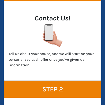
Contact Us!
Tell us about your house, and we will start on your
personalized cash offer once you’ve given us
information.
STEP 2