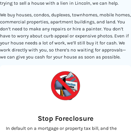
trying to sell a house with a lien in Lincoln, we can help.
We buy houses, condos, duplexes, townhomes, mobile homes,
commercial properties, apartment buildings, and land. You
don’t need to make any repairs or hire a painter. You don’t
have to worry about curb appeal or expensive photos. Even if
your house needs a lot of work, we’ll still buy it for cash. We
work directly with you, so there’s no waiting for approvals—
we can give you cash for your house as soon as possible.
Stop Foreclosure
In default on a mortgage or property tax bill, and the