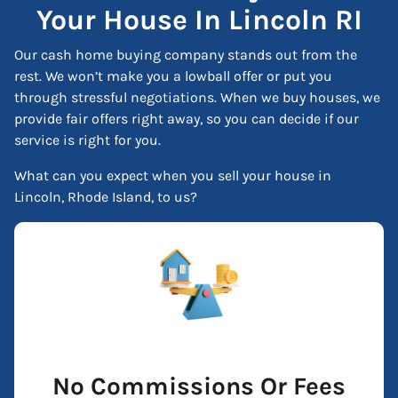
Your House In Lincoln RI
Our cash home buying company stands out from the
rest. We won’t make you a lowball offer or put you
through stressful negotiations. When we buy houses, we
provide fair offers right away, so you can decide if our
service is right for you.
What can you expect when you sell your house in
Lincoln, Rhode Island, to us?
No Commissions Or Fees