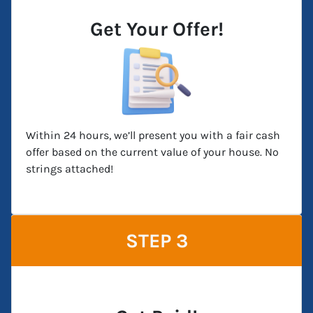
Get Your Offer!
Within 24 hours, we’ll present you with a fair cash
offer based on the current value of your house. No
strings attached!
STEP 3