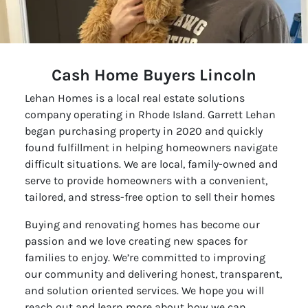
Cash Home Buyers Lincoln
Lehan Homes is a local real estate solutions
company operating in Rhode Island. Garrett Lehan
began purchasing property in 2020 and quickly
found fulfillment in helping homeowners navigate
difficult situations. We are local, family-owned and
serve to provide homeowners with a convenient,
tailored, and stress-free option to sell their homes
Buying and renovating homes has become our
passion and we love creating new spaces for
families to enjoy. We’re committed to improving
our community and delivering honest, transparent,
and solution oriented services. We hope you will
reach out and learn more about how we can