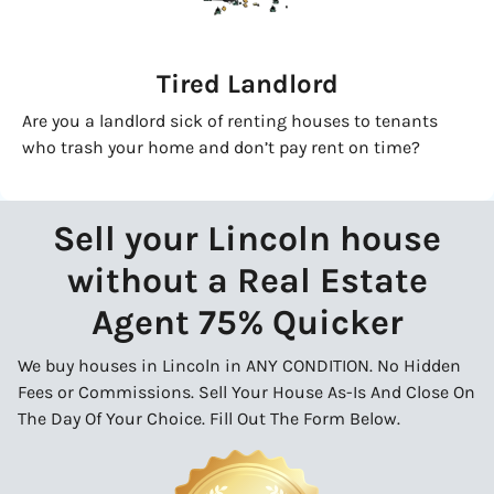
Tired Landlord
Are you a landlord sick of renting houses to tenants
who trash your home and don’t pay rent on time?
Sell your Lincoln house
without a Real Estate
Agent 75% Quicker
We buy houses in Lincoln in ANY CONDITION. No Hidden
Fees or Commissions. Sell Your House As-Is And Close On
The Day Of Your Choice. Fill Out The Form Below.