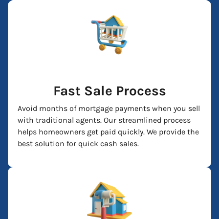
Fast Sale Process
Avoid months of mortgage payments when you sell
with traditional agents. Our streamlined process
helps homeowners get paid quickly. We provide the
best solution for quick cash sales.