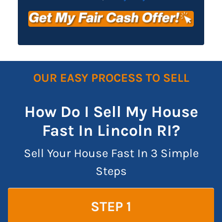
OUR EASY PROCESS TO SELL
How Do I Sell My House
Fast In Lincoln RI?
Sell Your House Fast In 3 Simple
Steps
STEP 1