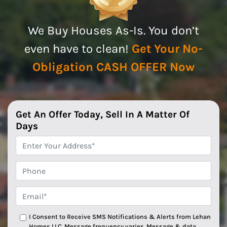
We Buy Houses As-Is. You don’t
even have to clean!
Get Your No-
Obligation CASH OFFER Now
Get An Offer Today, Sell In A Matter Of
Days
*
Phone
Email*
*
I Consent to Receive SMS Notifications & Alerts from Lehan
Homes LLC. Message frequency varies. Message & data