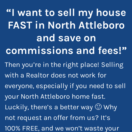
“I want to sell my house
FAST in North Attleboro
and save on
commissions and fees!”
Then you’re in the right place! Selling
with a Realtor does not work for
everyone, especially if you need to sell
your North Attleboro home fast.
Luckily, there’s a better way 🙂 Why
not request an offer from us? It’s
100% FREE, and we won’t waste your