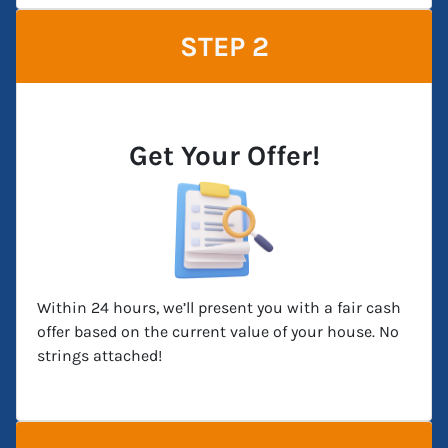
STEP 2
Get Your Offer!
Within 24 hours, we’ll present you with a fair cash
offer based on the current value of your house. No
strings attached!