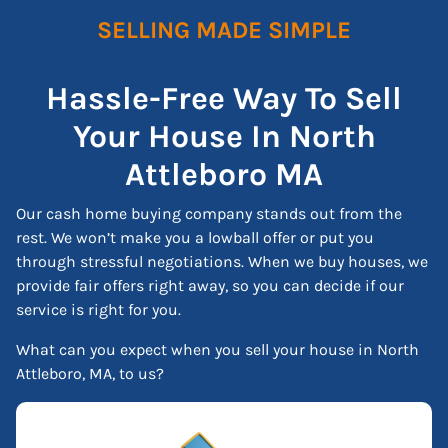
SELLING MADE SIMPLE
Hassle-Free Way To Sell
Your House In North
Attleboro
MA
Our cash home buying company stands out from the
rest. We won’t make you a lowball offer or put you
through stressful negotiations. When we buy houses, we
provide fair offers right away, so you can decide if our
service is right for you.
What can you expect when you sell your house in North
Attleboro, MA, to us?