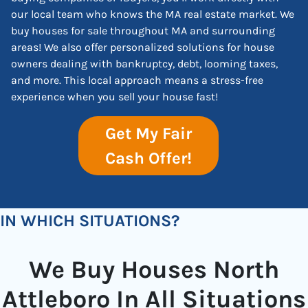
our local team who knows the MA real estate market. We
buy houses for sale throughout MA and surrounding
areas! We also offer personalized solutions for house
owners dealing with bankruptcy, debt, looming taxes,
and more. This local approach means a stress-free
experience when you sell your house fast!
Get My Fair
Cash Offer!
IN WHICH SITUATIONS?
We Buy Houses North
Attleboro In All Situations