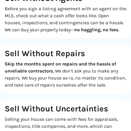
Before you sign a listing agreement with an agent on the
MLS, check out what a cash offer looks like. Open
houses, inspections, and contingencies can be a hassle.
We can buy your property today—
no haggling, no fees.
Sell Without Repairs
Skip the months spent on repairs and the hassle of
unreliable contractors.
We don’t ask you to make any
repairs. We buy your house as-is, no matter its condition,
and take care of repairs ourselves after the sale.
Sell Without
Uncertainties
Selling your house can come with fees for appraisals,
inspections, title companies, and more, which can