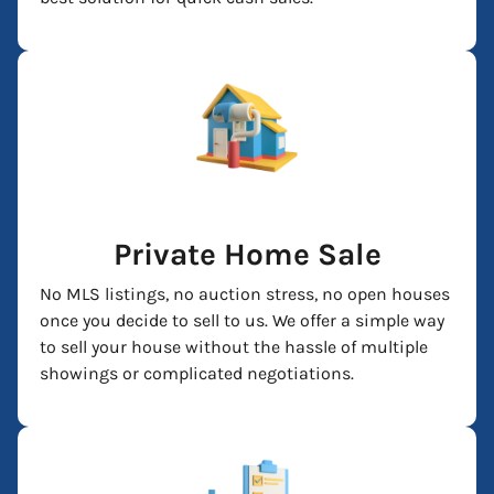
Private Home Sale
No MLS listings, no auction stress, no open houses
once you decide to sell to us. We offer a simple way
to sell your house without the hassle of multiple
showings or complicated negotiations.