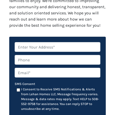
families to enjoy. We’re committed to improving
our community and delivering honest, transparent,
and solution oriented services. We hope you will
reach out and learn more about how we can
provide the best home selling experience for you!
*
Phone
Email*
*
SMS Consent
I Consent to Receive SMS Notifications & Alerts
from Lehan Homes LLC. Message frequency varies.
Message & data rates may apply. Text HELP to 508-
552-9758 for assistance. You can reply STOP to
unsubscribe at any time.