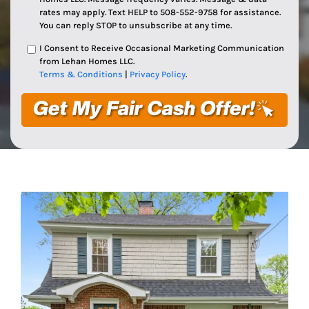
rates may apply. Text HELP to 508-552-9758 for assistance.
You can reply STOP to unsubscribe at any time.
I Consent to Receive Occasional Marketing Communication
from Lehan Homes LLC.
Terms & Conditions
|
Privacy Policy
.