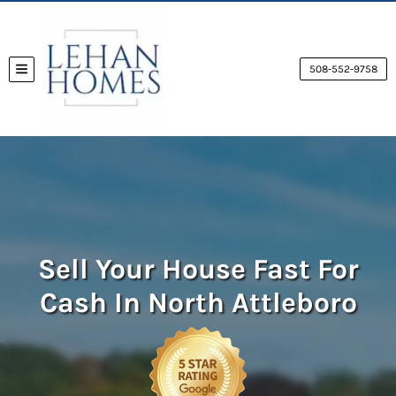
508-552-9758
TOGGLE MENU
Sell Your House Fast For
Cash
In North Attleboro