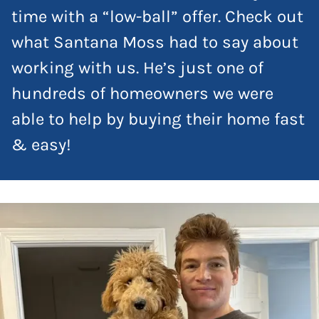
time with a “low-ball” offer. Check out
what Santana Moss had to say about
working with us. He’s just one of
hundreds of homeowners we were
able to help by buying their home fast
& easy!