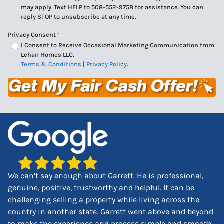
may apply. Text HELP to 508-552-9758 for assistance. You can
reply STOP to unsubscribe at any time.
Privacy Consent
*
I Consent to Receive Occasional Marketing Communication from
Lehan Homes LLC.
Terms & Conditions
|
Privacy Policy
.
We can’t say enough about Garrett. He is professional,
genuine, positive, trustworthy and helpful. It can be
challenging selling a property while living across the
country in another state. Garrett went above and beyond
to make the experience and process simple and smooth