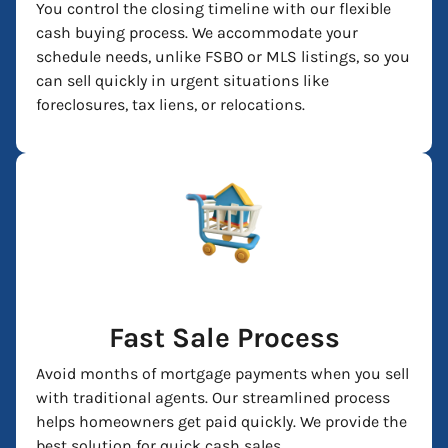
You control the closing timeline with our flexible
cash buying process. We accommodate your
schedule needs, unlike FSBO or MLS listings, so you
can sell quickly in urgent situations like
foreclosures, tax liens, or relocations.
Fast Sale Process
Avoid months of mortgage payments when you sell
with traditional agents. Our streamlined process
helps homeowners get paid quickly. We provide the
best solution for quick cash sales.