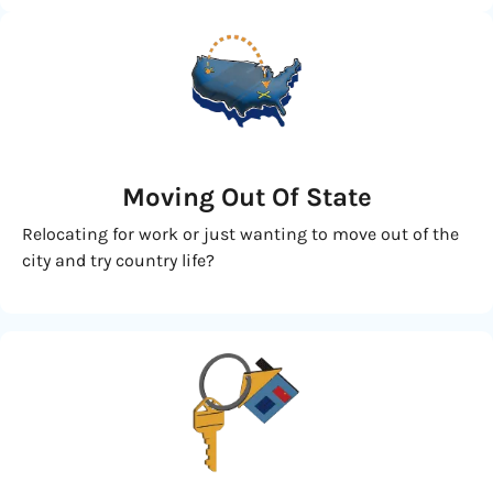
Moving
Out Of State
Relocating for work or just wanting to move out of the
city and try country life?