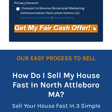
Privacy Consent
*
I Consent to Receive Occasional Marketing
Communication from Lehan Homes LLC.
Terms & Conditions
|
Privacy Policy
.
OUR EASY PROCESS TO SELL
How Do I Sell My House
Fast In North Attleboro
MA?
Sell Your House Fast In 3 Simple