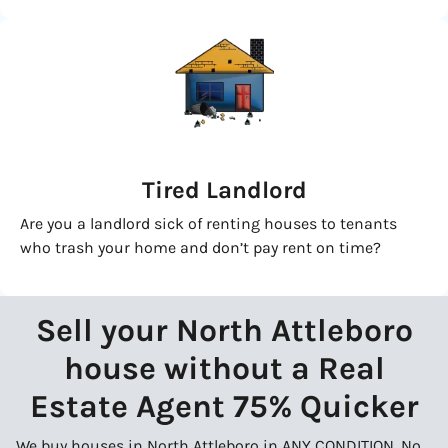
Tired Landlord
Are you a landlord sick of renting houses to tenants
who trash your home and don’t pay rent on time?
Sell your North Attleboro
house without a Real
Estate Agent 75% Quicker
We buy houses in North Attleboro in ANY CONDITION. No