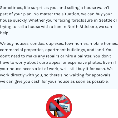
Sometimes, life surprises you, and selling a house wasn’t
part of your plan. No matter the situation, we can buy your
house quickly. Whether you’re facing foreclosure in Seattle or
trying to sell a house with a lien in North Attleboro, we can
help.
We buy houses, condos, duplexes, townhomes, mobile homes,
commercial properties, apartment buildings, and land. You
don’t need to make any repairs or hire a painter. You don’t
have to worry about curb appeal or expensive photos. Even if
your house needs a lot of work, we’ll still buy it for cash. We
work directly with you, so there’s no waiting for approvals—
we can give you cash for your house as soon as possible.