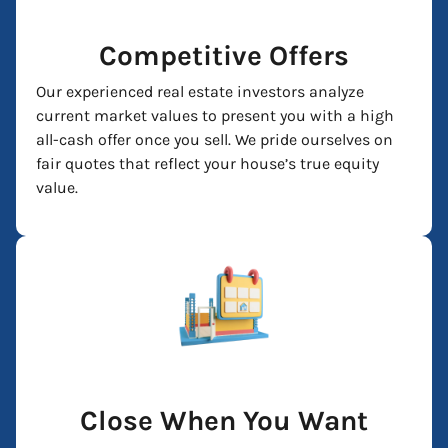
Competitive Offers
Our experienced real estate investors analyze
current market values to present you with a high
all-cash offer once you sell. We pride ourselves on
fair quotes that reflect your house’s true equity
value.
Close When You Want