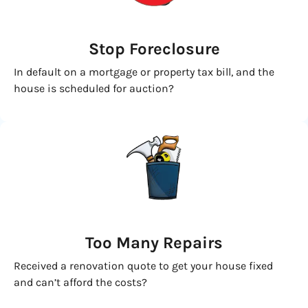
Stop Foreclosure
In default on a mortgage or property tax bill, and the
house is scheduled for auction?
Too Many Repairs
Received a renovation quote to get your house fixed
and can’t afford the costs?