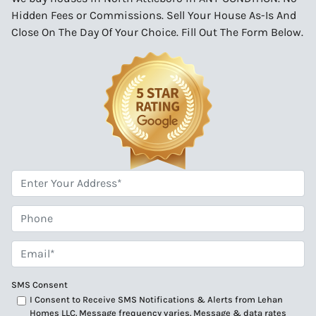
Hidden Fees or Commissions. Sell Your House As-Is And
Close On The Day Of Your Choice. Fill Out The Form Below.
*
Phone
Email*
*
SMS Consent
I Consent to Receive SMS Notifications & Alerts from Lehan
Homes LLC. Message frequency varies. Message & data rates