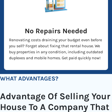
No Repairs Needed
Renovating costs draining your budget even before
you sell? Forget about fixing that rental house. We
buy properties in any condition, including outdated
duplexes and mobile homes. Get paid quickly now!
WHAT ADVANTAGES?
Advantage Of Selling Your
House To A Company That