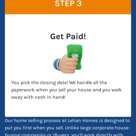
STEP 3
Get Paid!
You pick the closing date! We handle all the
paperwork when you sell your house and you walk
away with cash in hand!
Our home selling process at Lehan Homes is designed to
put you first when you sell. Unlike large corporate house-
buying companies or iBuyers, you’ll work directly with