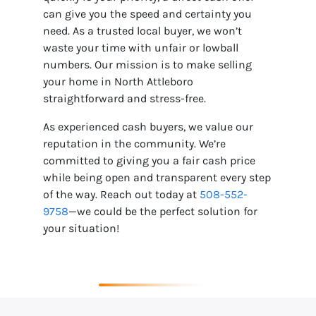
can give you the speed and certainty you
need. As a trusted local buyer, we won’t
waste your time with unfair or lowball
numbers. Our mission is to make selling
your home in North Attleboro
straightforward and stress-free.
As experienced cash buyers, we value our
reputation in the community. We’re
committed to giving you a fair cash price
while being open and transparent every step
of the way. Reach out today at
508-552-
9758
—we could be the perfect solution for
your situation!