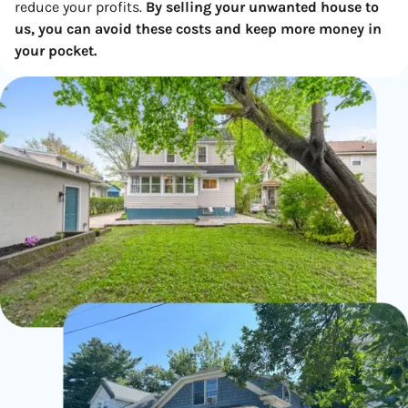
reduce your profits.
By selling your unwanted house to
us, you can avoid these costs and keep more money in
your pocket.