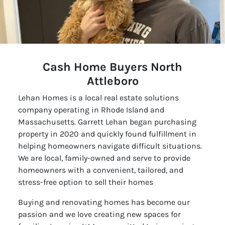
Cash Home Buyers North
Attleboro
Lehan Homes is a local real estate solutions
company operating in Rhode Island and
Massachusetts. Garrett Lehan began purchasing
property in 2020 and quickly found fulfillment in
helping homeowners navigate difficult situations.
We are local, family-owned and serve to provide
homeowners with a convenient, tailored, and
stress-free option to sell their homes
Buying and renovating homes has become our
passion and we love creating new spaces for