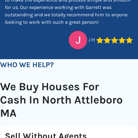
for us. Our experience working with Garrett was
outstanding and we totally recommend him to anyone
looking to work with such a great person!
J H
WHO WE HELP?
We Buy Houses For
Cash In North Attleboro
MA
Sell Without Agents