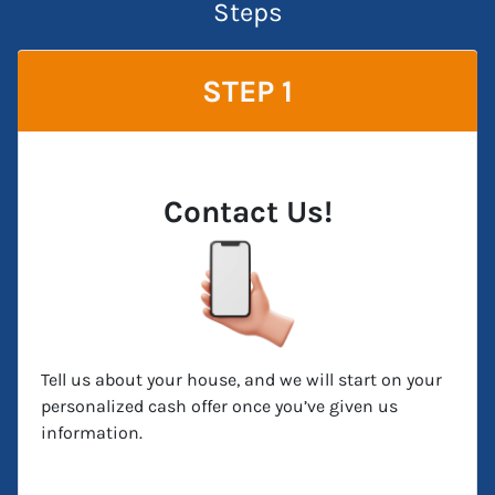
Steps
STEP 1
Contact Us!
Tell us about your house, and we will start on your
personalized cash offer once you’ve given us
information.