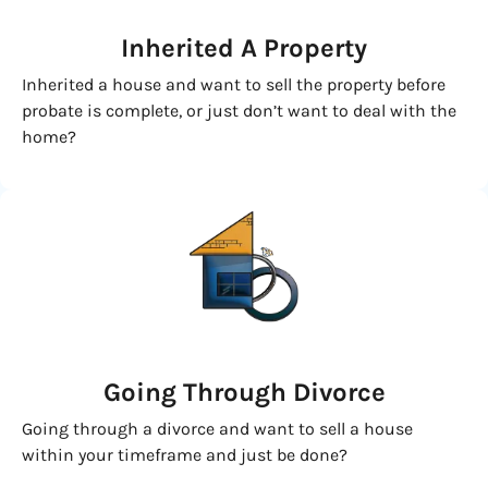
Inherited
A Property
Inherited a house and want to sell the property before
probate is complete, or just don’t want to deal with the
home?
Going
Through Divorce
Going through a divorce and want to sell a house
within your timeframe and just be done?