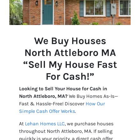
We Buy Houses
North Attleboro
MA
“Sell My House Fast
For Cash!”
Looking to Sell Your House for Cash in
North Attleboro, MA?
We Buy Homes As-Is—
Fast & Hassle-Free! Discover
How Our
Simple Cash Offer Works
.
At
Lehan Homes LLC
, we purchase houses
throughout North Attleboro, MA. If selling
quickly is your priority, a direct cash offer