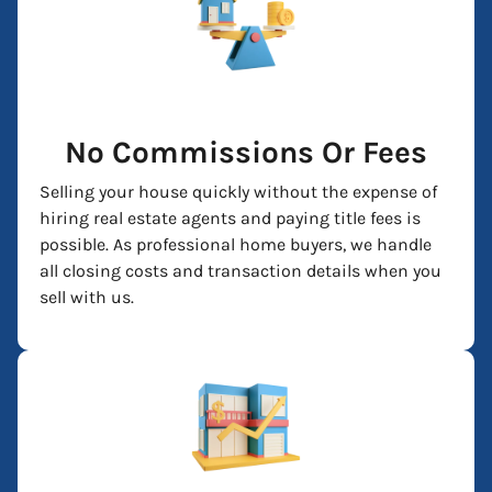
No Commissions Or Fees
Selling your house quickly without the expense of
hiring real estate agents and paying title fees is
possible. As professional home buyers, we handle
all closing costs and transaction details when you
sell with us.