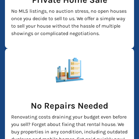
No MLS listings, no auction stress, no open houses
once you decide to sell to us. We offer a simple way
to sell your house without the hassle of multiple
showings or complicated negotiations.
No Repairs Needed
Renovating costs draining your budget even before
you sell? Forget about fixing that rental house. We
buy properties in any condition, including outdated