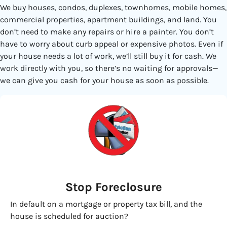
We buy houses, condos, duplexes, townhomes, mobile homes,
commercial properties, apartment buildings, and land. You
don’t need to make any repairs or hire a painter. You don’t
have to worry about curb appeal or expensive photos. Even if
your house needs a lot of work, we’ll still buy it for cash. We
work directly with you, so there’s no waiting for approvals—
we can give you cash for your house as soon as possible.
Stop Foreclosure
In default on a mortgage or property tax bill, and the
house is scheduled for auction?