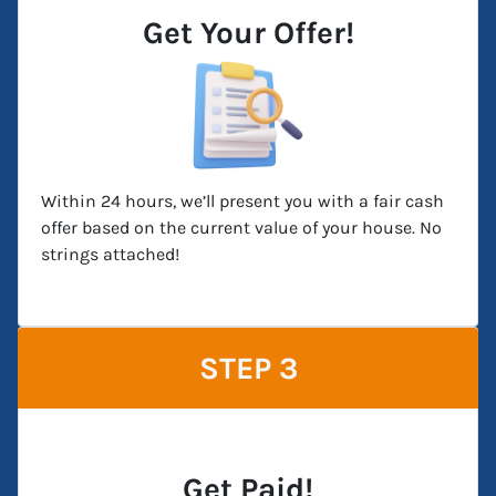
Get Your Offer!
Within 24 hours, we’ll present you with a fair cash
offer based on the current value of your house. No
strings attached!
STEP 3
Get Paid!