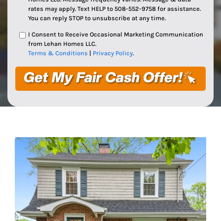
rates may apply. Text HELP to 508-552-9758 for assistance.
You can reply STOP to unsubscribe at any time.
I Consent to Receive Occasional Marketing Communication
from Lehan Homes LLC.
Terms & Conditions
|
Privacy Policy
.