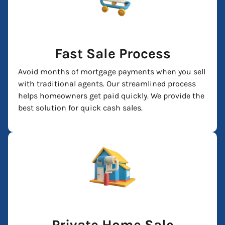
Fast Sale Process
Avoid months of mortgage payments when you sell
with traditional agents. Our streamlined process
helps homeowners get paid quickly. We provide the
best solution for quick cash sales.
Private Home Sale