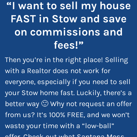
“I want to sell my house
FAST in Stow and save
on commissions and
fees!”
Then you’re in the right place! Selling
with a Realtor does not work for
everyone, especially if you need to sell
your Stow home fast. Luckily, there’s a
better way 🙂 Why not request an offer
from us? It’s 100% FREE, and we won’t
waste your time with a “low-ball”
offer. Check out what Santana Moss