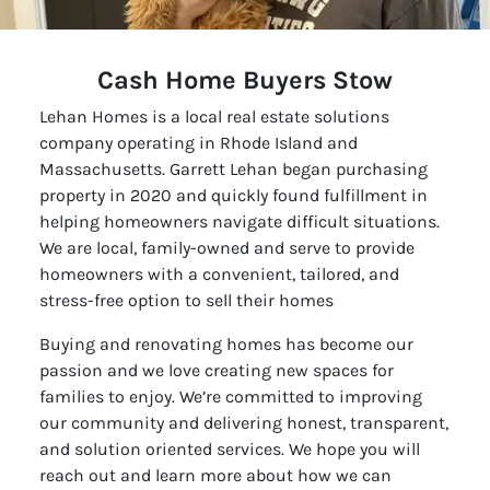
Cash Home Buyers Stow
Lehan Homes is a local real estate solutions
company operating in Rhode Island and
Massachusetts. Garrett Lehan began purchasing
property in 2020 and quickly found fulfillment in
helping homeowners navigate difficult situations.
We are local, family-owned and serve to provide
homeowners with a convenient, tailored, and
stress-free option to sell their homes
Buying and renovating homes has become our
passion and we love creating new spaces for
families to enjoy. We’re committed to improving
our community and delivering honest, transparent,
and solution oriented services. We hope you will
reach out and learn more about how we can