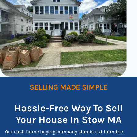
SELLING MADE SIMPLE
Hassle-Free Way To Sell
Your House In Stow
MA
Our cash home buying company stands out from the