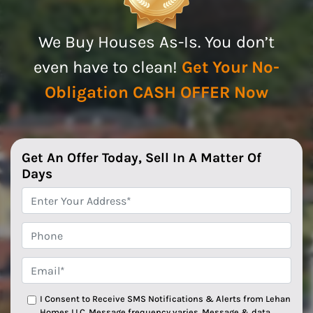
We Buy Houses As-Is. You don’t
even have to clean!
Get Your No-
Obligation CASH OFFER Now
Get An Offer Today, Sell In A Matter Of
Days
*
Phone
Email*
*
I Consent to Receive SMS Notifications & Alerts from Lehan
Homes LLC. Message frequency varies. Message & data