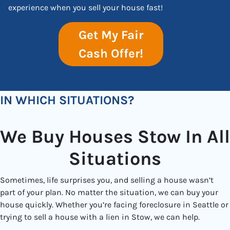
experience when you sell your house fast!
Get My Fair
Cash Offer!
IN WHICH SITUATIONS?
We Buy Houses Stow In All
Situations
Sometimes, life surprises you, and selling a house wasn’t
part of your plan. No matter the situation, we can buy your
house quickly. Whether you’re facing foreclosure in Seattle or
trying to sell a house with a lien in Stow, we can help.