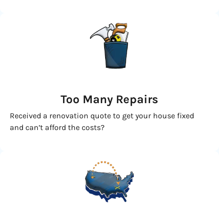
Too Many Repairs
Received a renovation quote to get your house fixed
and can’t afford the costs?