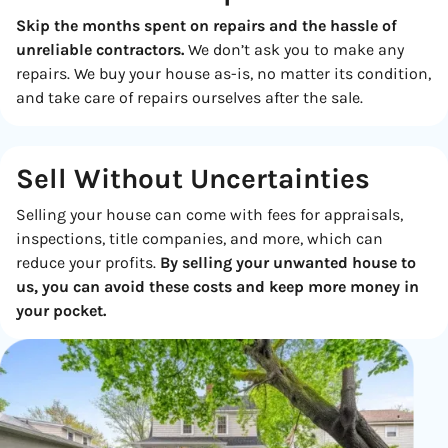
Skip the months spent on repairs and the hassle of
unreliable contractors.
We don’t ask you to make any
repairs. We buy your house as-is, no matter its condition,
and take care of repairs ourselves after the sale.
Sell Without
Uncertainties
Selling your house can come with fees for appraisals,
inspections, title companies, and more, which can
reduce your profits.
By selling your unwanted house to
us, you can avoid these costs and keep more money in
your pocket.