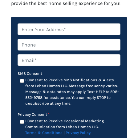
provide the best home selling experience for you!
*
Phone
Email*
*
SMS Consent
I Consent to Receive SMS Notifications & Alerts
from Lehan Homes LLC. Message frequency varies.
Message & data rates may apply. Text HELP to 508-
552-9758 for assistance. You can reply STOP to
unsubscribe at any time.
Privacy Consent
*
I Consent to Receive Occasional Marketing
Communication from Lehan Homes LLC.
Terms & Conditions
|
Privacy Policy
.