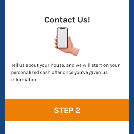
Contact Us!
Tell us about your house, and we will start on your
personalized cash offer once you’ve given us
information.
STEP 2