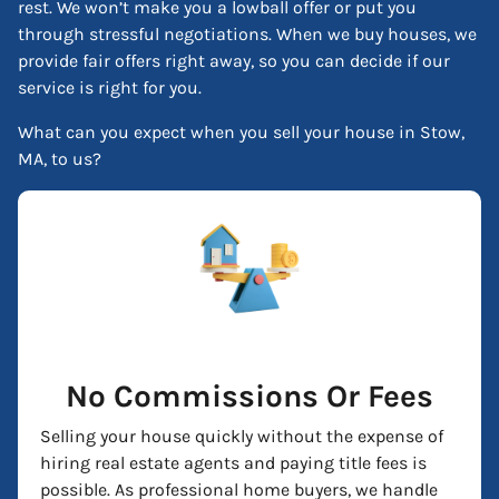
rest. We won’t make you a lowball offer or put you
through stressful negotiations. When we buy houses, we
provide fair offers right away, so you can decide if our
service is right for you.
What can you expect when you sell your house in Stow,
MA, to us?
No Commissions Or Fees
Selling your house quickly without the expense of
hiring real estate agents and paying title fees is
possible. As professional home buyers, we handle