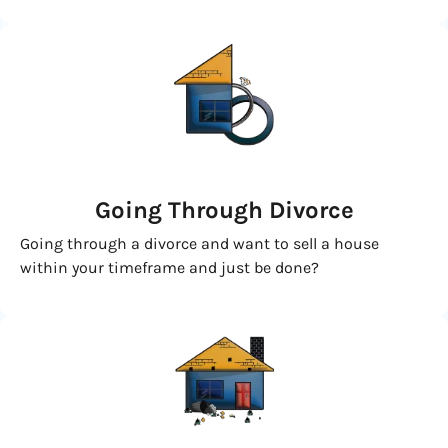
Going
Through Divorce
Going through a divorce and want to sell a house
within your timeframe and just be done?