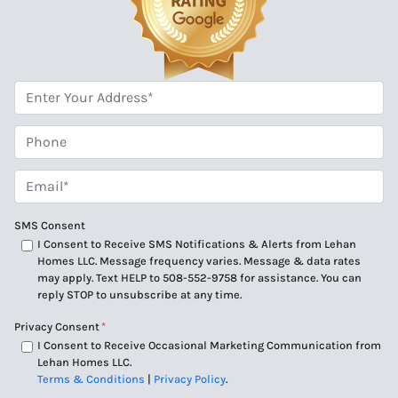
*
Phone
Email*
*
SMS Consent
I Consent to Receive SMS Notifications & Alerts from Lehan
Homes LLC. Message frequency varies. Message & data rates
may apply. Text HELP to 508-552-9758 for assistance. You can
reply STOP to unsubscribe at any time.
Privacy Consent
*
I Consent to Receive Occasional Marketing Communication from
Lehan Homes LLC.
Terms & Conditions
|
Privacy Policy
.