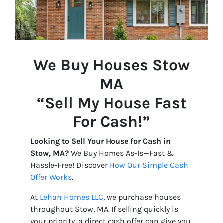
We Buy Houses Stow
MA
“Sell My House Fast
For Cash!”
Looking to Sell Your House for Cash in
Stow, MA?
We Buy Homes As-Is—Fast &
Hassle-Free! Discover
How Our Simple Cash
Offer Works
.
At
Lehan Homes LLC
, we purchase houses
throughout Stow, MA. If selling quickly is
your priority, a direct cash offer can give you