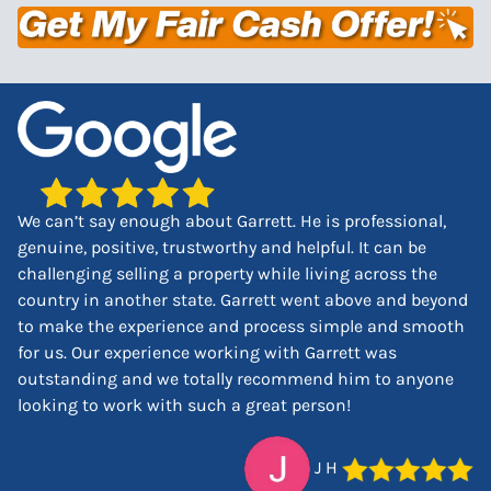
We can’t say enough about Garrett. He is professional,
genuine, positive, trustworthy and helpful. It can be
challenging selling a property while living across the
country in another state. Garrett went above and beyond
to make the experience and process simple and smooth
for us. Our experience working with Garrett was
outstanding and we totally recommend him to anyone
looking to work with such a great person!
J H