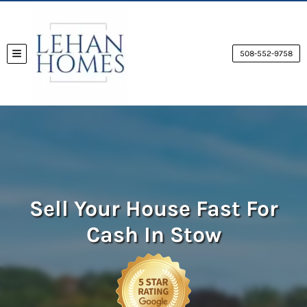
508-552-9758
TOGGLE MENU
Sell Your House Fast For
Cash
In Stow