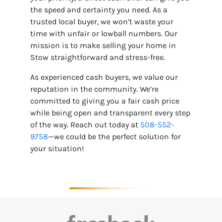
the speed and certainty you need. As a
trusted local buyer, we won’t waste your
time with unfair or lowball numbers. Our
mission is to make selling your home in
Stow straightforward and stress-free.
As experienced cash buyers, we value our
reputation in the community. We’re
committed to giving you a fair cash price
while being open and transparent every step
of the way. Reach out today at
508-552-
9758
—we could be the perfect solution for
your situation!