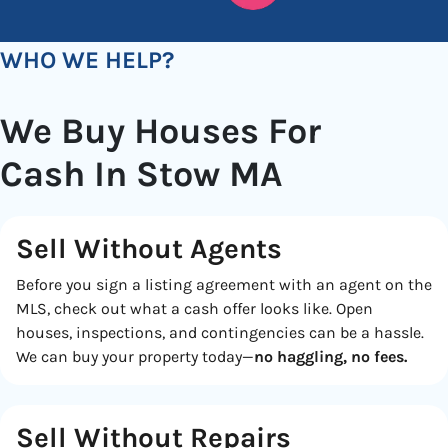
WHO WE HELP?
We Buy Houses For
Cash In Stow MA
Sell Without Agents
Before you sign a listing agreement with an agent on the
MLS, check out what a cash offer looks like. Open
houses, inspections, and contingencies can be a hassle.
We can buy your property today—
no haggling, no fees.
Sell Without Repairs