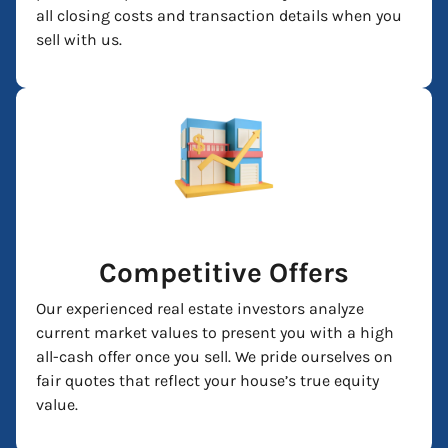
all closing costs and transaction details when you
sell with us.
Competitive Offers
Our experienced real estate investors analyze
current market values to present you with a high
all-cash offer once you sell. We pride ourselves on
fair quotes that reflect your house’s true equity
value.