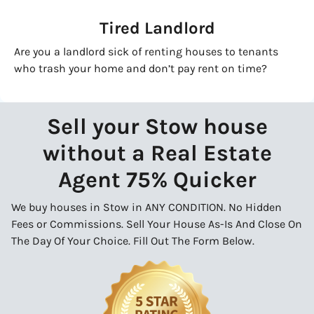
Tired Landlord
Are you a landlord sick of renting houses to tenants
who trash your home and don’t pay rent on time?
Sell your Stow house
without a Real Estate
Agent 75% Quicker
We buy houses in Stow in ANY CONDITION. No Hidden
Fees or Commissions. Sell Your House As-Is And Close On
The Day Of Your Choice. Fill Out The Form Below.