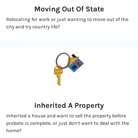
Moving
Out Of State
Relocating for work or just wanting to move out of the
city and try country life?
Inherited
A Property
Inherited a house and want to sell the property before
probate is complete, or just don’t want to deal with the
home?