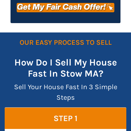
OUR EASY PROCESS TO SELL
How Do I Sell My House
Fast In Stow MA?
Sell Your House Fast In 3 Simple
Steps
STEP 1