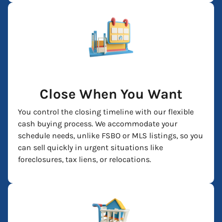
Close When You Want
You control the closing timeline with our flexible
cash buying process. We accommodate your
schedule needs, unlike FSBO or MLS listings, so you
can sell quickly in urgent situations like
foreclosures, tax liens, or relocations.