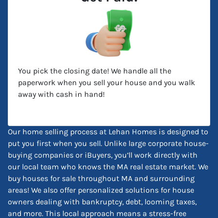
You pick the closing date! We handle all the
paperwork when you sell your house and you walk
away with cash in hand!
Our home selling process at Lehan Homes is designed to
put you first when you sell. Unlike large corporate house-
buying companies or iBuyers, you’ll work directly with
our local team who knows the MA real estate market. We
buy houses for sale throughout MA and surrounding
areas! We also offer personalized solutions for house
owners dealing with bankruptcy, debt, looming taxes,
and more. This local approach means a stress-free