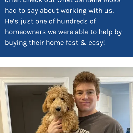
had to say about working with us.
He’s just one of hundreds of
homeowners we were able to help by
buying their home fast & easy!