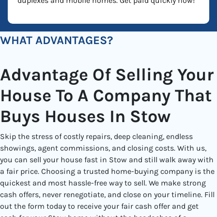
duplexes and mobile homes. Get paid quickly now!
WHAT ADVANTAGES?
Advantage Of Selling Your
House To A Company That
Buys Houses In Stow
Skip the stress of costly repairs, deep cleaning, endless
showings, agent commissions, and closing costs. With us,
you can sell your house fast in Stow and still walk away with
a fair price. Choosing a trusted home-buying company is the
quickest and most hassle-free way to sell. We make strong
cash offers, never renegotiate, and close on your timeline. Fill
out the form today to receive your fair cash offer and get