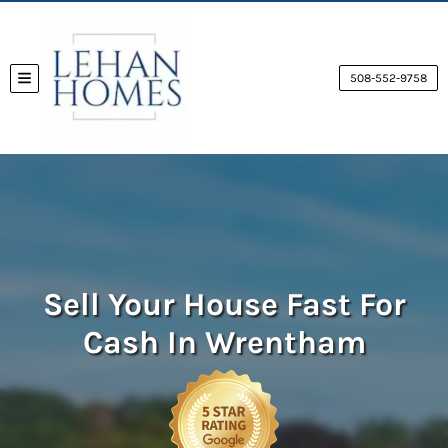
508-552-9758
TOGGLE MENU
Sell Your House Fast For
Cash
In Wrentham