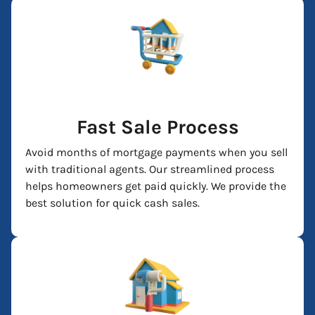
Fast Sale Process
Avoid months of mortgage payments when you sell
with traditional agents. Our streamlined process
helps homeowners get paid quickly. We provide the
best solution for quick cash sales.