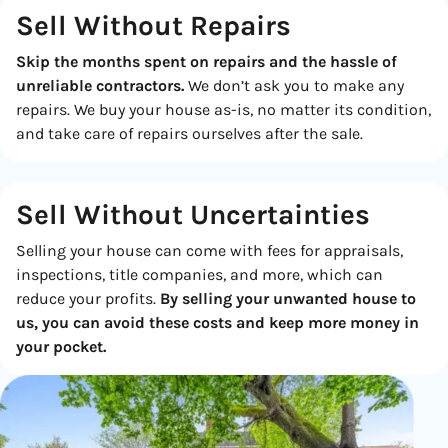
Sell Without Repairs
Skip the months spent on repairs and the hassle of
unreliable contractors.
We don’t ask you to make any
repairs. We buy your house as-is, no matter its condition,
and take care of repairs ourselves after the sale.
Sell Without
Uncertainties
Selling your house can come with fees for appraisals,
inspections, title companies, and more, which can
reduce your profits.
By selling your unwanted house to
us, you can avoid these costs and keep more money in
your pocket.