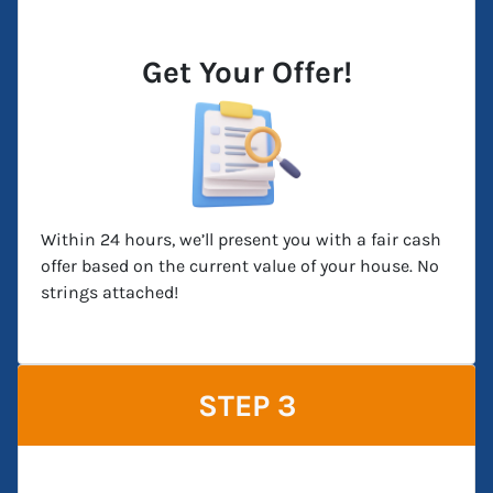
Get Your Offer!
Within 24 hours, we’ll present you with a fair cash
offer based on the current value of your house. No
strings attached!
STEP 3