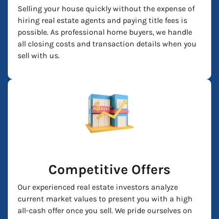
Selling your house quickly without the expense of
hiring real estate agents and paying title fees is
possible. As professional home buyers, we handle
all closing costs and transaction details when you
sell with us.
Competitive Offers
Our experienced real estate investors analyze
current market values to present you with a high
all-cash offer once you sell. We pride ourselves on