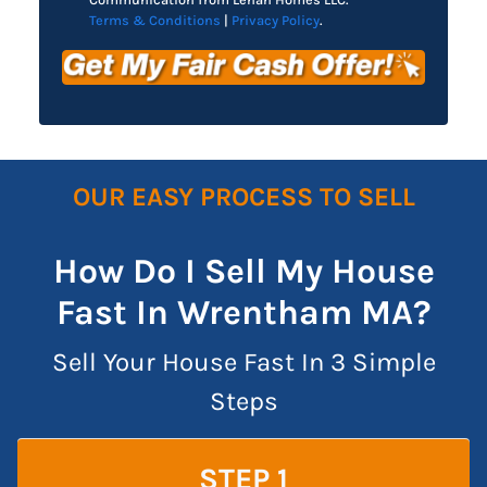
Terms & Conditions
|
Privacy Policy
.
OUR EASY PROCESS TO SELL
How Do I Sell My House
Fast In Wrentham MA?
Sell Your House Fast In 3 Simple
Steps
STEP 1