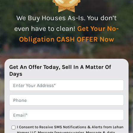
We Buy Houses As-Is. You don’t
even have to clean!
Get Your No-
Obligation CASH OFFER Now
Get An Offer Today, Sell In A Matter Of
Days
*
Phone
Email*
*
I Consent to Receive SMS Notifications & Alerts from Lehan
Homes LLC. Message frequency varies. Message & data