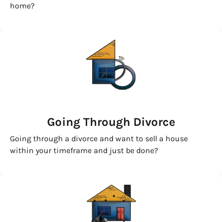
home?
Going
Through Divorce
Going through a divorce and want to sell a house
within your timeframe and just be done?