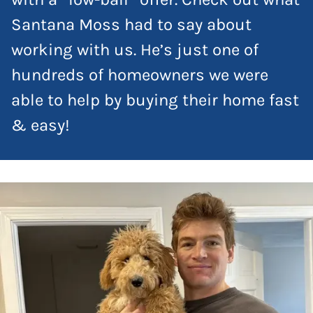
Santana Moss had to say about
working with us. He’s just one of
hundreds of homeowners we were
able to help by buying their home fast
& easy!