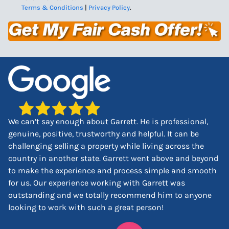
Terms & Conditions
|
Privacy Policy
.
We can’t say enough about Garrett. He is professional,
genuine, positive, trustworthy and helpful. It can be
challenging selling a property while living across the
country in another state. Garrett went above and beyond
to make the experience and process simple and smooth
for us. Our experience working with Garrett was
outstanding and we totally recommend him to anyone
looking to work with such a great person!