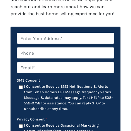
reach out and learn more about how we can
provide the best home selling experience for you!
*
Phone
Email*
*
SMS Consent
I Consent to Receive SMS Notifications & Alerts
from Lehan Homes LLC. Message frequency varies.
Message & data rates may apply. Text HELP to 508-
552-9758 for assistance. You can reply STOP to
unsubscribe at any time.
Privacy Consent
*
I Consent to Receive Occasional Marketing
Communication from Lehan Homes LLC.