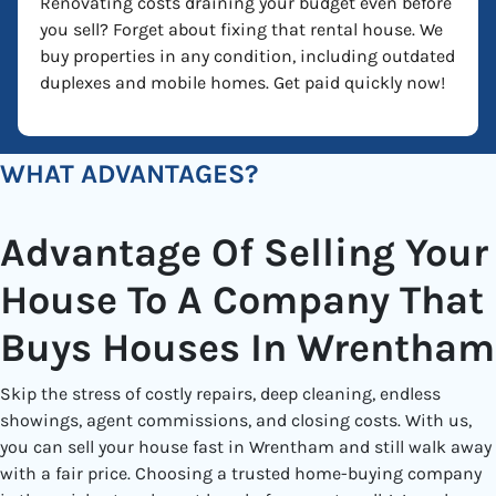
Renovating costs draining your budget even before
you sell? Forget about fixing that rental house. We
buy properties in any condition, including outdated
duplexes and mobile homes. Get paid quickly now!
WHAT ADVANTAGES?
Advantage Of Selling Your
House To A Company That
Buys Houses In Wrentham
Skip the stress of costly repairs, deep cleaning, endless
showings, agent commissions, and closing costs. With us,
you can sell your house fast in Wrentham and still walk away
with a fair price. Choosing a trusted home-buying company