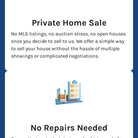
Private Home Sale
No MLS listings, no auction stress, no open houses
once you decide to sell to us. We offer a simple way
to sell your house without the hassle of multiple
showings or complicated negotiations.
No Repairs Needed