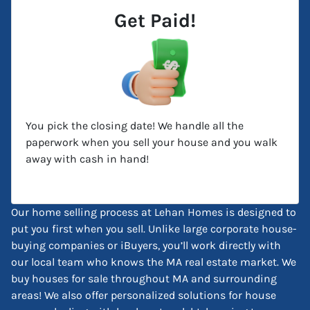
Get Paid!
You pick the closing date! We handle all the
paperwork when you sell your house and you walk
away with cash in hand!
Our home selling process at Lehan Homes is designed to
put you first when you sell. Unlike large corporate house-
buying companies or iBuyers, you’ll work directly with
our local team who knows the MA real estate market. We
buy houses for sale throughout MA and surrounding
areas! We also offer personalized solutions for house