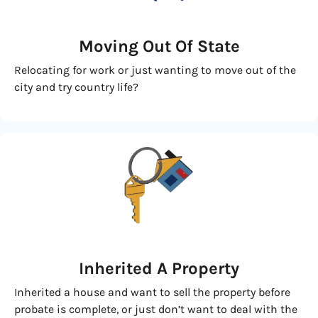
Moving
Out Of State
Relocating for work or just wanting to move out of the
city and try country life?
Inherited
A Property
Inherited a house and want to sell the property before
probate is complete, or just don’t want to deal with the