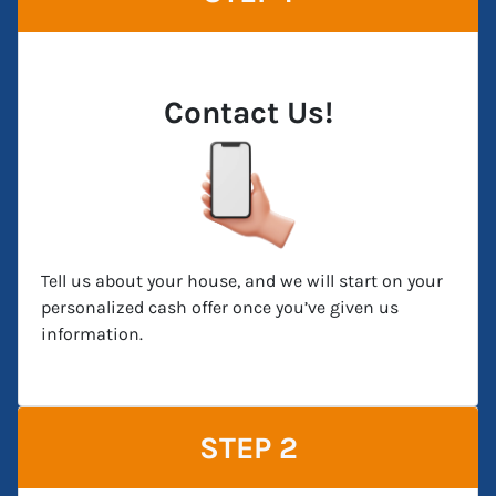
Contact Us!
Tell us about your house, and we will start on your
personalized cash offer once you’ve given us
information.
STEP 2