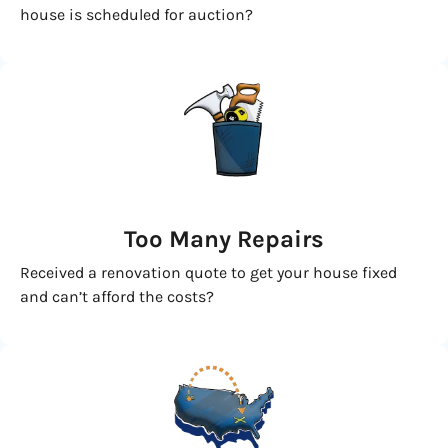
house is scheduled for auction?
Too Many Repairs
Received a renovation quote to get your house fixed
and can’t afford the costs?