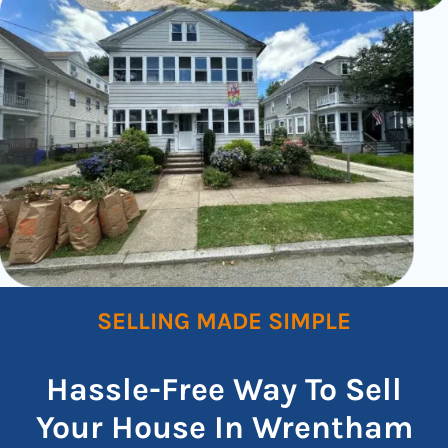
SELLING MADE SIMPLE
Hassle-Free Way To Sell
Your House In Wrentham