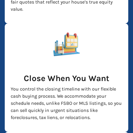
fair quotes that reflect your house’s true equity
value.
Close When You Want
You control the closing timeline with our flexible
cash buying process. We accommodate your
schedule needs, unlike FSBO or MLS listings, so you
can sell quickly in urgent situations like
foreclosures, tax liens, or relocations.