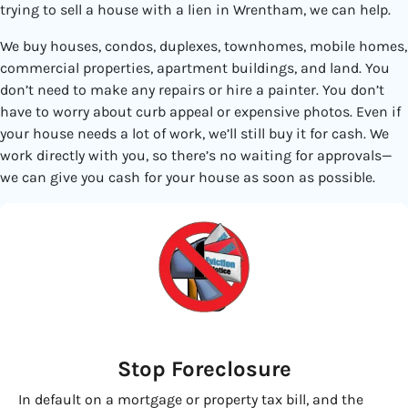
trying to sell a house with a lien in Wrentham, we can help.
We buy houses, condos, duplexes, townhomes, mobile homes,
commercial properties, apartment buildings, and land. You
don’t need to make any repairs or hire a painter. You don’t
have to worry about curb appeal or expensive photos. Even if
your house needs a lot of work, we’ll still buy it for cash. We
work directly with you, so there’s no waiting for approvals—
we can give you cash for your house as soon as possible.
Stop Foreclosure
In default on a mortgage or property tax bill, and the