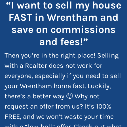
“I want to sell my house
FAST in Wrentham and
save on commissions
and fees!”
Then you’re in the right place! Selling
with a Realtor does not work for
everyone, especially if you need to sell
your Wrentham home fast. Luckily,
there’s a better way 🙂 Why not
request an offer from us? It’s 100%
FREE, and we won’t waste your time
with a “low-ball” offer. Check out what