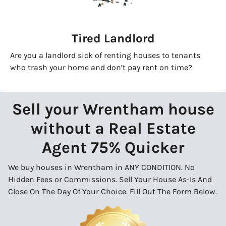
Tired Landlord
Are you a landlord sick of renting houses to tenants
who trash your home and don’t pay rent on time?
Sell your Wrentham house
without a Real Estate
Agent 75% Quicker
We buy houses in Wrentham in ANY CONDITION. No
Hidden Fees or Commissions. Sell Your House As-Is And
Close On The Day Of Your Choice. Fill Out The Form Below.