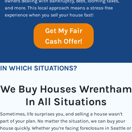
owners dealing with bankruptcy, debt, looming taxes,
and more. This local approach means a stress-free
experience when you sell your house fast!
Get My Fair
Cash Offer!
IN WHICH SITUATIONS?
We Buy Houses Wrentham
In All Situations
Sometimes, life surprises you, and selling a house wasn’t
part of your plan. No matter the situation, we can buy your
house quickly. Whether you’re facing foreclosure in Seattle or