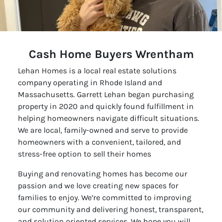
Cash Home Buyers Wrentham
Lehan Homes is a local real estate solutions
company operating in Rhode Island and
Massachusetts. Garrett Lehan began purchasing
property in 2020 and quickly found fulfillment in
helping homeowners navigate difficult situations.
We are local, family-owned and serve to provide
homeowners with a convenient, tailored, and
stress-free option to sell their homes
Buying and renovating homes has become our
passion and we love creating new spaces for
families to enjoy. We’re committed to improving
our community and delivering honest, transparent,
and solution oriented services. We hope you will