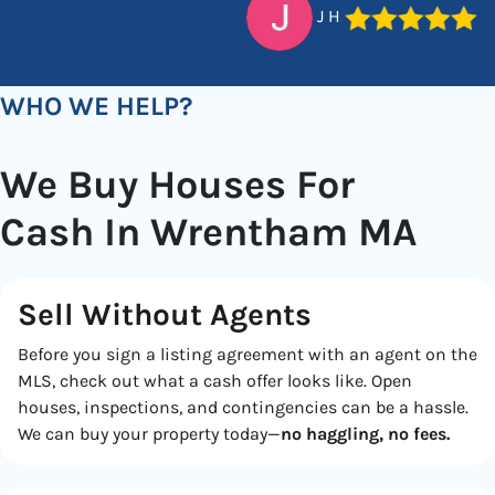
J H
WHO WE HELP?
We Buy Houses For
Cash In Wrentham MA
Sell Without Agents
Before you sign a listing agreement with an agent on the
MLS, check out what a cash offer looks like. Open
houses, inspections, and contingencies can be a hassle.
We can buy your property today—
no haggling, no fees.