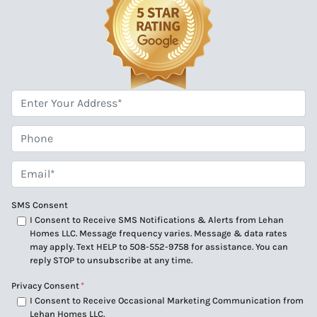
*
Phone
Email*
*
SMS Consent
I Consent to Receive SMS Notifications & Alerts from Lehan
Homes LLC. Message frequency varies. Message & data rates
may apply. Text HELP to 508-552-9758 for assistance. You can
reply STOP to unsubscribe at any time.
Privacy Consent
*
I Consent to Receive Occasional Marketing Communication from
Lehan Homes LLC.