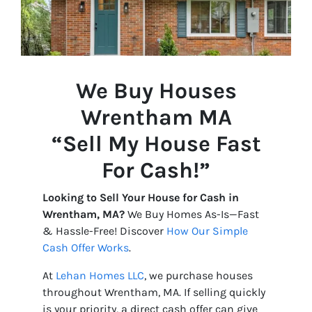
We Buy Houses
Wrentham
MA
“Sell My House Fast
For Cash!”
Looking to Sell Your House for Cash in
Wrentham, MA?
We Buy Homes As-Is—Fast
& Hassle-Free! Discover
How Our Simple
Cash Offer Works
.
At
Lehan Homes LLC
, we purchase houses
throughout Wrentham, MA. If selling quickly
is your priority, a direct cash offer can give