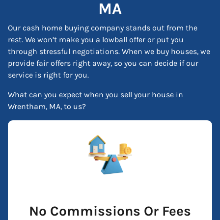
MA
Our cash home buying company stands out from the
rest. We won’t make you a lowball offer or put you
through stressful negotiations. When we buy houses, we
provide fair offers right away, so you can decide if our
service is right for you.
What can you expect when you sell your house in
Wrentham, MA, to us?
No Commissions Or Fees