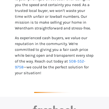
you the speed and certainty you need. As a
trusted local buyer, we won’t waste your
time with unfair or lowball numbers. Our
mission is to make selling your home in
Wrentham straightforward and stress-free.
As experienced cash buyers, we value our
reputation in the community. We’re
committed to giving you a fair cash price
while being open and transparent every step
of the way. Reach out today at
508-552-
9758
—we could be the perfect solution for
your situation!