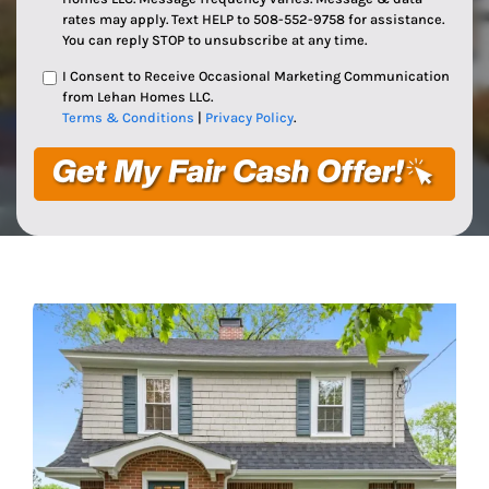
rates may apply. Text HELP to 508-552-9758 for assistance.
You can reply STOP to unsubscribe at any time.
I Consent to Receive Occasional Marketing Communication
from Lehan Homes LLC.
Terms & Conditions
|
Privacy Policy
.