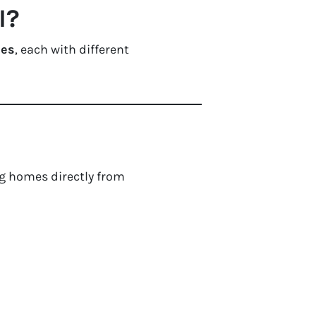
I?
ies
, each with different
g homes directly from