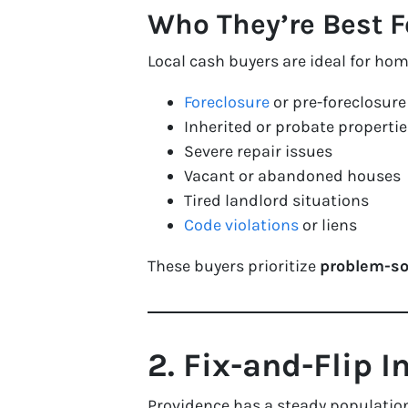
Who They’re Best F
Local cash buyers are ideal for ho
Foreclosure
or pre-foreclosure
Inherited or probate propertie
Severe repair issues
Vacant or abandoned houses
Tired landlord situations
Code violations
or liens
These buyers prioritize
problem-so
2. Fix-and-Flip I
Providence has a steady population