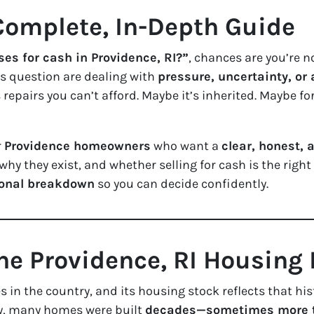
omplete, In-Depth Guide
es for cash in Providence, RI?”
, chances are you’re n
 question are dealing with
pressure, uncertainty, or
repairs you can’t afford. Maybe it’s inherited. Maybe for
r
Providence homeowners
who want a
clear, honest,
hy they exist, and whether selling for cash is the right 
ional breakdown
so you can decide confidently.
he Providence, RI Housing
es in the country, and its housing stock reflects that h
ty, many homes were built
decades—sometimes more t