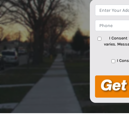
I Consent
varies. Mess
I Con