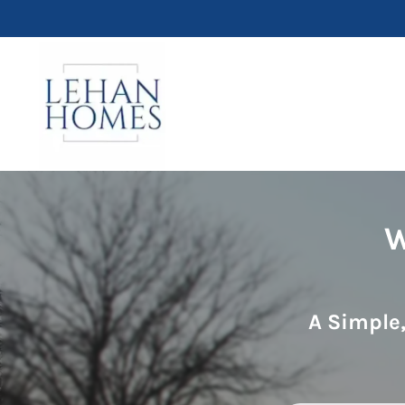
W
A Simple