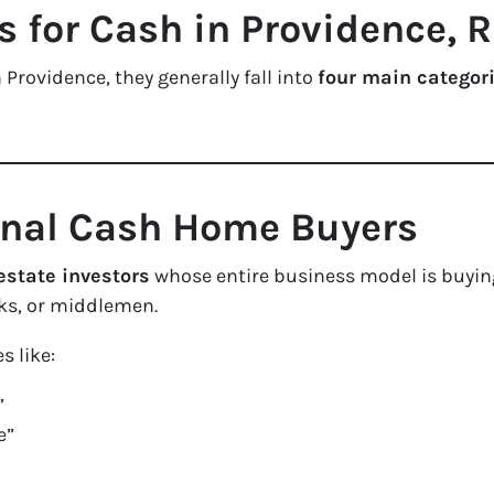
for Cash in Providence, R
 Providence, they generally fall into
four main categor
ional Cash Home Buyers
estate investors
whose entire business model is buyin
s, or middlemen.
s like:
”
e”