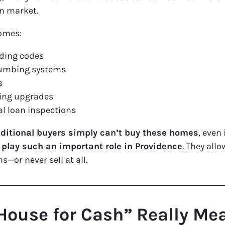
en market.
homes:
lding codes
plumbing systems
s
ting upgrades
l loan inspections
ditional buyers simply can’t buy these homes
, even
play such an important role in Providence
. They all
—or never sell at all.
House for Cash” Really Me