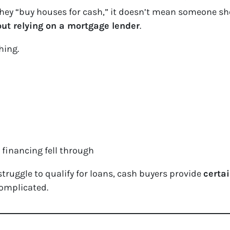
ey “buy houses for cash,” it doesn’t mean someone sho
ut relying on a mortgage lender
.
hing.
financing fell through
ruggle to qualify for loans, cash buyers provide
certa
omplicated.