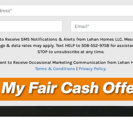
*
Phone
Email
 to Receive SMS Notifications & Alerts from Lehan Homes LLC. Mes
age & data rates may apply. Text HELP to 508-552-9758 for assistan
STOP to unsubscribe at any time.
sent to Receive Occasional Marketing Communication from Lehan 
Terms & Conditions
|
Privacy Policy
.