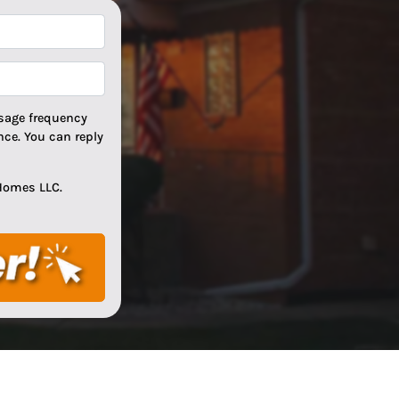
*
*
sage frequency
ce. You can reply
Homes LLC.