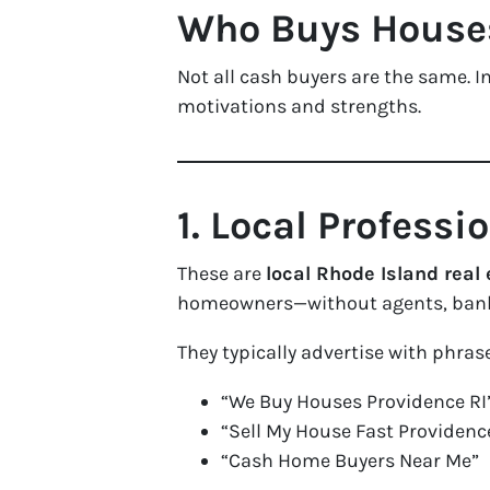
Who Buys Houses 
Not all cash buyers are the same. In
motivations and strengths.
1. Local Profess
These are
local Rhode Island real 
homeowners—without agents, bank
They typically advertise with phrase
“We Buy Houses Providence RI
“Sell My House Fast Providenc
“Cash Home Buyers Near Me”