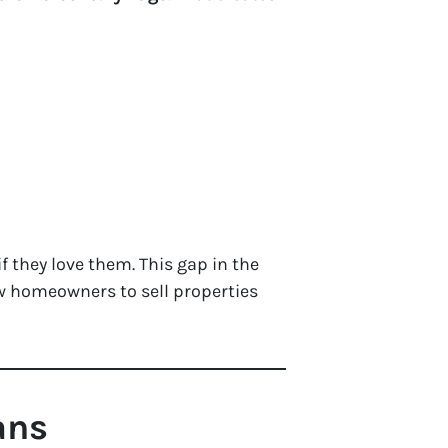
 if they love them. This gap in the
ow homeowners to sell properties
ans