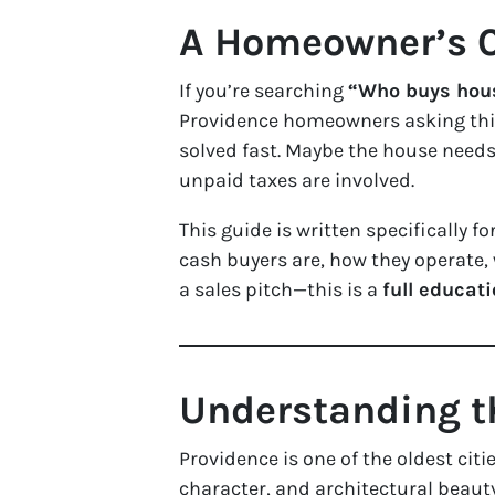
A Homeowner’s C
If you’re searching
“Who buys hous
Providence homeowners asking this
solved fast. Maybe the house needs 
unpaid taxes are involved.
This guide is written specifically fo
cash buyers are, how they operate, w
a sales pitch—this is a
full educat
Understanding t
Providence is one of the oldest citi
character, and architectural beau