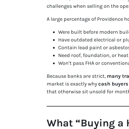
challenges when selling on the op
A large percentage of Providence 
Were built before modern bui
Have outdated electrical or 
Contain lead paint or asbesto
Need roof, foundation, or hea
Won’t pass FHA or conventiona
Because banks are strict,
many tra
market is exactly why
cash buyers 
that otherwise sit unsold for months
What “Buying a 