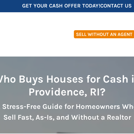
GET YOUR CASH OFFER TODAY!
CONTACT US
SELL WITHOUT AN AGENT
ho Buys Houses for Cash 
Providence, RI?
, Stress-Free Guide for Homeowners Wh
Sell Fast, As-Is, and Without a Realtor