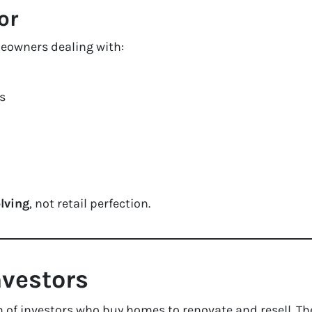
or
meowners dealing with:
s
lving
, not retail perfection.
nvestors
 of investors who buy homes to renovate and resell. Th