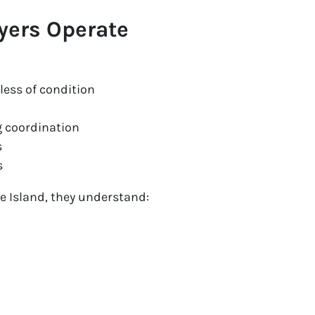
yers Operate
dless of condition
 coordination
s
s
e Island, they understand: