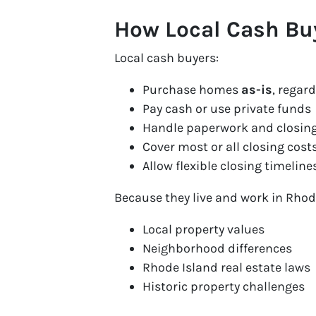
How Local Cash Bu
Local cash buyers:
Purchase homes
as-is
, regar
Pay cash or use private funds
Handle paperwork and closing
Cover most or all closing cost
Allow flexible closing timeline
Because they live and work in Rhod
Local property values
Neighborhood differences
Rhode Island real estate laws
Historic property challenges