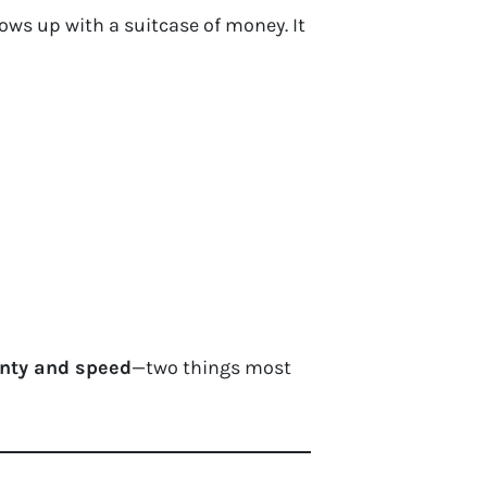
ws up with a suitcase of money. It
inty and speed
—two things most