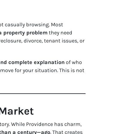
ot casually browsing. Most
 a property problem
they need
eclosure, divorce, tenant issues, or
 and complete explanation
of who
move for your situation. This is not
 Market
istory. While Providence has charm,
han a century—ago
. That creates