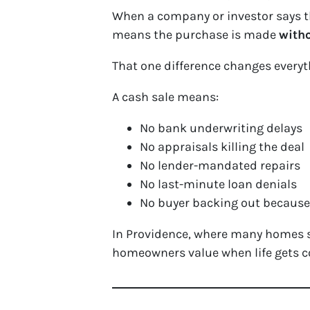
When a company or investor says th
means the purchase is made
witho
That one difference changes everyt
A cash sale means:
No bank underwriting delays
No appraisals killing the deal
No lender-mandated repairs
No last-minute loan denials
No buyer backing out because 
In Providence, where many homes st
homeowners value when life gets c