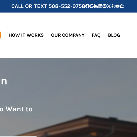
CALL OR TEXT
508-552-9758
Facebook
Google Business
Houzz
LinkedIn
Pinterest
Twitter
Yelp
YouTube
Zillow
HOW IT WORKS
OUR COMPANY
FAQ
BLOG
in
o Want to