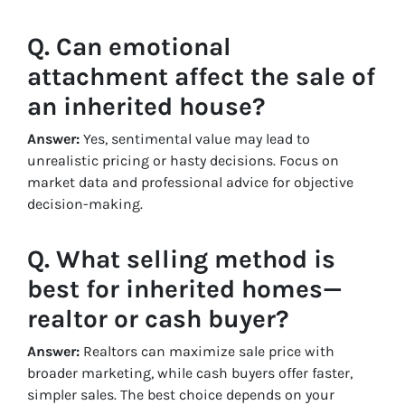
Q. Can emotional
attachment affect the sale of
an inherited house?
Answer:
Yes, sentimental value may lead to
unrealistic pricing or hasty decisions. Focus on
market data and professional advice for objective
decision-making.
Q. What selling method is
best for inherited homes—
realtor or cash buyer?
Answer:
Realtors can maximize sale price with
broader marketing, while cash buyers offer faster,
simpler sales. The best choice depends on your