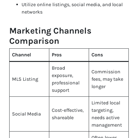
Utilize online listings, social media, and local
networks
Marketing Channels
Comparison
Channel
Pros
Cons
Broad
Commission
exposure,
MLS Listing
fees, may take
professional
longer
support
Limited local
Cost-effective,
targeting,
Social Media
shareable
needs active
management
Often lower