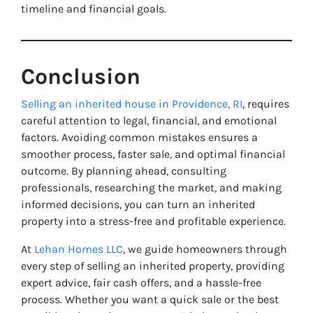
timeline and financial goals.
Conclusion
Selling an inherited house in Providence, RI
, requires
careful attention to legal, financial, and emotional
factors. Avoiding common mistakes ensures a
smoother process, faster sale, and optimal financial
outcome. By planning ahead, consulting
professionals, researching the market, and making
informed decisions, you can turn an inherited
property into a stress-free and profitable experience.
At
Lehan Homes LLC
, we guide homeowners through
every step of selling an inherited property, providing
expert advice, fair cash offers, and a hassle-free
process. Whether you want a quick sale or the best