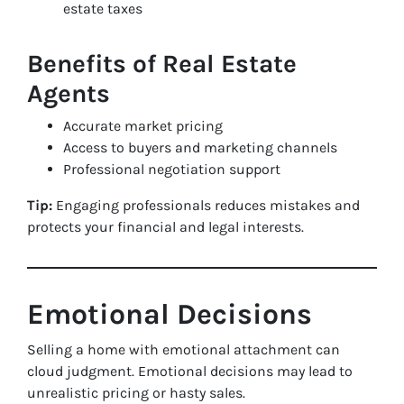
estate taxes
Benefits of Real Estate
Agents
Accurate market pricing
Access to buyers and marketing channels
Professional negotiation support
Tip:
Engaging professionals reduces mistakes and
protects your financial and legal interests.
Emotional Decisions
Selling a home with emotional attachment can
cloud judgment. Emotional decisions may lead to
unrealistic pricing or hasty sales.