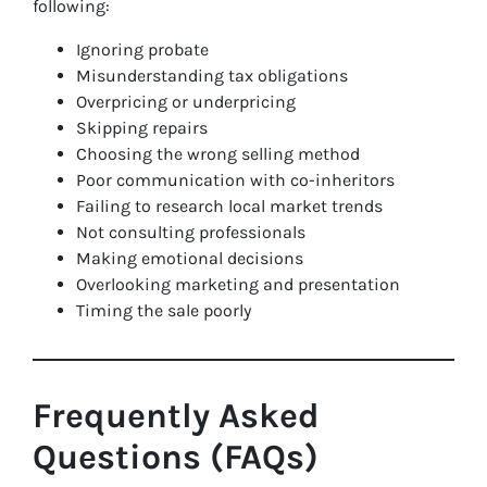
following:
Ignoring probate
Misunderstanding tax obligations
Overpricing or underpricing
Skipping repairs
Choosing the wrong selling method
Poor communication with co-inheritors
Failing to research local market trends
Not consulting professionals
Making emotional decisions
Overlooking marketing and presentation
Timing the sale poorly
Frequently Asked
Questions (FAQs)