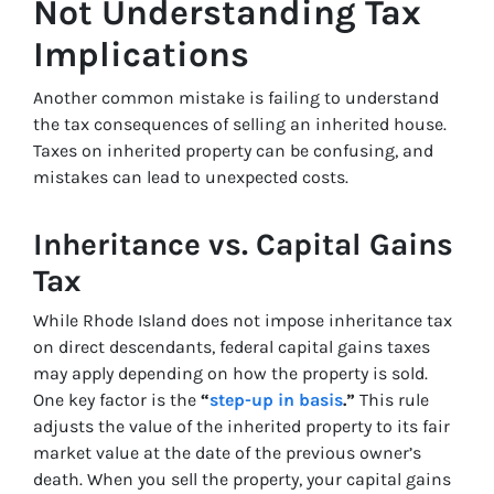
Not Understanding Tax
Implications
Another common mistake is failing to understand
the tax consequences of selling an inherited house.
Taxes on inherited property can be confusing, and
mistakes can lead to unexpected costs.
Inheritance vs. Capital Gains
Tax
While Rhode Island does not impose inheritance tax
on direct descendants, federal capital gains taxes
may apply depending on how the property is sold.
One key factor is the
“
step-up in basis
.”
This rule
adjusts the value of the inherited property to its fair
market value at the date of the previous owner’s
death. When you sell the property, your capital gains