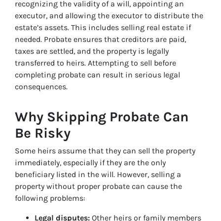
recognizing the validity of a will, appointing an
executor, and allowing the executor to distribute the
estate’s assets. This includes selling real estate if
needed. Probate ensures that creditors are paid,
taxes are settled, and the property is legally
transferred to heirs. Attempting to sell before
completing probate can result in serious legal
consequences.
Why Skipping Probate Can
Be Risky
Some heirs assume that they can sell the property
immediately, especially if they are the only
beneficiary listed in the will. However, selling a
property without proper probate can cause the
following problems:
Legal disputes:
Other heirs or family members