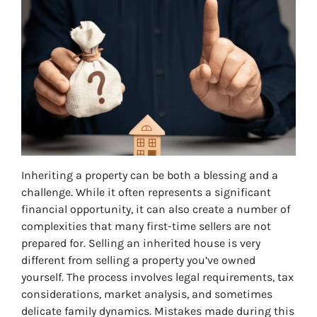
Inheriting a property can be both a blessing and a
challenge. While it often represents a significant
financial opportunity, it can also create a number of
complexities that many first-time sellers are not
prepared for. Selling an inherited house is very
different from selling a property you’ve owned
yourself. The process involves legal requirements, tax
considerations, market analysis, and sometimes
delicate family dynamics. Mistakes made during this