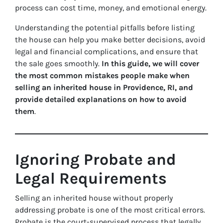
process can cost time, money, and emotional energy.
Understanding the potential pitfalls before listing
the house can help you make better decisions, avoid
legal and financial complications, and ensure that
the sale goes smoothly.
In this guide, we will cover
the most common mistakes people make when
selling an inherited house in Providence, RI, and
provide detailed explanations on how to avoid
them
.
Ignoring Probate and
Legal Requirements
Selling an inherited house without properly
addressing probate is one of the most critical errors.
Probate is the court-supervised process that legally