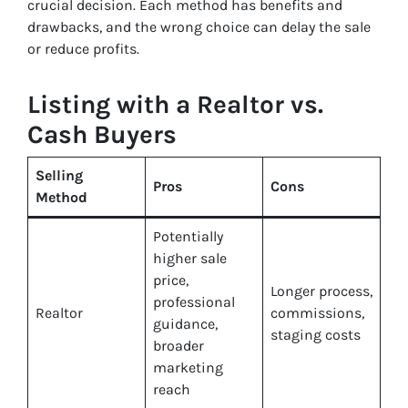
crucial decision. Each method has benefits and
drawbacks, and the wrong choice can delay the sale
or reduce profits.
Listing with a Realtor vs.
Cash Buyers
Selling
Pros
Cons
Method
Potentially
higher sale
price,
Longer process,
professional
Realtor
commissions,
guidance,
staging costs
broader
marketing
reach