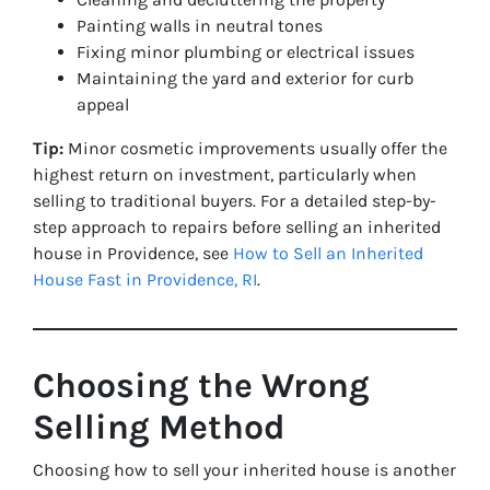
Painting walls in neutral tones
Fixing minor plumbing or electrical issues
Maintaining the yard and exterior for curb
appeal
Tip:
Minor cosmetic improvements usually offer the
highest return on investment, particularly when
selling to traditional buyers. For a detailed step-by-
step approach to repairs before selling an inherited
house in Providence, see
How to Sell an Inherited
House Fast in Providence, RI
.
Choosing the Wrong
Selling Method
Choosing how to sell your inherited house is another