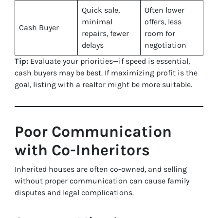
Quick sale,
Often lower
minimal
offers, less
Cash Buyer
repairs, fewer
room for
delays
negotiation
Tip:
Evaluate your priorities—if speed is essential,
cash buyers may be best. If maximizing profit is the
goal, listing with a realtor might be more suitable.
Poor Communication
with Co-Inheritors
Inherited houses are often co-owned, and selling
without proper communication can cause family
disputes and legal complications.