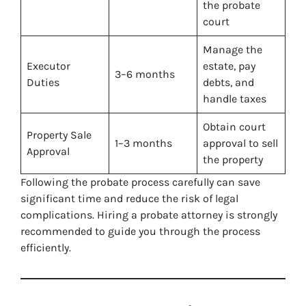
the probate
court
Manage the
Executor
estate, pay
3–6 months
Duties
debts, and
handle taxes
Obtain court
Property Sale
1–3 months
approval to sell
Approval
the property
Following the probate process carefully can save
significant time and reduce the risk of legal
complications. Hiring a probate attorney is strongly
recommended to guide you through the process
efficiently.