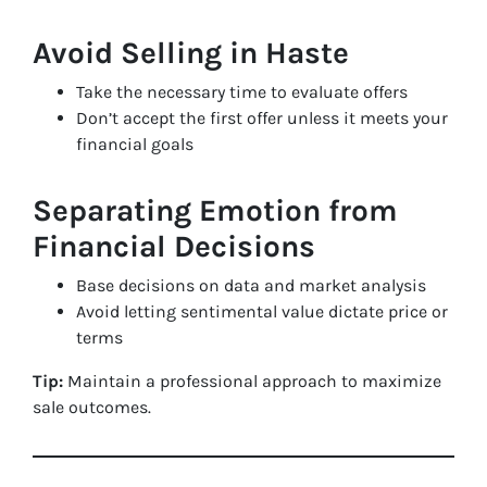
Avoid Selling in Haste
Take the necessary time to evaluate offers
Don’t accept the first offer unless it meets your
financial goals
Separating Emotion from
Financial Decisions
Base decisions on data and market analysis
Avoid letting sentimental value dictate price or
terms
Tip:
Maintain a professional approach to maximize
sale outcomes.