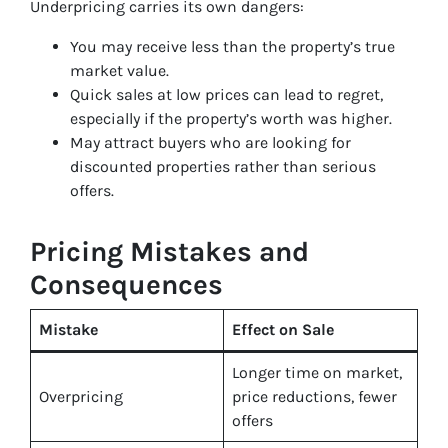
Underpricing carries its own dangers:
You may receive less than the property’s true
market value.
Quick sales at low prices can lead to regret,
especially if the property’s worth was higher.
May attract buyers who are looking for
discounted properties rather than serious
offers.
Pricing Mistakes and
Consequences
Mistake
Effect on Sale
Longer time on market,
Overpricing
price reductions, fewer
offers