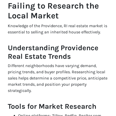
Failing to Research the
Local Market
Knowledge of the Providence, RI real estate market is
essential to selling an inherited house effectively.
Understanding Providence
Real Estate Trends
Different neighborhoods have varying demand,
pricing trends, and buyer profiles. Researching local
sales helps determine a competitive price, anticipate
market trends, and position your property
strategically.
Tools for Market Research
Online platforms: Zillow, Redfin, Realtor.com