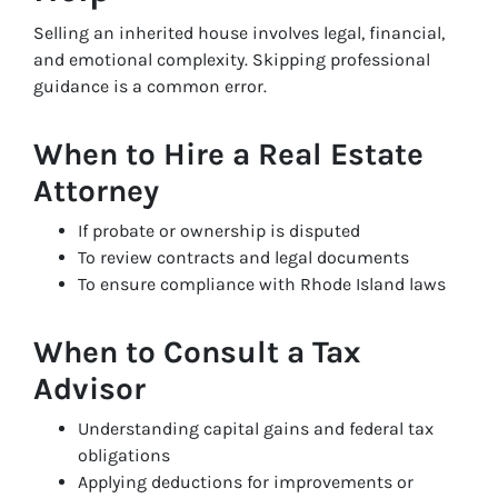
Selling an inherited house involves legal, financial,
and emotional complexity. Skipping professional
guidance is a common error.
When to Hire a Real Estate
Attorney
If probate or ownership is disputed
To review contracts and legal documents
To ensure compliance with Rhode Island laws
When to Consult a Tax
Advisor
Understanding capital gains and federal tax
obligations
Applying deductions for improvements or