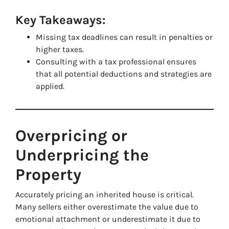
Key Takeaways:
Missing tax deadlines can result in penalties or
higher taxes.
Consulting with a tax professional ensures
that all potential deductions and strategies are
applied.
Overpricing or
Underpricing the
Property
Accurately pricing an inherited house is critical.
Many sellers either overestimate the value due to
emotional attachment or underestimate it due to