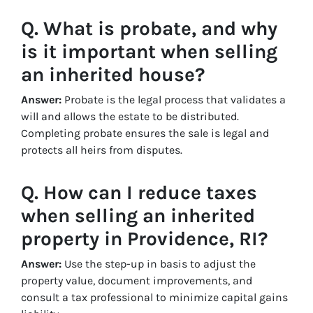
Q. What is probate, and why
is it important when selling
an inherited house?
Answer:
Probate is the legal process that validates a
will and allows the estate to be distributed.
Completing probate ensures the sale is legal and
protects all heirs from disputes.
Q. How can I reduce taxes
when selling an inherited
property in Providence, RI?
Answer:
Use the step-up in basis to adjust the
property value, document improvements, and
consult a tax professional to minimize capital gains