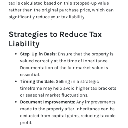
tax is calculated based on this stepped-up value
rather than the original purchase price, which can
significantly reduce your tax liability.
Strategies to Reduce Tax
Liability
Step-Up in Basis:
Ensure that the property is
valued correctly at the time of inheritance.
Documentation of the fair market value is
essential.
Timing the Sale:
Selling in a strategic
timeframe may help avoid higher tax brackets
or seasonal market fluctuations.
Document Improvements:
Any improvements
made to the property after inheritance can be
deducted from capital gains, reducing taxable
profit.