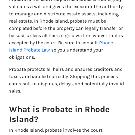
validates a will and gives the executor the authority
to manage and distribute estate assets, including
real estate. In Rhode Island, probate must be
completed before the property can legally transfer or
be sold, unless all heirs sign a written waiver that is
accepted by the court. Be sure to consult
Rhode
Island Probate Law
so you understand your
obligations.
Probate protects all heirs and ensures creditors and
taxes are handled correctly. Skipping this process
can result in disputes, delays, and potentially invalid
sales.
What is Probate in Rhode
Island?
In Rhode Island, probate involves the court