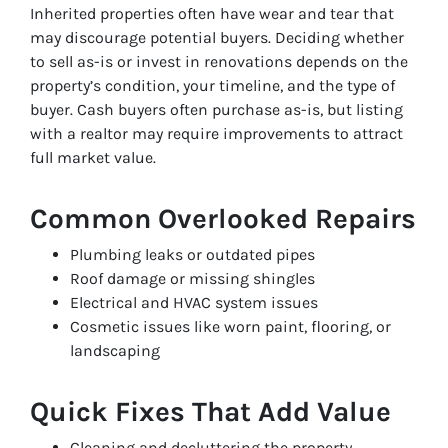
Inherited properties often have wear and tear that
may discourage potential buyers. Deciding whether
to sell as-is or invest in renovations depends on the
property’s condition, your timeline, and the type of
buyer. Cash buyers often purchase as-is, but listing
with a realtor may require improvements to attract
full market value.
Common Overlooked Repairs
Plumbing leaks or outdated pipes
Roof damage or missing shingles
Electrical and HVAC system issues
Cosmetic issues like worn paint, flooring, or
landscaping
Quick Fixes That Add Value
Cleaning and decluttering the property