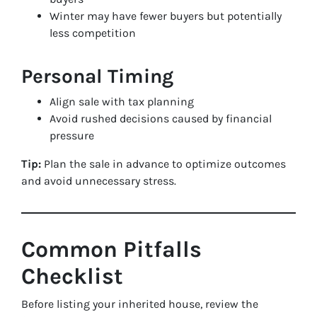
Winter may have fewer buyers but potentially
less competition
Personal Timing
Align sale with tax planning
Avoid rushed decisions caused by financial
pressure
Tip:
Plan the sale in advance to optimize outcomes
and avoid unnecessary stress.
Common Pitfalls
Checklist
Before listing your inherited house, review the