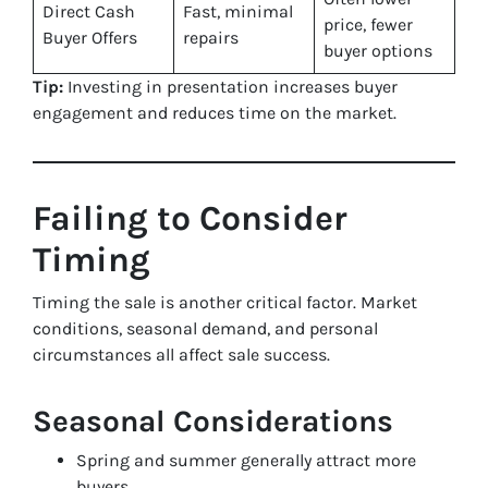
Direct Cash
Fast, minimal
price, fewer
Buyer Offers
repairs
buyer options
Tip:
Investing in presentation increases buyer
engagement and reduces time on the market.
Failing to Consider
Timing
Timing the sale is another critical factor. Market
conditions, seasonal demand, and personal
circumstances all affect sale success.
Seasonal Considerations
Spring and summer generally attract more
buyers