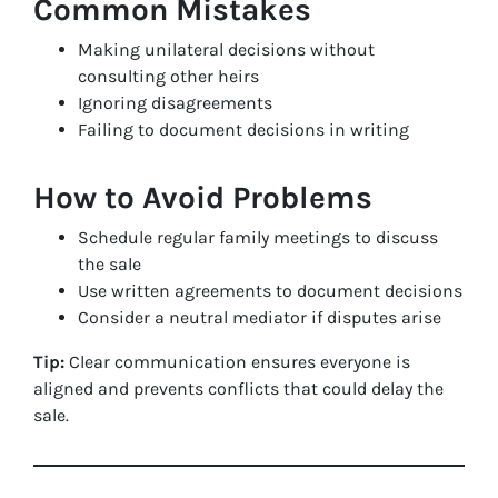
Common Mistakes
Making unilateral decisions without
consulting other heirs
Ignoring disagreements
Failing to document decisions in writing
How to Avoid Problems
Schedule regular family meetings to discuss
the sale
Use written agreements to document decisions
Consider a neutral mediator if disputes arise
Tip:
Clear communication ensures everyone is
aligned and prevents conflicts that could delay the
sale.