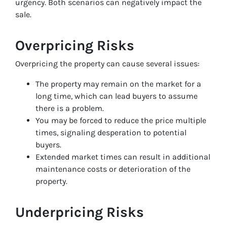
urgency. Both scenarios can negatively impact the
sale.
Overpricing Risks
Overpricing the property can cause several issues:
The property may remain on the market for a
long time, which can lead buyers to assume
there is a problem.
You may be forced to reduce the price multiple
times, signaling desperation to potential
buyers.
Extended market times can result in additional
maintenance costs or deterioration of the
property.
Underpricing Risks