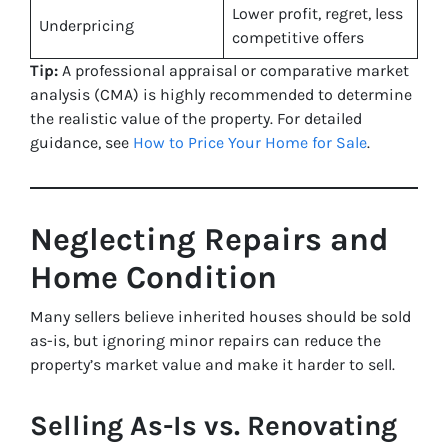
Lower profit, regret, less
Underpricing
competitive offers
Tip:
A professional appraisal or comparative market
analysis (CMA) is highly recommended to determine
the realistic value of the property. For detailed
guidance, see
How to Price Your Home for Sale
.
Neglecting Repairs and
Home Condition
Many sellers believe inherited houses should be sold
as-is, but ignoring minor repairs can reduce the
property’s market value and make it harder to sell.
Selling As-Is vs. Renovating