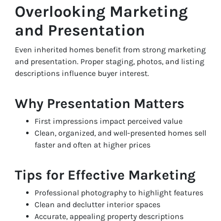
Overlooking Marketing
and Presentation
Even inherited homes benefit from strong marketing
and presentation. Proper staging, photos, and listing
descriptions influence buyer interest.
Why Presentation Matters
First impressions impact perceived value
Clean, organized, and well-presented homes sell
faster and often at higher prices
Tips for Effective Marketing
Professional photography to highlight features
Clean and declutter interior spaces
Accurate, appealing property descriptions