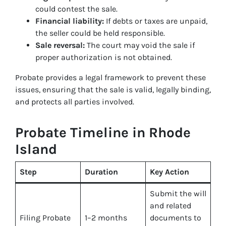
could contest the sale.
Financial liability:
If debts or taxes are unpaid,
the seller could be held responsible.
Sale reversal:
The court may void the sale if
proper authorization is not obtained.
Probate provides a legal framework to prevent these
issues, ensuring that the sale is valid, legally binding,
and protects all parties involved.
Probate Timeline in Rhode
Island
Step
Duration
Key Action
Submit the will
and related
Filing Probate
1–2 months
documents to