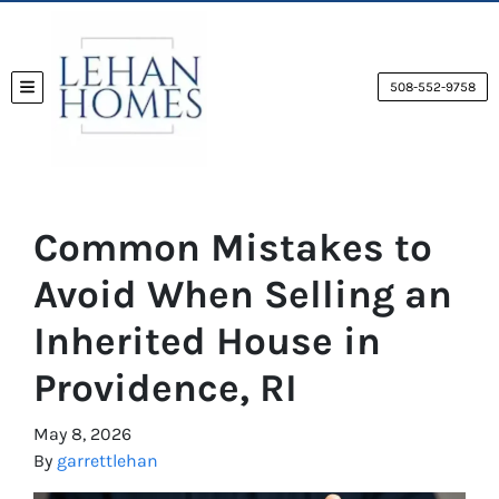
508-552-9758
TOGGLE MENU
Common Mistakes to
Avoid When Selling an
Inherited House in
Providence, RI
May 8, 2026
By
garrettlehan