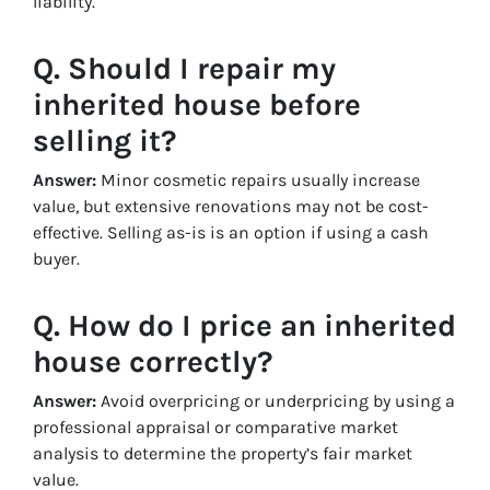
liability.
Q. Should I repair my
inherited house before
selling it?
Answer:
Minor cosmetic repairs usually increase
value, but extensive renovations may not be cost-
effective. Selling as-is is an option if using a cash
buyer.
Q. How do I price an inherited
house correctly?
Answer:
Avoid overpricing or underpricing by using a
professional appraisal or comparative market
analysis to determine the property’s fair market
value.