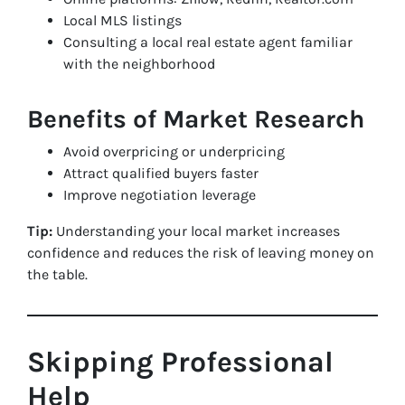
Local MLS listings
Consulting a local real estate agent familiar
with the neighborhood
Benefits of Market Research
Avoid overpricing or underpricing
Attract qualified buyers faster
Improve negotiation leverage
Tip:
Understanding your local market increases
confidence and reduces the risk of leaving money on
the table.
Skipping Professional
Help