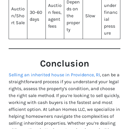
Depen
Auctio
under
Auctio
ds on
30-60
n fees,
financ
n/Sho
the
Slow
days
agent
ial
rt Sale
proper
fees
press
ty
ure
Conclusion
Selling an inherited house in Providence, RI
, can be a
straightforward process if you understand your legal
rights, assess the property’s condition, and choose
the right sale method. If you’re looking to sell quickly,
working with cash buyers is the fastest and most
efficient option. At Lehan Homes LLC, we specialize in
helping homeowners navigate the complexities of
selling inherited properties. Whether you’re dealing