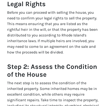
Legal Rights
Before you can proceed with selling the house, you
need to confirm your legal rights to sell the property.
This means ensuring that you are listed as the
rightful heir in the will, or that the property has been
distributed to you according to Rhode Island’s
inheritance laws. If multiple heirs are involved, you
may need to come to an agreement on the sale and
how the proceeds will be divided.
Step 2: Assess the Condition
of the House
The next step is to assess the condition of the
inherited property. Some inherited homes may be in
excellent condition, while others may require
significant repairs. Take time to inspect the property,
including its structural integrity, plumbing, electrical