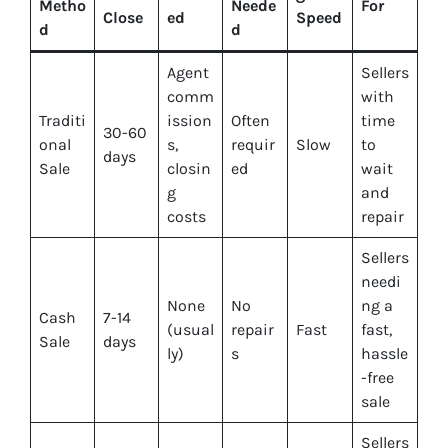
Metho
Neede
For
Close
ed
Speed
d
d
Agent
Sellers
comm
with
Traditi
ission
Often
time
30-60
onal
s,
requir
Slow
to
days
Sale
closin
ed
wait
g
and
costs
repair
Sellers
needi
None
No
ng a
Cash
7-14
(usual
repair
Fast
fast,
Sale
days
ly)
s
hassle
-free
sale
Sellers