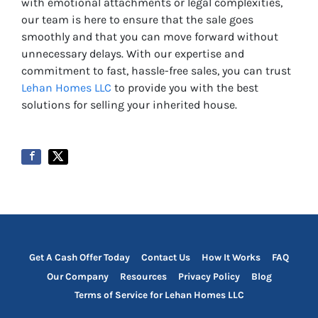
with emotional attachments or legal complexities,
our team is here to ensure that the sale goes
smoothly and that you can move forward without
unnecessary delays. With our expertise and
commitment to fast, hassle-free sales, you can trust
Lehan Homes LLC
to provide you with the best
solutions for selling your inherited house.
Get A Cash Offer Today
Contact Us
How It Works
FAQ
Our Company
Resources
Privacy Policy
Blog
Terms of Service for Lehan Homes LLC