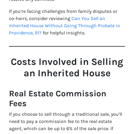
If you’re facing challenges from family disputes or
co-heirs, consider reviewing
Can You Sell an
Inherited House Without Going Through Probate in
Providence, RI?
for helpful insights.
Costs Involved in Selling
an Inherited House
Real Estate Commission
Fees
If you choose to sell through a traditional sale, you’ll
need to pay a commission fee to the real estate
agent, which can be up to 6% of the sale price. If