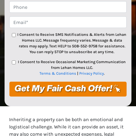
Phone
Email*
*
I Consent to Receive SMS Notifications & Alerts from Lehan
Homes LLC. Message frequency varies. Message & data
rates may apply. Text HELP to 508-552-9758 for assistance.
You can reply STOP to unsubscribe at any time.
I Consent to Receive Occasional Marketing Communication
from Lehan Homes LLC.
Terms & Conditions
|
Privacy Policy
.
Inheriting a property can be both an emotional and
logistical challenge. While it can provide an asset, it
may also come with unexpected expenses, legal