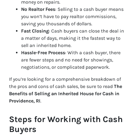
money on repairs.
No Realtor Fees
: Selling to a cash buyer means
you won’t have to pay realtor commissions,
saving you thousands of dollars.
Fast Closing
: Cash buyers can close the deal in
a matter of days, making it the fastest way to
sell an inherited home.
Hassle-Free Process
: With a cash buyer, there
are fewer steps and no need for showings,
negotiations, or complicated paperwork.
If you’re looking for a comprehensive breakdown of
the pros and cons of cash sales, be sure to read
The
Benefits of Selling an Inherited House for Cash in
Providence, RI
.
Steps for Working with Cash
Buyers