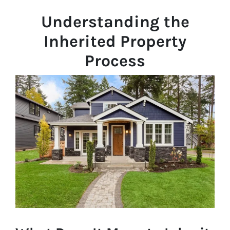
Understanding the
Inherited Property
Process