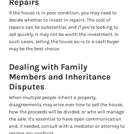
Repairs
If the house is in poor condition, you may need to
decide whether to invest in repairs. The cost of
repairs can be substantial, and if you’re looking to
sell quickly, it may not be worth the investment. In
such cases, selling the house as-is to a cash buyer
may be the best choice.
Dealing with Family
Members and Inheritance
Disputes
When multiple people inherit a property,
disagreements may arise over how to sell the house,
how the proceeds will be divided, or who will manage
the sale. It’s essential to have open communication
and, if needed, consult with a mediator or attorney to
resolve any conflicts.