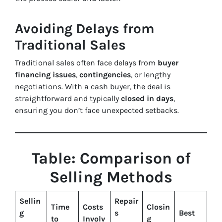
Avoiding Delays from
Traditional Sales
Traditional sales often face delays from
buyer
financing issues
,
contingencies
, or lengthy
negotiations. With a cash buyer, the deal is
straightforward and typically
closed in days
,
ensuring you don’t face unexpected setbacks.
Table: Comparison of
Selling Methods
Sellin
Repair
Time
Costs
Closin
g
s
Best
to
Involv
g