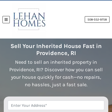
508-552-9758
TOGGLE MENU
Sell Your Inherited House Fast in
Providence, RI
Need to sell an inherited property in
Providence, RI? Discover how you can sell
your house quickly for cash—no repairs,
no hassles, just a fast sale.
*