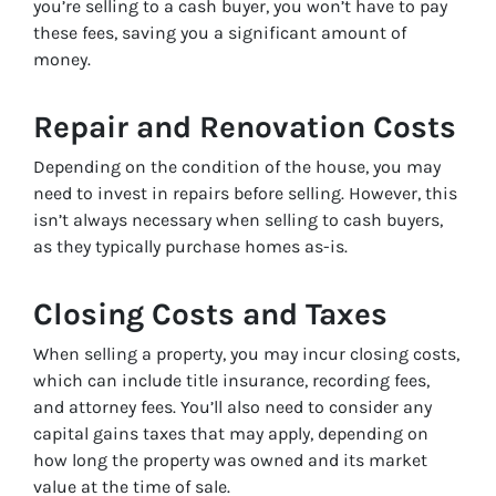
you’re selling to a cash buyer, you won’t have to pay
these fees, saving you a significant amount of
money.
Repair and Renovation Costs
Depending on the condition of the house, you may
need to invest in repairs before selling. However, this
isn’t always necessary when selling to cash buyers,
as they typically purchase homes as-is.
Closing Costs and Taxes
When selling a property, you may incur closing costs,
which can include title insurance, recording fees,
and attorney fees. You’ll also need to consider any
capital gains taxes that may apply, depending on
how long the property was owned and its market
value at the time of sale.