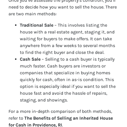
Once you’ve assessed the property’s condition, you’ll
need to decide how you want to sell the house. There
are two main methods:
Traditional Sale
– This involves listing the
house with a real estate agent, staging it, and
waiting for buyers to make offers. It can take
anywhere from a few weeks to several months
to find the right buyer and close the deal.
Cash Sale
– Selling to a cash buyer is typically
much faster. Cash buyers are investors or
companies that specialize in buying homes
quickly for cash, often in as-is condition. This
option is especially ideal if you want to sell the
house fast and avoid the hassle of repairs,
staging, and showings.
For a more in-depth comparison of both methods,
refer to
The Benefits of Selling an Inherited House
for Cash in Providence, RI
.