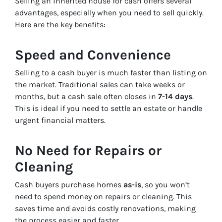
Selling an inherited house for cash offers several
advantages, especially when you need to sell quickly.
Here are the key benefits:
Speed and Convenience
Selling to a cash buyer is much faster than listing on
the market. Traditional sales can take weeks or
months, but a cash sale often closes in
7-14 days
.
This is ideal if you need to settle an estate or handle
urgent financial matters.
No Need for Repairs or
Cleaning
Cash buyers purchase homes
as-is
, so you won’t
need to spend money on repairs or cleaning. This
saves time and avoids costly renovations, making
the process easier and faster.