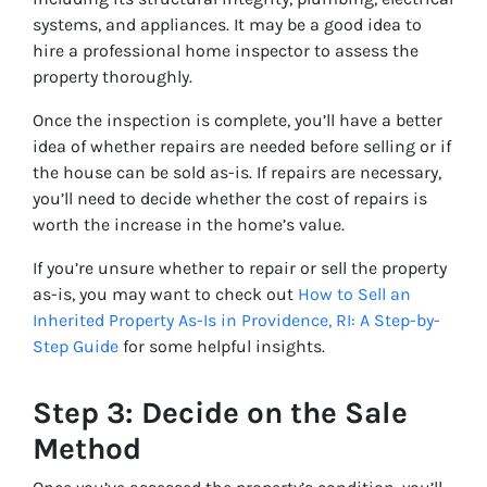
systems, and appliances. It may be a good idea to
hire a professional home inspector to assess the
property thoroughly.
Once the inspection is complete, you’ll have a better
idea of whether repairs are needed before selling or if
the house can be sold as-is. If repairs are necessary,
you’ll need to decide whether the cost of repairs is
worth the increase in the home’s value.
If you’re unsure whether to repair or sell the property
as-is, you may want to check out
How to Sell an
Inherited Property As-Is in Providence, RI: A Step-by-
Step Guide
for some helpful insights.
Step 3: Decide on the Sale
Method