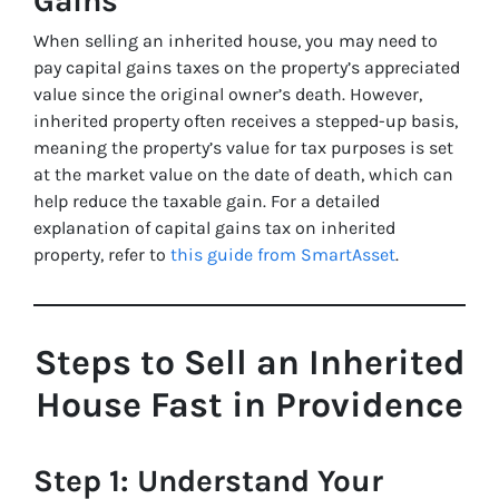
Gains
When selling an inherited house, you may need to
pay capital gains taxes on the property’s appreciated
value since the original owner’s death. However,
inherited property often receives a stepped-up basis,
meaning the property’s value for tax purposes is set
at the market value on the date of death, which can
help reduce the taxable gain. For a detailed
explanation of capital gains tax on inherited
property, refer to
this guide from SmartAsset
.
Steps to Sell an Inherited
House Fast in Providence
Step 1: Understand Your