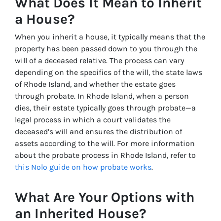
What Does It Mean to Inherit
a House?
When you inherit a house, it typically means that the
property has been passed down to you through the
will of a deceased relative. The process can vary
depending on the specifics of the will, the state laws
of Rhode Island, and whether the estate goes
through probate. In Rhode Island, when a person
dies, their estate typically goes through probate—a
legal process in which a court validates the
deceased’s will and ensures the distribution of
assets according to the will. For more information
about the probate process in Rhode Island, refer to
this Nolo guide on how probate works
.
What Are Your Options with
an Inherited House?