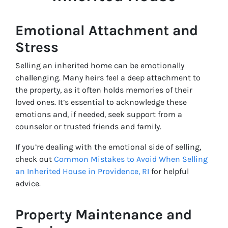
Emotional Attachment and
Stress
Selling an inherited home can be emotionally
challenging. Many heirs feel a deep attachment to
the property, as it often holds memories of their
loved ones. It’s essential to acknowledge these
emotions and, if needed, seek support from a
counselor or trusted friends and family.
If you’re dealing with the emotional side of selling,
check out
Common Mistakes to Avoid When Selling
an Inherited House in Providence, RI
for helpful
advice.
Property Maintenance and