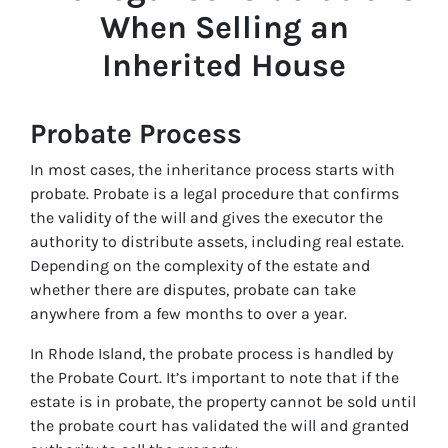
When Selling an
Inherited House
Probate Process
In most cases, the inheritance process starts with
probate. Probate is a legal procedure that confirms
the validity of the will and gives the executor the
authority to distribute assets, including real estate.
Depending on the complexity of the estate and
whether there are disputes, probate can take
anywhere from a few months to over a year.
In Rhode Island, the probate process is handled by
the Probate Court. It’s important to note that if the
estate is in probate, the property cannot be sold until
the probate court has validated the will and granted