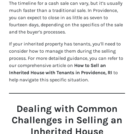
The timeline for a cash sale can vary, but it’s usually
much faster than a traditional sale. In Providence,
you can expect to close in as little as seven to
fourteen days, depending on the specifics of the sale
and the buyer’s processes.
If your inherited property has tenants, you’ll need to
consider how to manage them during the selling
process. For more detailed guidance, you can refer to
our comprehensive article on
How to Sell an
Inherited House with Tenants in Providence, RI
to
help navigate this specific situation.
Dealing with Common
Challenges in Selling an
Inherited House