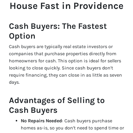
House Fast in Providence
Cash Buyers: The Fastest
Option
Cash buyers are typically real estate investors or
companies that purchase properties directly from
homeowners for cash. This option is ideal for sellers
looking to close quickly. Since cash buyers don’t
require financing, they can close in as little as seven
days.
Advantages of Selling to
Cash Buyers
No Repairs Needed
: Cash buyers purchase
homes as-is, so you don’t need to spend time or