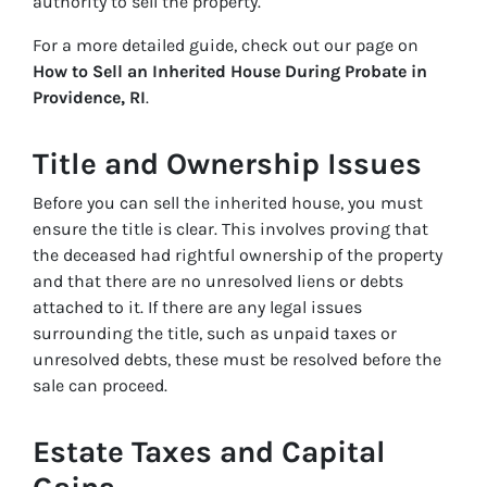
authority to sell the property.
For a more detailed guide, check out our page on
How to Sell an Inherited House During Probate in
Providence, RI
.
Title and Ownership Issues
Before you can sell the inherited house, you must
ensure the title is clear. This involves proving that
the deceased had rightful ownership of the property
and that there are no unresolved liens or debts
attached to it. If there are any legal issues
surrounding the title, such as unpaid taxes or
unresolved debts, these must be resolved before the
sale can proceed.
Estate Taxes and Capital