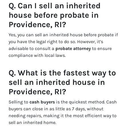
Q. Can I sell an inherited
house before probate in
Providence, RI?
Yes, you can sell an inherited house before probate if
you have the legal right to do so. However, it’s
advisable to consult a
probate attorney
to ensure
compliance with local laws.
Q. What is the fastest way to
sell an inherited house in
Providence, RI?
Selling to
cash buyers
is the quickest method. Cash
buyers can close in as little as 7 days, without
needing repairs, making it the most efficient way to
sell an inherited home.