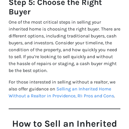
Step 5: Choose the Right
Buyer
One of the most critical steps in selling your
inherited home is choosing the right buyer. There are
different options, including traditional buyers, cash
buyers, and investors. Consider your timeline, the
condition of the property, and how quickly you need
to sell. If you’re looking to sell quickly and without
the hassle of repairs or staging, a cash buyer might
be the best option.
For those interested in selling without a realtor, we
also offer guidance on
Selling an Inherited Home
Without a Realtor in Providence, RI: Pros and Cons
.
How to Sell an Inherited