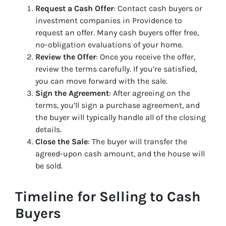
Request a Cash Offer
: Contact cash buyers or
investment companies in Providence to
request an offer. Many cash buyers offer free,
no-obligation evaluations of your home.
Review the Offer
: Once you receive the offer,
review the terms carefully. If you’re satisfied,
you can move forward with the sale.
Sign the Agreement
: After agreeing on the
terms, you’ll sign a purchase agreement, and
the buyer will typically handle all of the closing
details.
Close the Sale
: The buyer will transfer the
agreed-upon cash amount, and the house will
be sold.
Timeline for Selling to Cash
Buyers