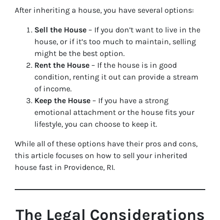
After inheriting a house, you have several options:
Sell the House
– If you don’t want to live in the
house, or if it’s too much to maintain, selling
might be the best option.
Rent the House
– If the house is in good
condition, renting it out can provide a stream
of income.
Keep the House
– If you have a strong
emotional attachment or the house fits your
lifestyle, you can choose to keep it.
While all of these options have their pros and cons,
this article focuses on how to sell your inherited
house fast in Providence, RI.
The Legal Considerations