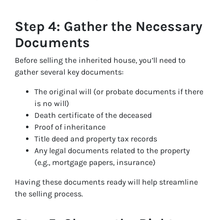
Step 4: Gather the Necessary
Documents
Before selling the inherited house, you’ll need to
gather several key documents:
The original will (or probate documents if there
is no will)
Death certificate of the deceased
Proof of inheritance
Title deed and property tax records
Any legal documents related to the property
(e.g., mortgage papers, insurance)
Having these documents ready will help streamline
the selling process.