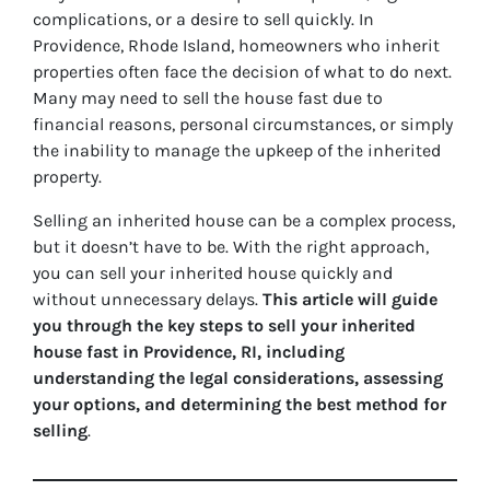
complications, or a desire to sell quickly. In
Providence, Rhode Island, homeowners who inherit
properties often face the decision of what to do next.
Many may need to sell the house fast due to
financial reasons, personal circumstances, or simply
the inability to manage the upkeep of the inherited
property.
Selling an inherited house can be a complex process,
but it doesn’t have to be. With the right approach,
you can sell your inherited house quickly and
without unnecessary delays.
This article will guide
you through the key steps to sell your inherited
house fast in Providence, RI, including
understanding the legal considerations, assessing
your options, and determining the best method for
selling
.