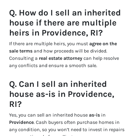
Q. How do I sell an inherited
house if there are multiple
heirs in Providence, RI?
If there are multiple heirs, you must
agree on the
sale terms
and how proceeds will be divided.
Consulting a
real estate attorney
can help resolve
any conflicts and ensure a smooth sale.
Q. Can I sell an inherited
house as-is in Providence,
RI?
Yes, you can sell an inherited house
as-is
in
Providence
. Cash buyers often purchase homes in
any condition, so you won’t need to invest in repairs