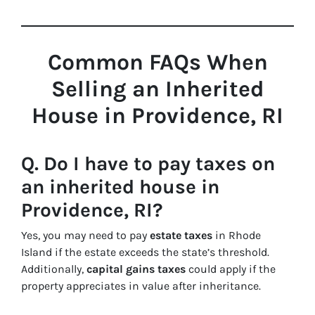
Common FAQs When
Selling an Inherited
House in Providence, RI
Q. Do I have to pay taxes on
an inherited house in
Providence, RI?
Yes, you may need to pay
estate taxes
in Rhode
Island if the estate exceeds the state’s threshold.
Additionally,
capital gains taxes
could apply if the
property appreciates in value after inheritance.