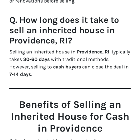
or renovations before selling.
Q. How long does it take to
sell an inherited house in
Providence, RI?
Selling an inherited house in
Providence, RI
, typically
takes
30-60 days
with traditional methods.
However, selling to
cash buyers
can close the deal in
7-14 days
.
Benefits of Selling an
Inherited House for Cash
in Providence