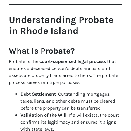
Understanding Probate
in Rhode Island
What Is Probate?
Probate is the
court-supervised legal process
that
ensures a deceased person’s debts are paid and
assets are properly transferred to heirs. The probate
process serves multiple purposes:
Debt Settlement
: Outstanding mortgages,
taxes, liens, and other debts must be cleared
before the property can be transferred.
Validation of the Will
: If a will exists, the court
confirms its legitimacy and ensures it aligns
with state laws.