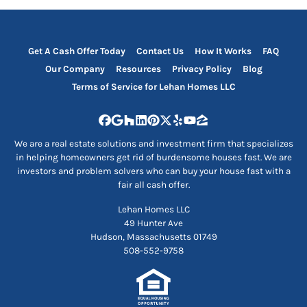
Get A Cash Offer Today
Contact Us
How It Works
FAQ
Our Company
Resources
Privacy Policy
Blog
Terms of Service for Lehan Homes LLC
Facebook
Google Business
Houzz
LinkedIn
Pinterest
Twitter
Yelp
YouTube
Zillow
We are a real estate solutions and investment firm that specializes
in helping homeowners get rid of burdensome houses fast. We are
investors and problem solvers who can buy your house fast with a
fair all cash offer.
Lehan Homes LLC
49 Hunter Ave
Hudson, Massachusetts 01749
508-552-9758