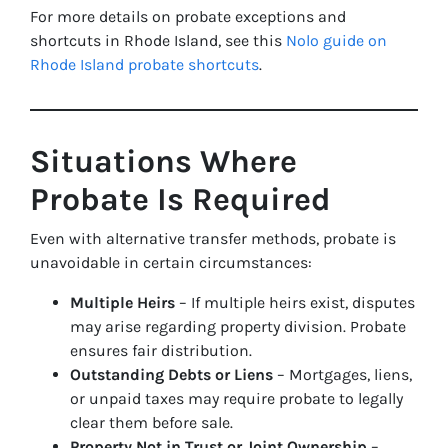
For more details on probate exceptions and
shortcuts in Rhode Island, see this
Nolo guide on
Rhode Island probate shortcuts
.
Situations Where
Probate Is Required
Even with alternative transfer methods, probate is
unavoidable in certain circumstances:
Multiple Heirs
– If multiple heirs exist, disputes
may arise regarding property division. Probate
ensures fair distribution.
Outstanding Debts or Liens
– Mortgages, liens,
or unpaid taxes may require probate to legally
clear them before sale.
Property Not in Trust or Joint Ownership
–