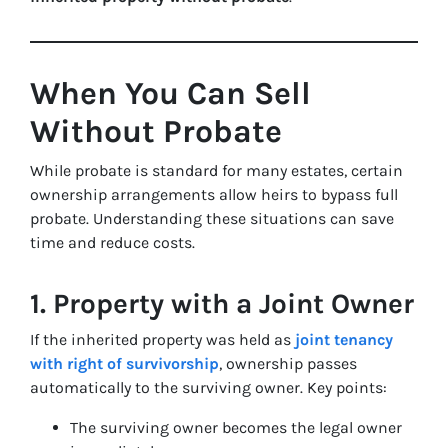
When You Can Sell
Without Probate
While probate is standard for many estates, certain
ownership arrangements allow heirs to bypass full
probate. Understanding these situations can save
time and reduce costs.
1. Property with a Joint Owner
If the inherited property was held as
joint tenancy
with right of survivorship
, ownership passes
automatically to the surviving owner. Key points:
The surviving owner becomes the legal owner