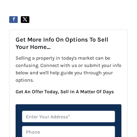
Get More Info On Options To Sell
Your Home...
Selling a property in today's market can be
confusing. Connect with us or submit your info
below and we'll help guide you through your
options.
Get An Offer Today, Sell In A Matter Of Days
*
Phone