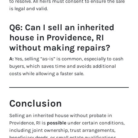
to resolve. All heirs must consent to ensure the sale
is legal and valid.
Q6: Can I sell an inherited
house in Providence, RI
without making repairs?
A:
Yes, selling “as-is” is common, especially to cash
buyers, which saves time and avoids additional
costs while allowing a faster sale.
Conclusion
Selling an inherited house without probate in
Providence, RI is
possible
under certain conditions,
including joint ownership, trust arrangements,
beneficiary deeds, or small estate qualifications.