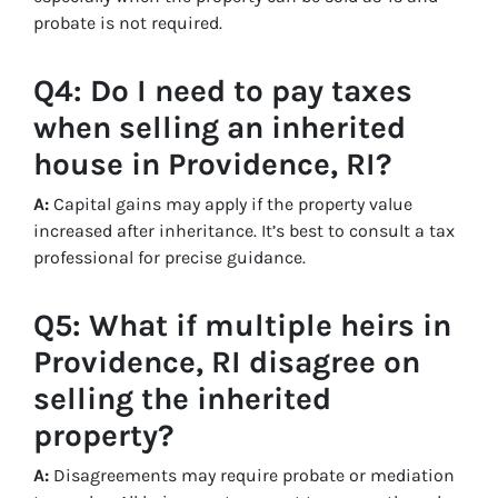
probate is not required.
Q4: Do I need to pay taxes
when selling an inherited
house in Providence, RI?
A:
Capital gains may apply if the property value
increased after inheritance. It’s best to consult a tax
professional for precise guidance.
Q5: What if multiple heirs in
Providence, RI disagree on
selling the inherited
property?
A:
Disagreements may require probate or mediation