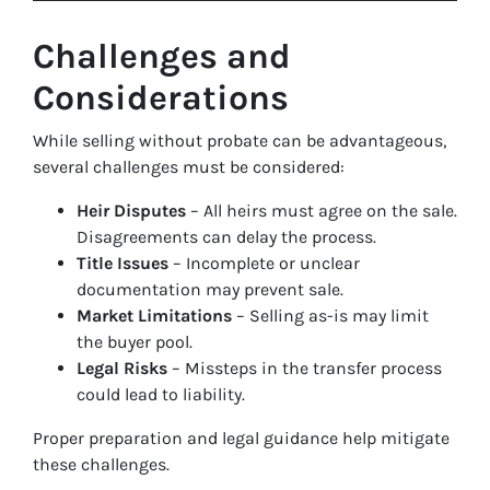
Challenges and
Considerations
While selling without probate can be advantageous,
several challenges must be considered:
Heir Disputes
– All heirs must agree on the sale.
Disagreements can delay the process.
Title Issues
– Incomplete or unclear
documentation may prevent sale.
Market Limitations
– Selling as-is may limit
the buyer pool.
Legal Risks
– Missteps in the transfer process
could lead to liability.
Proper preparation and legal guidance help mitigate
these challenges.