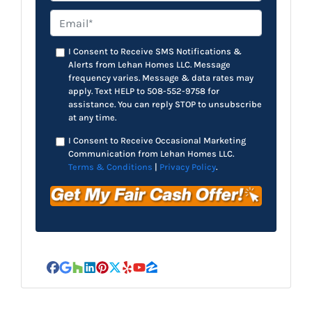
Email*
*
I Consent to Receive SMS Notifications &
Alerts from Lehan Homes LLC. Message
frequency varies. Message & data rates may
apply. Text HELP to 508-552-9758 for
assistance. You can reply STOP to unsubscribe
at any time.
I Consent to Receive Occasional Marketing
Communication from Lehan Homes LLC.
Terms & Conditions
|
Privacy Policy
.
Facebook
Google Business
Houzz
LinkedIn
Pinterest
Twitter
Yelp
YouTube
Zillow