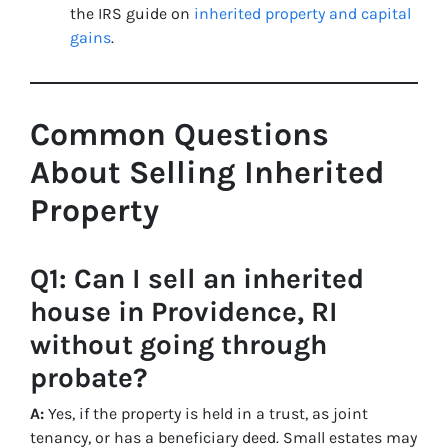
the IRS guide on
inherited property and capital
gains
.
Common Questions
About Selling Inherited
Property
Q1: Can I sell an inherited
house in Providence, RI
without going through
probate?
A:
Yes, if the property is held in a trust, as joint
tenancy, or has a beneficiary deed. Small estates may