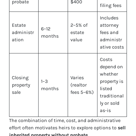
probate
$400
filing fees
Includes
Estate
2–5% of
attorney
6–12
administr
estate
fees and
months
ation
value
administr
ative costs
Costs
depend on
whether
Closing
Varies
1–3
property is
property
(realtor
months
listed
sale
fees 5–6%)
traditional
ly or sold
as-is
The combination of time, cost, and administrative
effort often motivates heirs to explore options to
sell
inherited property without probate
.