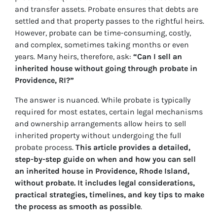
and transfer assets. Probate ensures that debts are
settled and that property passes to the rightful heirs.
However, probate can be time-consuming, costly,
and complex, sometimes taking months or even
years. Many heirs, therefore, ask:
“Can I sell an
inherited house without going through probate in
Providence, RI?”
The answer is nuanced. While probate is typically
required for most estates, certain legal mechanisms
and ownership arrangements allow heirs to sell
inherited property without undergoing the full
probate process.
This article provides a detailed,
step-by-step guide on when and how you can sell
an inherited house in Providence, Rhode Island,
without probate. It includes legal considerations,
practical strategies, timelines, and key tips to make
the process as smooth as possible
.