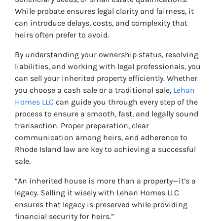
While probate ensures legal clarity and fairness, it
can introduce delays, costs, and complexity that
heirs often prefer to avoid.
By understanding your ownership status, resolving
liabilities, and working with legal professionals, you
can sell your inherited property efficiently. Whether
you choose a cash sale or a traditional sale,
Lehan
Homes LLC
can guide you through every step of the
process to ensure a smooth, fast, and legally sound
transaction. Proper preparation, clear
communication among heirs, and adherence to
Rhode Island law are key to achieving a successful
sale.
“An inherited house is more than a property—it’s a
legacy. Selling it wisely with Lehan Homes LLC
ensures that legacy is preserved while providing
financial security for heirs.”