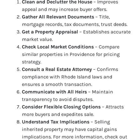
Clean and Declutter the House
– Improves
appeal and may increase buyer offers.
Gather All Relevant Documents
– Title,
mortgage records, tax documents, trust deeds.
Get a Property Appraisal
– Establishes accurate
market value.
Check Local Market Conditions
– Compare
similar properties in Providence for pricing
strategy.
Consult a Real Estate Attorney
– Confirms
compliance with Rhode Island laws and
ensures a smooth transaction.
Communicate with All Heirs
– Maintain
transparency to avoid disputes.
Consider Flexible Closing Options
– Attracts
more buyers and expedites sale.
Understand Tax Implications
– Selling
inherited property may have capital gains
implications. For more information, check out