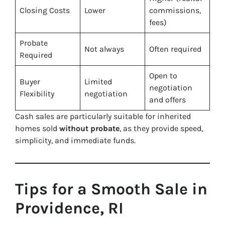
Closing Costs
Lower
commissions,
fees)
Probate
Not always
Often required
Required
Open to
Buyer
Limited
negotiation
Flexibility
negotiation
and offers
Cash sales are particularly suitable for inherited
homes sold
without probate
, as they provide speed,
simplicity, and immediate funds.
Tips for a Smooth Sale in
Providence, RI