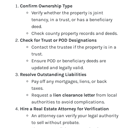
Confirm Ownership Type
Verify whether the property is joint
tenancy, in a trust, or has a beneficiary
deed.
Check county property records and deeds.
Check for Trust or POD Designations
Contact the trustee if the property is in a
trust.
Ensure POD or beneficiary deeds are
updated and legally valid.
Resolve Outstanding Liabilities
Pay off any mortgages, liens, or back
taxes.
Request a
lien clearance letter
from local
authorities to avoid complications.
Hire a Real Estate Attorney for Verification
An attorney can verify your legal authority
to sell without probate.