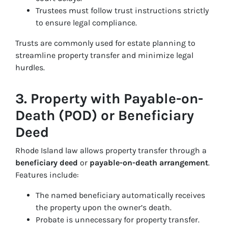
Trustees must follow trust instructions strictly
to ensure legal compliance.
Trusts are commonly used for estate planning to
streamline property transfer and minimize legal
hurdles.
3. Property with Payable-on-
Death (POD) or Beneficiary
Deed
Rhode Island law allows property transfer through a
beneficiary deed
or
payable-on-death arrangement
.
Features include:
The named beneficiary automatically receives
the property upon the owner’s death.
Probate is unnecessary for property transfer.