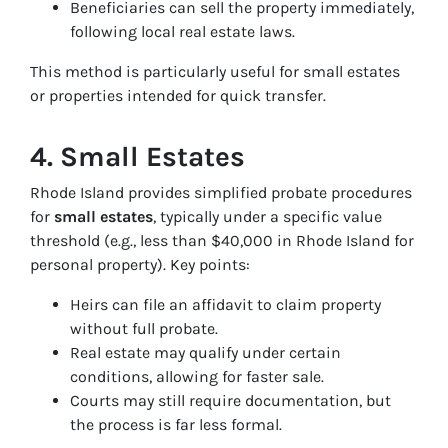
Beneficiaries can sell the property immediately,
following local real estate laws.
This method is particularly useful for small estates
or properties intended for quick transfer.
4. Small Estates
Rhode Island provides simplified probate procedures
for
small estates
, typically under a specific value
threshold (e.g., less than $40,000 in Rhode Island for
personal property). Key points:
Heirs can file an affidavit to claim property
without full probate.
Real estate may qualify under certain
conditions, allowing for faster sale.
Courts may still require documentation, but
the process is far less formal.