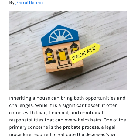
By
garrettlehan
Inheriting a house can bring both opportunities and
challenges. While it is a significant asset, it often
comes with legal, financial, and emotional
responsibilities that can overwhelm heirs. One of the
primary concerns is the
probate process
, a legal
procedure required to validate the deceased’s will