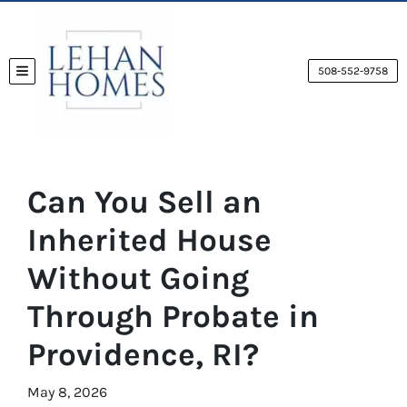
508-552-9758
TOGGLE MENU
Can You Sell an
Inherited House
Without Going
Through Probate in
Providence, RI?
May 8, 2026