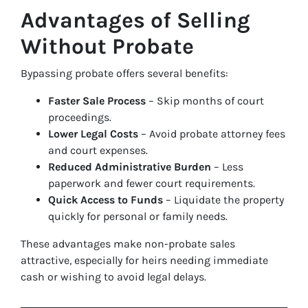
Advantages of Selling
Without Probate
Bypassing probate offers several benefits:
Faster Sale Process
– Skip months of court
proceedings.
Lower Legal Costs
– Avoid probate attorney fees
and court expenses.
Reduced Administrative Burden
– Less
paperwork and fewer court requirements.
Quick Access to Funds
– Liquidate the property
quickly for personal or family needs.
These advantages make non-probate sales
attractive, especially for heirs needing immediate
cash or wishing to avoid legal delays.