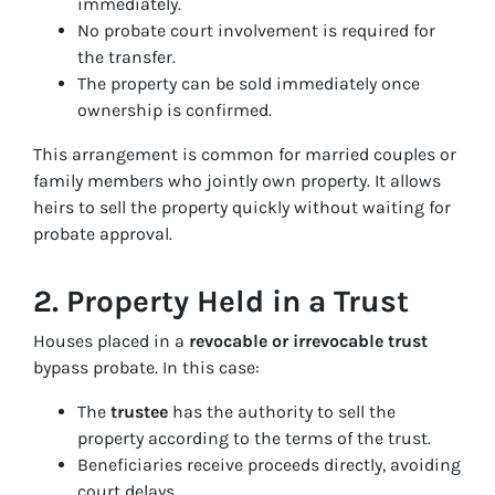
immediately.
No probate court involvement is required for
the transfer.
The property can be sold immediately once
ownership is confirmed.
This arrangement is common for married couples or
family members who jointly own property. It allows
heirs to sell the property quickly without waiting for
probate approval.
2. Property Held in a Trust
Houses placed in a
revocable or irrevocable trust
bypass probate. In this case:
The
trustee
has the authority to sell the
property according to the terms of the trust.
Beneficiaries receive proceeds directly, avoiding
court delays.