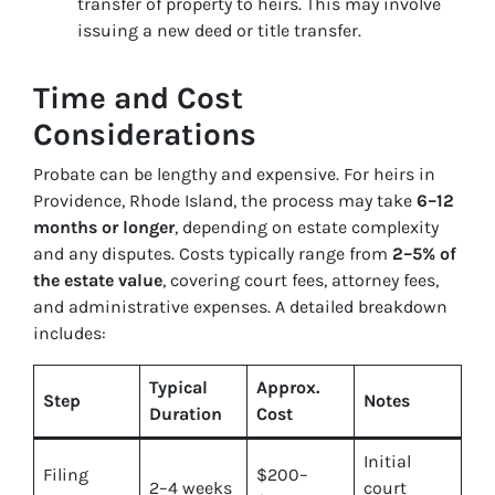
transfer of property to heirs. This may involve
issuing a new deed or title transfer.
Time and Cost
Considerations
Probate can be lengthy and expensive. For heirs in
Providence, Rhode Island, the process may take
6–12
months or longer
, depending on estate complexity
and any disputes. Costs typically range from
2–5% of
the estate value
, covering court fees, attorney fees,
and administrative expenses. A detailed breakdown
includes:
Typical
Approx.
Step
Notes
Duration
Cost
Initial
Filing
$200–
2–4 weeks
court