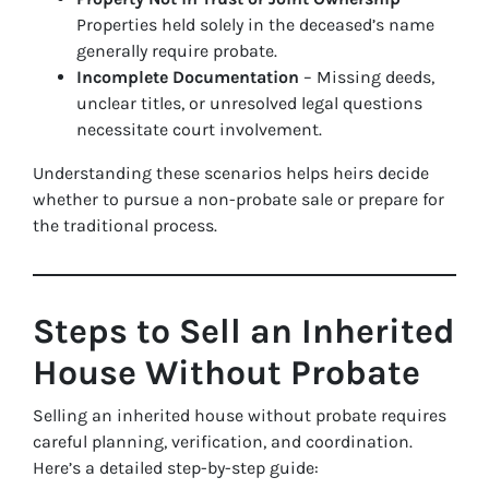
Properties held solely in the deceased’s name
generally require probate.
Incomplete Documentation
– Missing deeds,
unclear titles, or unresolved legal questions
necessitate court involvement.
Understanding these scenarios helps heirs decide
whether to pursue a non-probate sale or prepare for
the traditional process.
Steps to Sell an Inherited
House Without Probate
Selling an inherited house without probate requires
careful planning, verification, and coordination.
Here’s a detailed step-by-step guide: