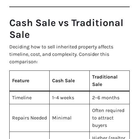
Cash Sale vs Traditional
Sale
Deciding how to sell inherited property affects
timeline, cost, and complexity. Consider this
comparison:
Traditional
Feature
Cash Sale
Sale
Timeline
1–4 weeks
2–6 months
Often required
Repairs Needed
Minimal
to attract
buyers
Higher (realtor