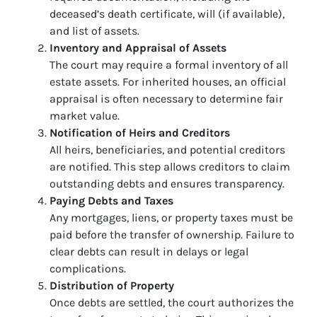
deceased’s death certificate, will (if available),
and list of assets.
Inventory and Appraisal of Assets
The court may require a formal inventory of all
estate assets. For inherited houses, an official
appraisal is often necessary to determine fair
market value.
Notification of Heirs and Creditors
All heirs, beneficiaries, and potential creditors
are notified. This step allows creditors to claim
outstanding debts and ensures transparency.
Paying Debts and Taxes
Any mortgages, liens, or property taxes must be
paid before the transfer of ownership. Failure to
clear debts can result in delays or legal
complications.
Distribution of Property
Once debts are settled, the court authorizes the