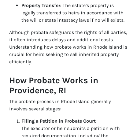
Property Transfer
: The estate’s property is
legally transferred to heirs in accordance with
the will or state intestacy laws if no will exists.
Although probate safeguards the rights of all parties,
it often introduces delays and additional costs.
Understanding how probate works in Rhode Island is
crucial for heirs seeking to sell inherited property
efficiently.
How Probate Works in
Providence, RI
The probate process in Rhode Island generally
involves several stages:
Filing a Petition in Probate Court
The executor or heir submits a petition with
required documentation, including the