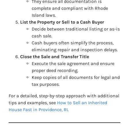
They ensure all documentation is
complete and compliant with Rhode
Island laws.
List the Property or Sell to a Cash Buyer
Decide between traditional listing or as-is
cash sale.
Cash buyers often simplify the process,
eliminating repair and inspection delays.
Close the Sale and Transfer Title
Execute the sale agreement and ensure
proper deed recording.
Keep copies of all documents for legal and
tax purposes.
For a detailed, step-by-step approach with additional
tips and examples, see
How to Sell an Inherited
House Fast in Providence, RI
.