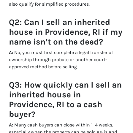
also qualify for simplified procedures.
Q2: Can I sell an inherited
house in Providence, RI if my
name isn’t on the deed?
A:
No, you must first complete a legal transfer of
ownership through probate or another court-
approved method before selling.
Q3: How quickly can I sell an
inherited house in
Providence, RI to a cash
buyer?
A:
Many cash buyers can close within 1–4 weeks,
especially when the property can be sold as-is and