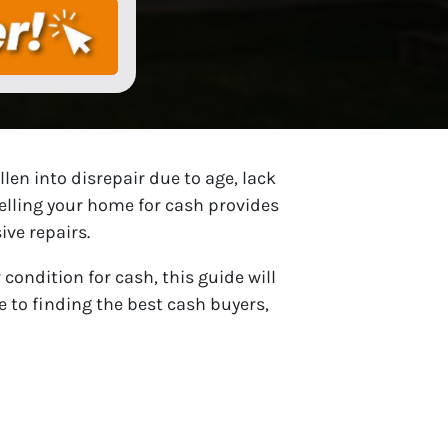
len into disrepair due to age, lack
selling your home for cash provides
ive repairs.
condition for cash, this guide will
 to finding the best cash buyers,