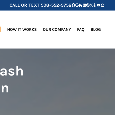
CALL OR TEXT
508-552-9758
Facebook
Google Business
Houzz
LinkedIn
Pinterest
Twitter
Yelp
YouTube
Zillow
HOW IT WORKS
OUR COMPANY
FAQ
BLOG
Cash
in