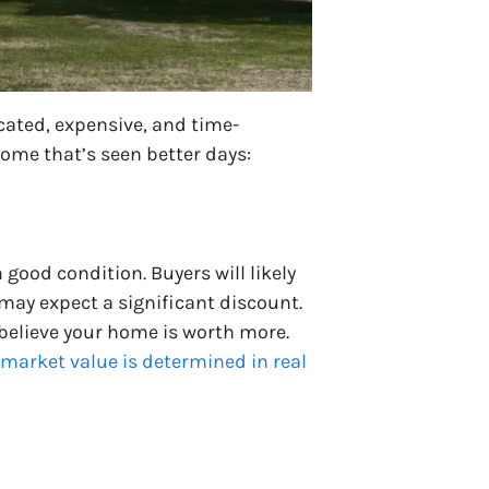
cated, expensive, and time-
ome that’s seen better days:
good condition. Buyers will likely
 may expect a significant discount.
 believe your home is worth more.
market value is determined in real