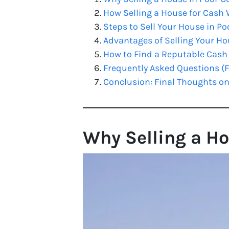
How Selling a House for Cash
Steps to Sell Your House in Poo
Advantages of Selling Your Ho
How to Find a Reputable Cash B
Frequently Asked Questions (
Conclusion: Final Thoughts on
Why Selling a Ho