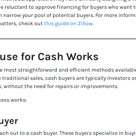
l be reluctant to approve financing for buyers who want
an narrow your pool of potential buyers. For more info
atters, check out
this guide on Zillow
.
ouse for Cash Works
the most straightforward and efficient methods availabl
 traditional sales, cash buyers are typically investors 
, without the need for repairs or improvements.
cess works:
uyer
 reach out to a cash buyer. These buyers specialize in bu