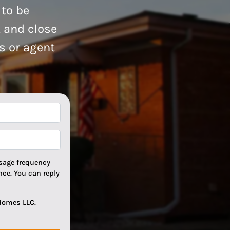
 to be
, and close
rs or agent
*
*
sage frequency
ce. You can reply
Homes LLC.