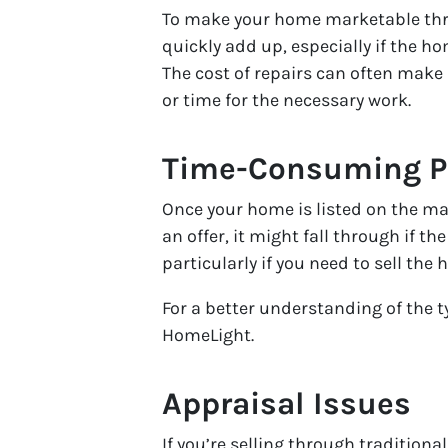
To make your home marketable throug
quickly add up, especially if the 
The cost of repairs can often make 
or time for the necessary work.
Time-Consuming P
Once your home is listed on the mar
an offer, it might fall through if t
particularly if you need to sell the 
For a better understanding of the t
HomeLight.
Appraisal Issues
If you’re selling through traditiona