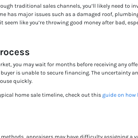
h traditional sales channels, you’ll likely need to inv
home has major issues such as a damaged roof, plumbin
it seem like you’re throwing good money after bad, espe
rocess
ket, you may wait for months before receiving any offers
he buyer is unable to secure financing. The uncertainty a
house quickly.
ypical home sale timeline, check out this
guide on how l
l methods, appraisers may have difficulty assigning a val