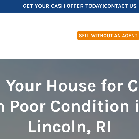
GET YOUR CASH OFFER TODAY!
CONTACT US
SELL WITHOUT AN AGENT
l Your House for 
n Poor Condition 
Lincoln, RI