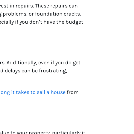
est in repairs. These repairs can
g problems, or foundation cracks.
cially if you don’t have the budget
. Additionally, even if you do get
nd delays can be frustrating,
ong it takes to sell a house
from
ue to your property, particularly if