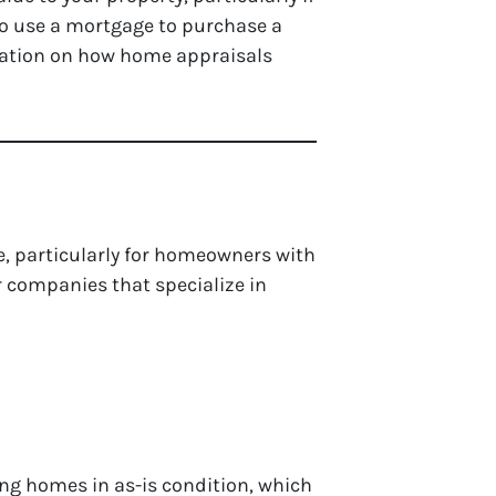
 to use a mortgage to purchase a
rmation on how home appraisals
e, particularly for homeowners with
or companies that specialize in
ying homes in as-is condition, which