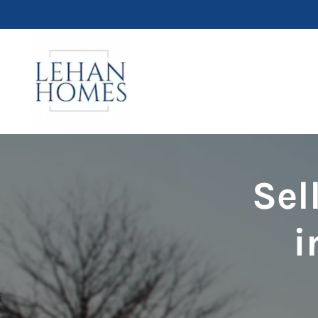
Sel
i