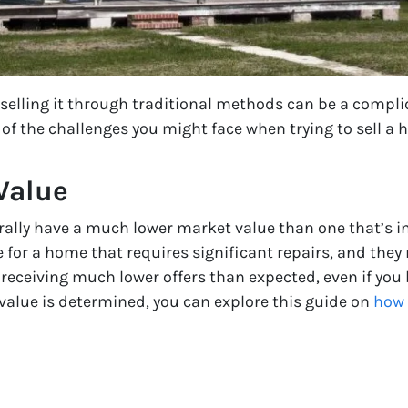
 selling it through traditional methods can be a compli
f the challenges you might face when trying to sell a h
Value
rally have a much lower market value than one that’s in 
e for a home that requires significant repairs, and they
f receiving much lower offers than expected, even if you
value is determined, you can explore this guide on
how 