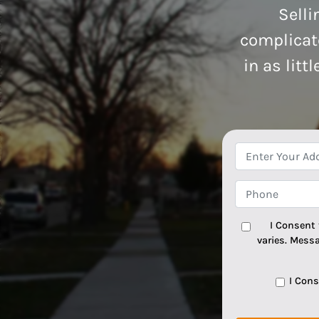
Selli
complicate
in as litt
I Consent
varies. Mess
I Con