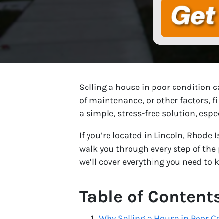
Selling a house in poor condition c
of maintenance, or other factors, f
a simple, stress-free solution, espe
If you’re located in Lincoln, Rhode 
walk you through every step of the 
we’ll cover everything you need to 
Table of Content
Why Selling a House in Poor C