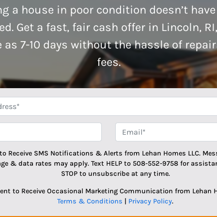
ng a house in poor condition doesn’t have
d. Get a fast, fair cash offer in Lincoln, RI
le as 7-10 days without the hassle of repai
fees.
*
Phone
Email
 to Receive SMS Notifications & Alerts from Lehan Homes LLC. Mes
age & data rates may apply. Text HELP to 508-552-9758 for assistan
STOP to unsubscribe at any time.
sent to Receive Occasional Marketing Communication from Lehan 
Terms & Conditions
|
Privacy Policy
.