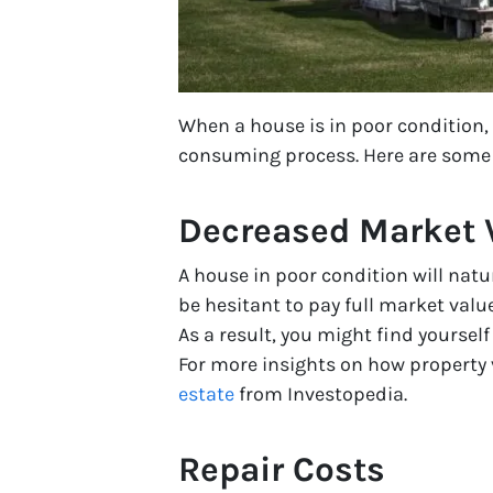
When a house is in poor condition,
consuming process. Here are some o
Decreased Market 
A house in poor condition will natu
be hesitant to pay full market valu
As a result, you might find yoursel
For more insights on how property 
estate
from Investopedia.
Repair Costs