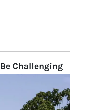
 Be Challenging