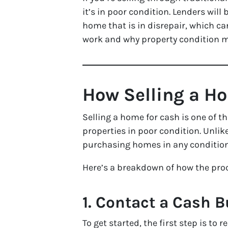
it’s in poor condition. Lenders wil
home that is in disrepair, which c
work and why property condition m
How Selling a H
Selling a home for cash is one of 
properties in poor condition. Unlike
purchasing homes in any condition
Here’s a breakdown of how the pro
1. Contact a Cash B
To get started, the first step is to