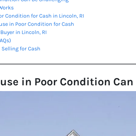
 Works
r Condition for Cash in Lincoln, RI
use in Poor Condition for Cash
uyer in Lincoln, RI
FAQs)
 Selling for Cash
use in Poor Condition Can