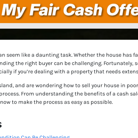
an seem like a daunting task. Whether the house has fal
inding the right buyer can be challenging. Fortunately, 
cially if you’re dealing with a property that needs extens
Island, and are wondering how to sell your house in poor 
process. From understanding the benefits of a cash sale
know to make the process as easy as possible.
s
ondition Can Be Challenging