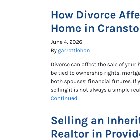
How Divorce Affe
Home in Cranston
June 4, 2026
By
garrettlehan
Divorce can affect the sale of you
be tied to ownership rights, mortg
both spouses’ financial futures. I
selling it is not always a simple re
Continued
Selling an Inher
Realtor in Provid