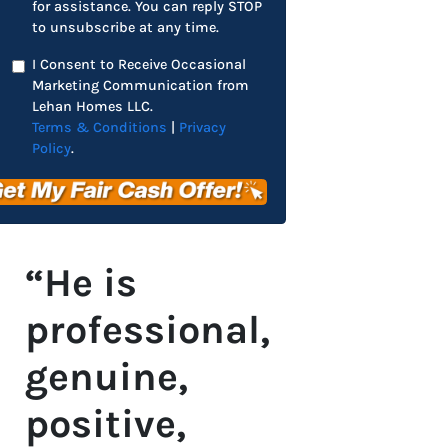
for assistance. You can reply STOP
to unsubscribe at any time.
I Consent to Receive Occasional
Marketing Communication from
Lehan Homes LLC.
Terms & Conditions
|
Privacy
Policy
.
“He is
professional,
genuine,
positive,