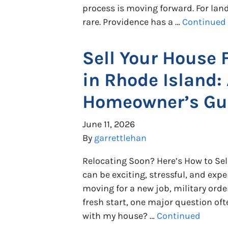
process is moving forward. For landl
rare. Providence has a …
Continued
Sell Your House 
in Rhode Island:
Homeowner’s Gu
June 11, 2026
By
garrettlehan
Relocating Soon? Here’s How to Sel
can be exciting, stressful, and exp
moving for a new job, military order
fresh start, one major question of
with my house? …
Continued