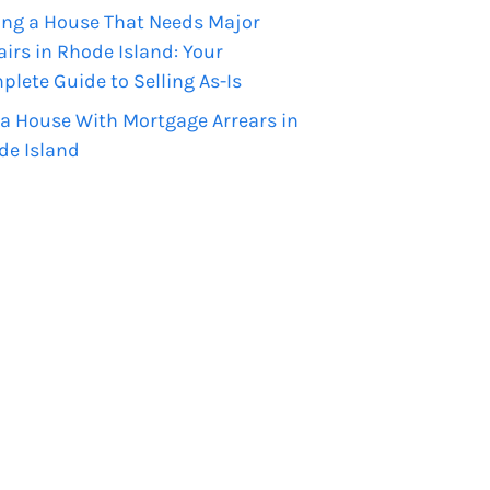
ing a House That Needs Major
irs in Rhode Island: Your
lete Guide to Selling As-Is
 a House With Mortgage Arrears in
de Island