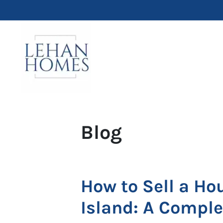
Blog
How to Sell a Ho
Island: A Compl