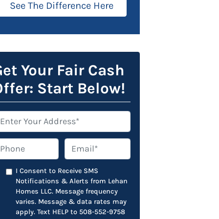
See The Difference Here
et Your Fair Cash
ffer: Start Below!
hone
Email*
*
I Consent to Receive SMS
Notifications & Alerts from Lehan
Homes LLC. Message frequency
varies. Message & data rates may
apply. Text HELP to 508-552-9758