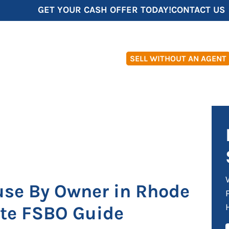
GET YOUR CASH OFFER TODAY!
CONTACT US
SELL WITHOUT AN AGENT
use By Owner in Rhode
ete FSBO Guide