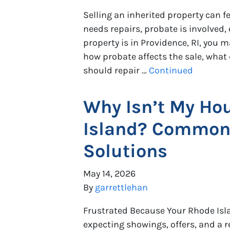
Selling an inherited property can 
needs repairs, probate is involved, o
property is in Providence, RI, you m
how probate affects the sale, wha
should repair …
Continued
Why Isn’t My Hou
Island? Common
Solutions
May 14, 2026
By
garrettlehan
Frustrated Because Your Rhode Isla
expecting showings, offers, and a r