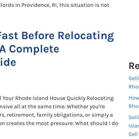
ords in Providence, RI, this situation is not
Fast Before Relocating
 A Complete
ide
Re
Sell
Rho
How 
l Your Rhode Island House Quickly Relocating
Rho
ensive all at the same time. Whether you’re
s, retirement, family obligations, or simply a
Sell
ten creates the most pressure: What should I do
Isla
Sell