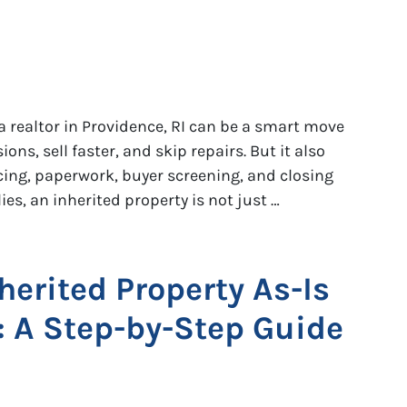
a realtor in Providence, RI can be a smart move
ns, sell faster, and skip repairs. But it also
ing, paperwork, buyer screening, and closing
es, an inherited property is not just …
herited Property As-Is
I: A Step-by-Step Guide