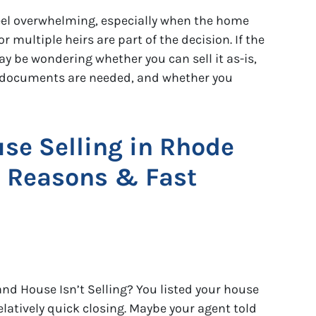
feel overwhelming, especially when the home
r multiple heirs are part of the decision. If the
ay be wondering whether you can sell it as-is,
t documents are needed, and whether you
se Selling in Rhode
 Reasons & Fast
nd House Isn’t Selling? You listed your house
elatively quick closing. Maybe your agent told