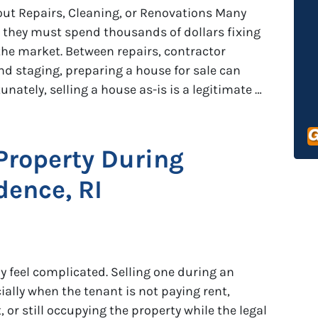
out Repairs, Cleaning, or Renovations Many
hey must spend thousands of dollars fixing
 the market. Between repairs, contractor
nd staging, preparing a house for sale can
ately, selling a house as-is is a legitimate …
 Property During
dence, RI
dy feel complicated. Selling one during an
ially when the tenant is not paying rent,
 or still occupying the property while the legal