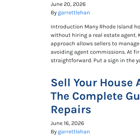
June 20, 2026
By
garrettlehan
Introduction Many Rhode Island h
without hiring a real estate agent.
approach allows sellers to manage 
avoiding agent commissions. At fir
straightforward. Put a sign in the ya
Sell Your House 
The Complete Gui
Repairs
June 16, 2026
By
garrettlehan