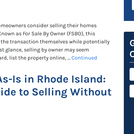
omeowners consider selling their homes
 Known as For Sale By Owner (FSBO), this
G
the transaction themselves while potentially
st glance, selling by owner may seem
O
rd, list the property online, …
Continued
*
As-Is in Rhode Island:
P
de to Selling Without