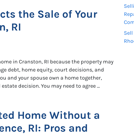
Sell
cts the Sale of Your
Repa
Comp
, RI
Sell
Rho
r home in Cranston, RI because the property may
age debt, home equity, court decisions, and
f you and your spouse own a home together,
al estate decision. You may need to agree …
ited Home Without a
ence, RI: Pros and