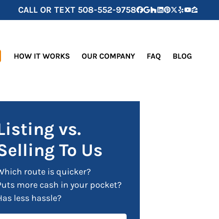
CALL OR TEXT
508-552-9758
Facebook
Google Business
Houzz
LinkedIn
Pinterest
Twitter
Yelp
YouTube
Zillow
HOW IT WORKS
OUR COMPANY
FAQ
BLOG
Listing vs.
Selling To Us
Which route is quicker?
Puts more cash in your pocket?
Has less hassle?