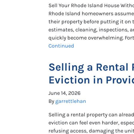
Sell Your Rhode Island House With
Rhode Island homeowners assume t
their property before putting it on
estimates, cleaning, inspections, a
quickly become overwhelming. Fortun
Continued
Selling a Rental
Eviction in Provi
June 14, 2026
By
garrettlehan
Selling a rental property can alrea
eviction can feel even harder, espec
refusing access, damaging the unit,