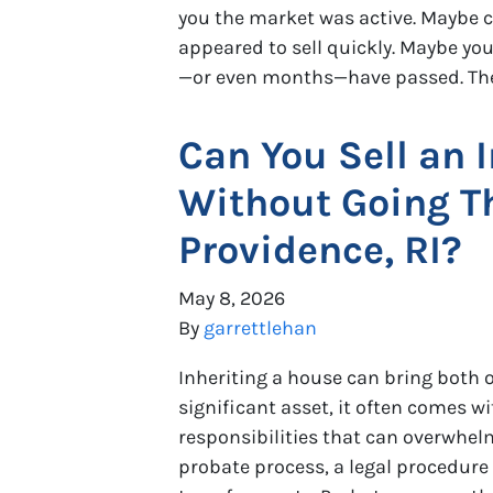
you the market was active. Maybe
appeared to sell quickly. Maybe y
—or even months—have passed. The 
Can You Sell an 
Without Going T
Providence, RI?
May 8, 2026
By
garrettlehan
Inheriting a house can bring both o
significant asset, it often comes wi
responsibilities that can overwhelm
probate process, a legal procedure 