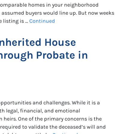
 comparable homes in your neighborhood
ou assumed buyers would line up. But now weeks
listing is …
Continued
Inherited House
hrough Probate in
pportunities and challenges. While it is a
th legal, financial, and emotional
 heirs. One of the primary concerns is the
required to validate the deceased’s will and