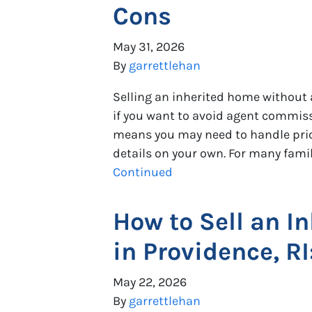
Cons
May 31, 2026
By
garrettlehan
Selling an inherited home without 
if you want to avoid agent commissio
means you may need to handle pric
details on your own. For many famili
Continued
How to Sell an In
in Providence, R
May 22, 2026
By
garrettlehan