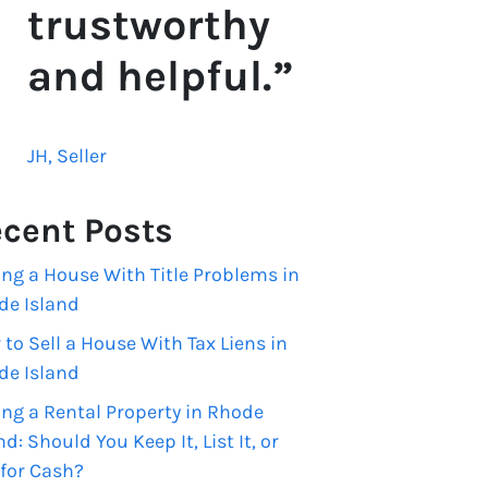
trustworthy
and helpful.”
JH, Seller
cent Posts
ing a House With Title Problems in
de Island
to Sell a House With Tax Liens in
de Island
ing a Rental Property in Rhode
nd: Should You Keep It, List It, or
 for Cash?